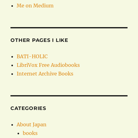
Me on Medium
OTHER PAGES I LIKE
BATI-HOLIC
LibriVox Free Audiobooks
Internet Archive Books
CATEGORIES
About Japan
books