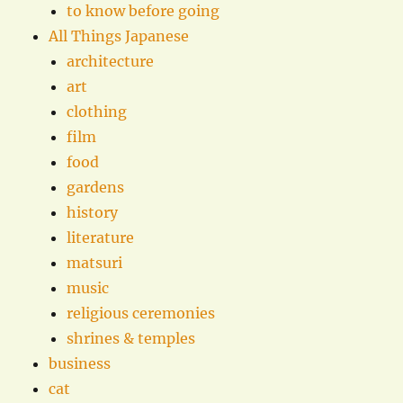
to know before going
All Things Japanese
architecture
art
clothing
film
food
gardens
history
literature
matsuri
music
religious ceremonies
shrines & temples
business
cat