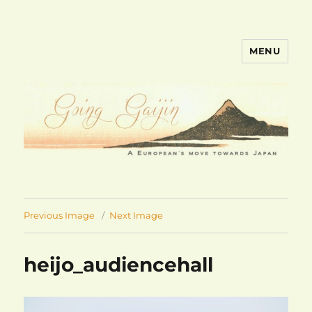
MENU
goinggaijin.com
Previous Image
Next Image
heijo_audiencehall