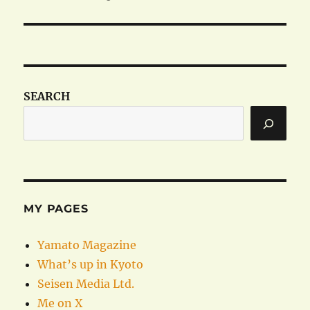
SEARCH
MY PAGES
Yamato Magazine
What’s up in Kyoto
Seisen Media Ltd.
Me on X