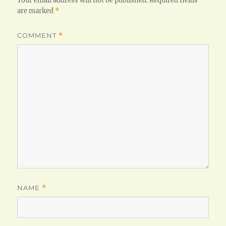
Your email address will not be published.
Required fields
are marked
*
COMMENT
*
NAME
*