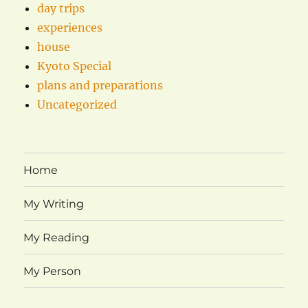
day trips
experiences
house
Kyoto Special
plans and preparations
Uncategorized
Home
My Writing
My Reading
My Person