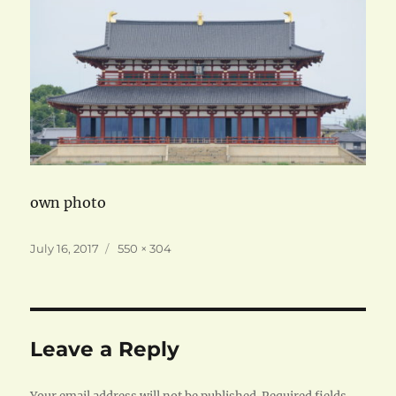
own photo
Posted
Full
July 16, 2017
550 × 304
on
size
Leave a Reply