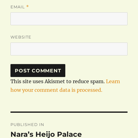
EMAIL
*
WEBSITE
This site uses Akismet to reduce spam.
Learn
how your comment data is processed.
Post
PUBLISHED IN
navigation
Nara’s Heijo Palace