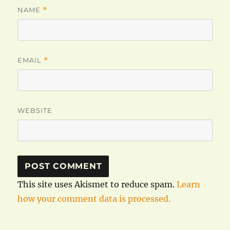
NAME
*
EMAIL
*
WEBSITE
This site uses Akismet to reduce spam.
Learn
how your comment data is processed.