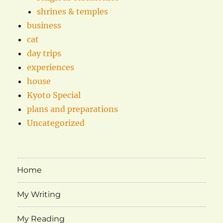
shrines & temples
business
cat
day trips
experiences
house
Kyoto Special
plans and preparations
Uncategorized
Home
My Writing
My Reading