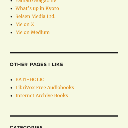
Yamato Magazine
What’s up in Kyoto
Seisen Media Ltd.
Me on X
Me on Medium
OTHER PAGES I LIKE
BATI-HOLIC
LibriVox Free Audiobooks
Internet Archive Books
CATEGORIES