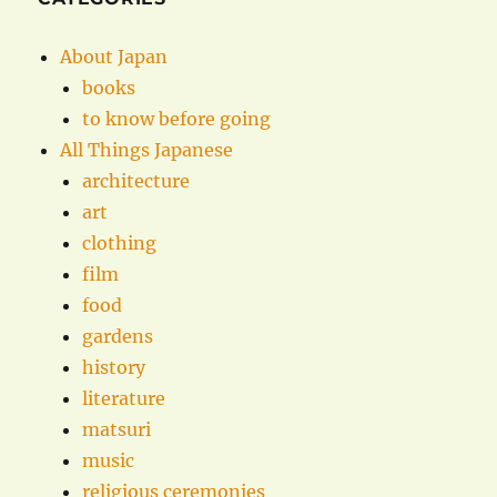
About Japan
books
to know before going
All Things Japanese
architecture
art
clothing
film
food
gardens
history
literature
matsuri
music
religious ceremonies