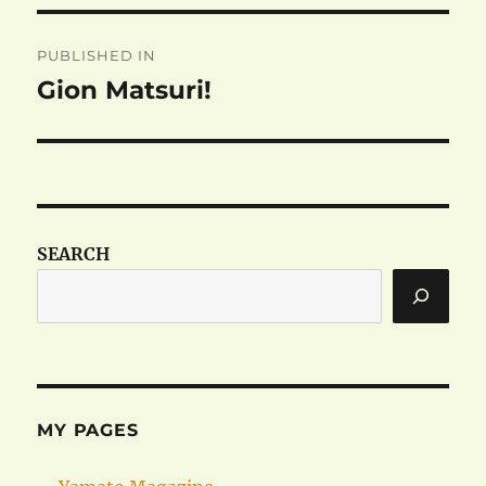
Post
PUBLISHED IN
navigation
Gion Matsuri!
SEARCH
MY PAGES