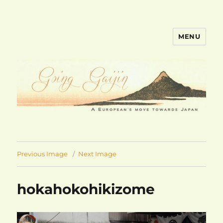
MENU
goinggaijin.com
Previous Image
Next Image
hokahokohikizome