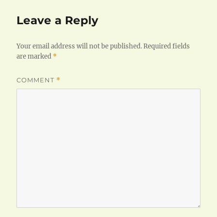
Leave a Reply
Your email address will not be published.
Required fields
are marked
*
COMMENT
*