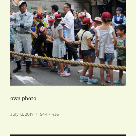
own photo
Posted
Full
July 13, 2017
544 × 436
on
size