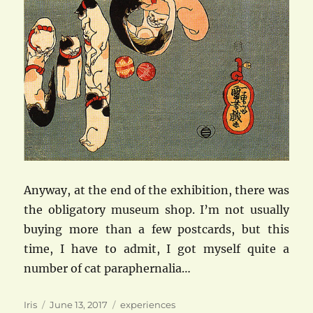
Anyway, at the end of the exhibition, there was
the obligatory museum shop. I’m not usually
buying more than a few postcards, but this
time, I have to admit, I got myself quite a
number of cat paraphernalia…
Author
Posted
Categories
Iris
June 13, 2017
experiences