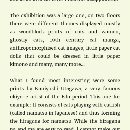
The exhibition was a large one, on two floors
there were different themes displayed mostly
as woodblock prints of cats and women,
ghostly cats, 19th century cat manga,
anthropomorphised cat images, little paper cat
dolls that could be dressed in little paper
kimono and many, many more…
What I found most interesting were some
prints by Kuniyoshi Utagawa, a very famous
ukiyo-e artist of the Edo period. This one for
example: It consists of cats playing with catfish
(called namatsu in Japanese) and thus forming
the hiragana for namatsu. While the hiragana
na and ma are easy to read, I cannot make out