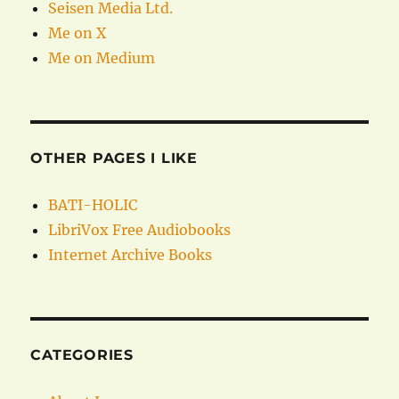
Seisen Media Ltd.
Me on X
Me on Medium
OTHER PAGES I LIKE
BATI-HOLIC
LibriVox Free Audiobooks
Internet Archive Books
CATEGORIES