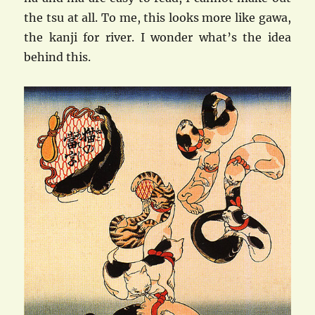
the tsu at all. To me, this looks more like gawa,
the kanji for river. I wonder what’s the idea
behind this.