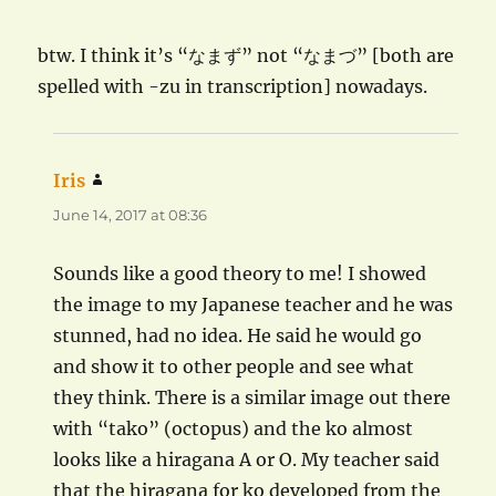
btw. I think it’s “なまず” not “なまづ” [both are
spelled with -zu in transcription] nowadays.
Iris
says:
June 14, 2017 at 08:36
Sounds like a good theory to me! I showed
the image to my Japanese teacher and he was
stunned, had no idea. He said he would go
and show it to other people and see what
they think. There is a similar image out there
with “tako” (octopus) and the ko almost
looks like a hiragana A or O. My teacher said
that the hiragana for ko developed from the