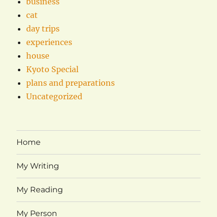
business
cat
day trips
experiences
house
Kyoto Special
plans and preparations
Uncategorized
Home
My Writing
My Reading
My Person