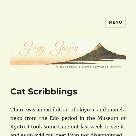
MENU
goinggaijin.com
Cat Scribblings
There was an exhibition of ukiyo-e and maneki
neko from the Edo period in the Museum of
Kyoto. I took some time out last week to see it,
and as an avid cat lover I was not disappointed.