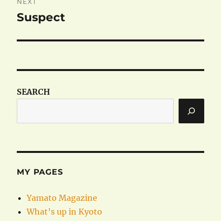
NEXT
Suspect
Next
post:
SEARCH
MY PAGES
Yamato Magazine
What’s up in Kyoto