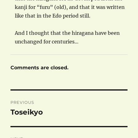
kanji for “furu” (old), and that it was written
like that in the Edo period still.
And I thought that the hiragana have been
unchanged for centuries…
Comments are closed.
Post
PREVIOUS
navigation
Toseikyo
Previous
post: