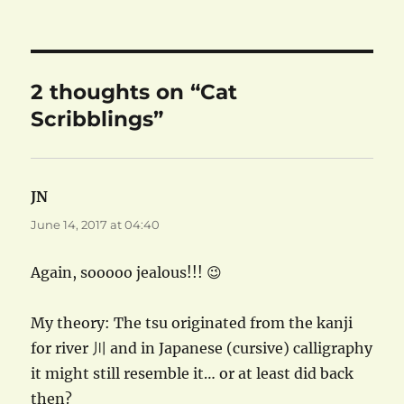
on
2 thoughts on “Cat
Scribblings”
JN
says:
June 14, 2017 at 04:40
Again, sooooo jealous!!! 😉
My theory: The tsu originated from the kanji
for river 川 and in Japanese (cursive) calligraphy
it might still resemble it… or at least did back
then?