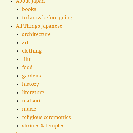
About Japan
books
to know before going
All Things Japanese
architecture
art
clothing
film
food
gardens
history
literature
matsuri
music
religious ceremonies
shrines & temples