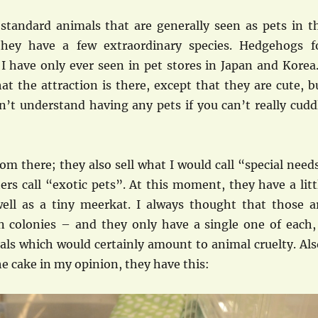
 standard animals that are generally seen as pets in t
they have a few extraordinary species. Hedgehogs f
I have only ever seen in pet stores in Japan and Korea.
t the attraction is there, except that they are cute, b
n’t understand having any pets if you can’t really cudd
rom there; they also sell what I would call “special need
rs call “exotic pets”. At this moment, they have a litt
ll as a tiny meerkat. I always thought that those a
in colonies – and they only have a single one of each,
als which would certainly amount to animal cruelty. Als
he cake in my opinion, they have this: