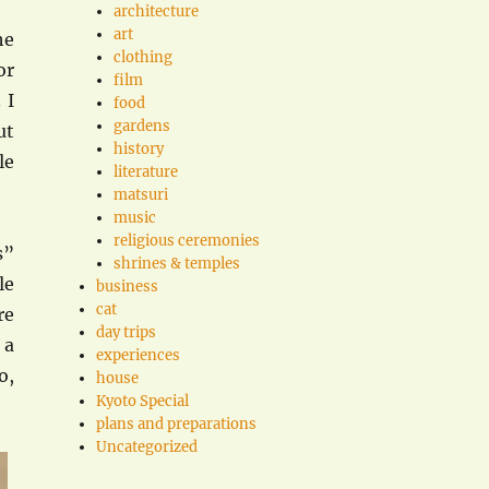
architecture
art
he
clothing
or
film
 I
food
gardens
ut
history
le
literature
matsuri
music
religious ceremonies
s”
shrines & temples
le
business
cat
re
day trips
 a
experiences
o,
house
Kyoto Special
plans and preparations
Uncategorized