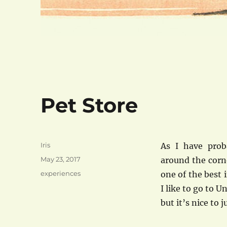
Pet Store
Author
Iris
As I have prob
Posted
May 23, 2017
around the corn
on
Categories
experiences
one of the best i
I like to go to U
but it’s nice to