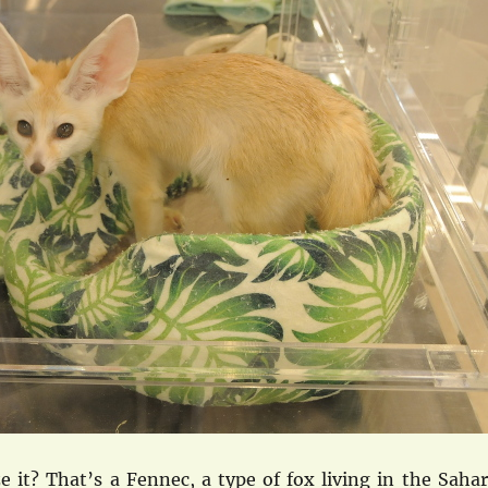
 it? That’s a Fennec, a type of fox living in the Sahar