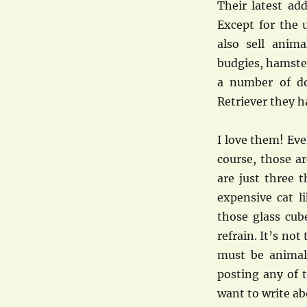
Their latest ad
Except for the 
also sell anim
budgies, hamsters
a number of do
Retriever they h
I love them! Eve
course, those a
are just three 
expensive cat l
those glass cub
refrain. It’s no
must be animal 
posting any of t
want to write ab