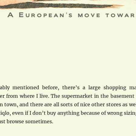
ably mentioned before, there’s a large shopping ma
er from where I live. The supermarket in the basement 
n town, and there are all sorts of nice other stores as wel
niqlo, even if I don’t buy anything because of wrong sizin
 just browse sometimes.