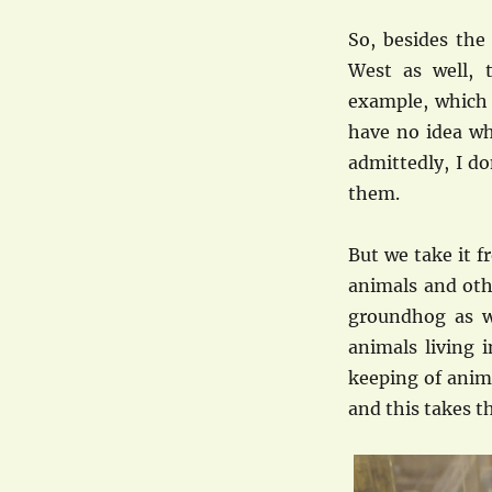
So, besides the
West as well, 
example, which 
have no idea wha
admittedly, I do
them.
But we take it f
animals and othe
groundhog as we
animals living 
keeping of anim
and this takes t