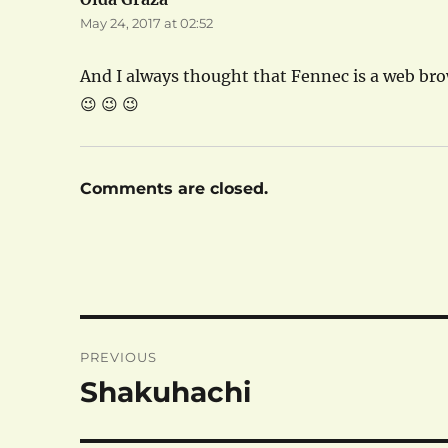
May 24, 2017 at 02:52
And I always thought that Fennec is a web br
😉 😉 😉
Comments are closed.
Post
PREVIOUS
navigation
Shakuhachi
Previous
post: