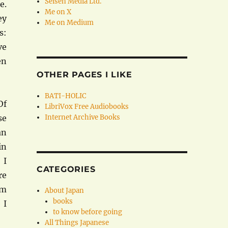
Seisen Media Ltd.
e.
Me on X
ey
Me on Medium
s:
ve
en
OTHER PAGES I LIKE
BATI-HOLIC
Of
LibriVox Free Audiobooks
se
Internet Archive Books
an
in
 I
CATEGORIES
re
om
About Japan
books
 I
to know before going
All Things Japanese