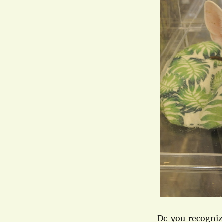
Do you recognize