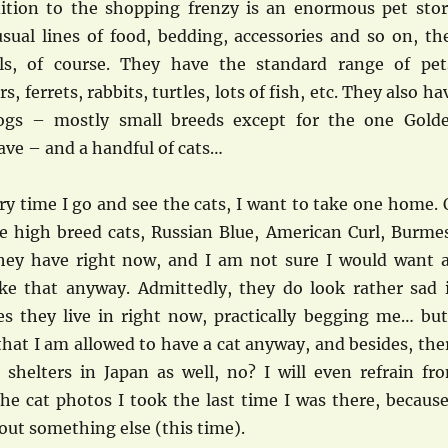
dition to the shopping frenzy is an enormous pet stor
usual lines of food, bedding, accessories and so on, th
als, of course. They have the standard range of pet
, ferrets, rabbits, turtles, lots of fish, etc. They also ha
gs – mostly small breeds except for the one Gold
ave – and a handful of cats…
ry time I go and see the cats, I want to take one home. 
re high breed cats, Russian Blue, American Curl, Burme
they have right now, and I am not sure I would want 
ike that anyway. Admittedly, they do look rather sad 
es they live in right now, practically begging me… but
t that I am allowed to have a cat anyway, and besides, the
shelters in Japan as well, no? I will even refrain fr
he cat photos I took the last time I was there, because
out something else (this time).