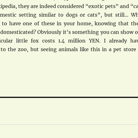
ipedia, they are indeed considered “exotic pets” and “c
mestic setting similar to dogs or cats”, but still… W
 to have one of these in your home, knowing that th
e domesticated? Obviously it’s something you can show o
icular little fox costs 1.4 million YEN. I already ha
o the zoo, but seeing animals like this in a pet store 