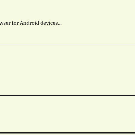
owser for Android devices…