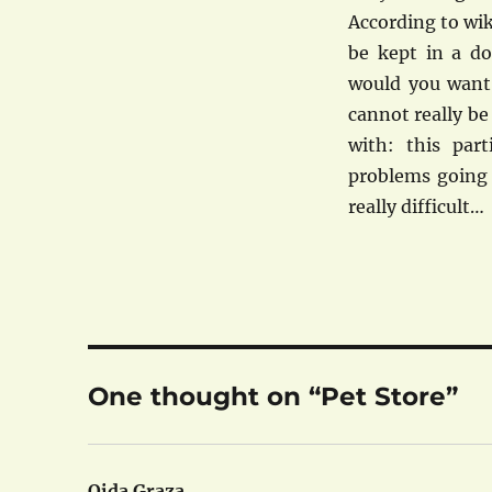
According to wik
be kept in a do
would you want
cannot really b
with: this part
problems going t
really difficult…
One thought on “Pet Store”
Oida Graza
says: