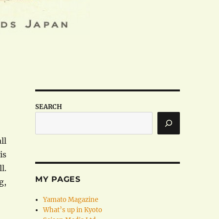
SEARCH
ll
is
l.
MY PAGES
g,
Yamato Magazine
What’s up in Kyoto