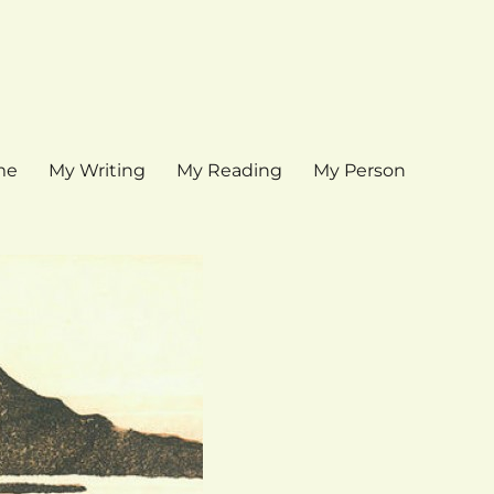
me
My Writing
My Reading
My Person