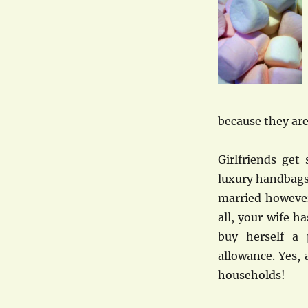
because they are
Girlfriends get
luxury handbags
married however
all, your wife h
buy herself a
allowance. Yes, a
households!