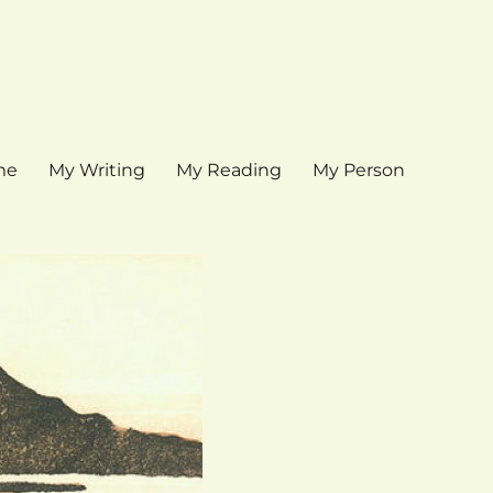
me
My Writing
My Reading
My Person