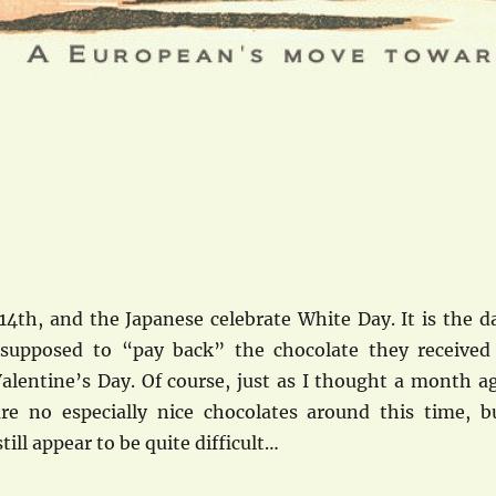
14th, and the Japanese celebrate White Day. It is the d
supposed to “pay back” the chocolate they received
lentine’s Day. Of course, just as I thought a month a
are no especially nice chocolates around this time, b
till appear to be quite difficult…