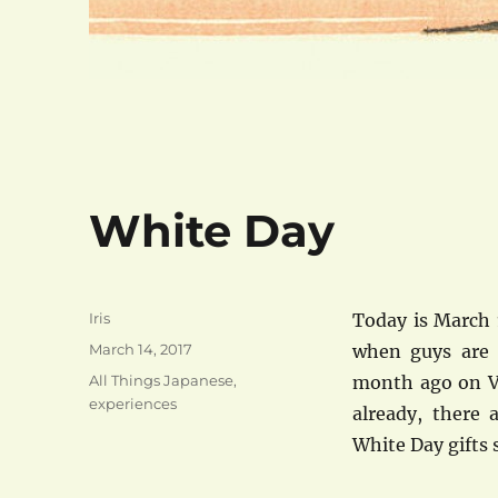
White Day
Author
Iris
Today is March 
Posted
March 14, 2017
when guys are 
on
Categories
All Things Japanese
,
month ago on Va
experiences
already, there 
White Day gifts s