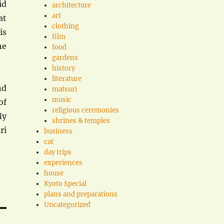
id
architecture
art
at
clothing
is
film
ne
food
gardens
history
literature
nd
matsuri
music
of
religious ceremonies
My
shrines & temples
ri
business
cat
day trips
experiences
house
Kyoto Special
plans and preparations
Uncategorized