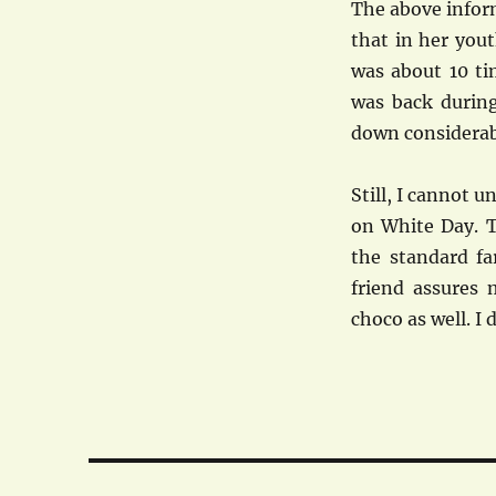
The above inform
that in her you
was about 10 ti
was back durin
down considerab
Still, I cannot 
on White Day. T
the standard fa
friend assures 
choco as well. I
Post