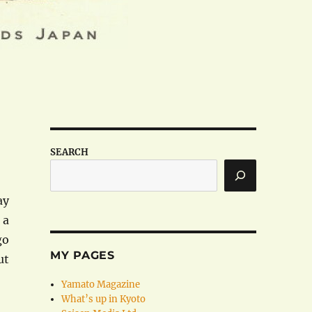
SEARCH
ay
 a
go
MY PAGES
ut
Yamato Magazine
What’s up in Kyoto