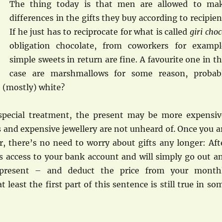
The thing today is that men are allowed to ma
differences in the gifts they buy according to recipien
If he just has to reciprocate for what is called
giri cho
obligation chocolate, from coworkers for exampl
simple sweets in return are fine. A favourite one in th
case are marshmallows for some reason, probab
 (mostly) white?
 special treatment, the present may be more expensiv
 and expensive jewellery are not unheard of. Once you a
, there’s no need to worry about gifts any longer: Aft
as access to your bank account and will simply go out a
 present – and deduct the price from your month
t least the first part of this sentence is still true in so