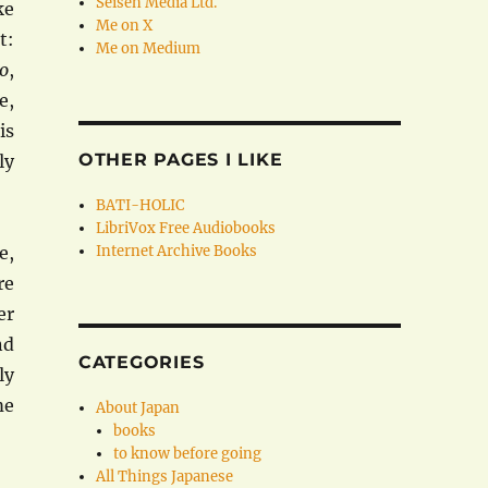
Seisen Media Ltd.
ke
Me on X
t:
Me on Medium
co
,
e,
is
OTHER PAGES I LIKE
ly
BATI-HOLIC
LibriVox Free Audiobooks
e,
Internet Archive Books
re
er
nd
CATEGORIES
ly
me
About Japan
books
to know before going
All Things Japanese