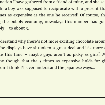
ation I have gathered from a friend of mine, and she sa
th, a boy was supposed to reciprocate with a present th
mes as expensive as the one he received! Of course, th
g the bubbly economy, nowadays this number has go
ly – to about 3.
understand why there’s not more exciting chocolate arou
he displays have shrunken a great deal and it’s more 
re this time – maybe guys aren’t as picky as girls? 
me though that the 3 times as expensive holds for gi
 don’t think I’ll ever understand the Japanese ways…