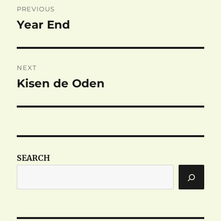
PREVIOUS
navigation
Year End
Previous
post:
NEXT
Kisen de Oden
Next
post:
SEARCH