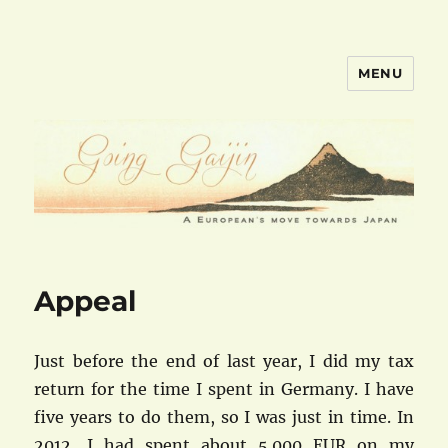
MENU
goinggaijin.com
Appeal
Just before the end of last year, I did my tax
return for the time I spent in Germany. I have
five years to do them, so I was just in time. In
2012, I had spent about 5.000 EUR on my