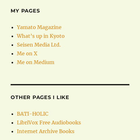
MY PAGES
Yamato Magazine
What’s up in Kyoto
Seisen Media Ltd.
Me on X
Me on Medium
OTHER PAGES I LIKE
BATI-HOLIC
LibriVox Free Audiobooks
Internet Archive Books