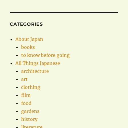
CATEGORIES
About Japan
books
to know before going
All Things Japanese
architecture
art
clothing
film
food
gardens
history
literature