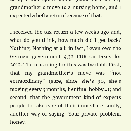
grandmother’s move to a nursing home, and I
expected a hefty return because of that.
I received the tax return a few weeks ago and,
what do you think, how much did I get back?
Nothing. Nothing at all; in fact, I even owe the
German government 4,32 EUR on taxes for
2012. The reasoning for this was twofold: First,
that my grandmother’s move was “not
extraordinary” (sure, since she’s 90, she’s
moving every 3 months, her final hobby…); and
second, that the government kind of expects
people to take care of their immediate family,
another way of saying: Your private problem,
honey.