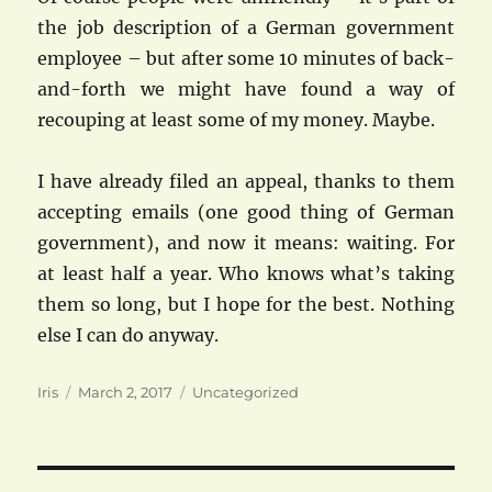
the job description of a German government
employee – but after some 10 minutes of back-
and-forth we might have found a way of
recouping at least some of my money. Maybe.
I have already filed an appeal, thanks to them
accepting emails (one good thing of German
government), and now it means: waiting. For
at least half a year. Who knows what’s taking
them so long, but I hope for the best. Nothing
else I can do anyway.
Author
Posted
Categories
Iris
March 2, 2017
Uncategorized
on
Post