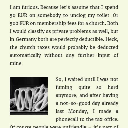
I am furious. Because let’s assume that I spend
50 EUR on somebody to unclog my toilet. Or
500 EUR on membership fees for a church. Both
I would classify as private problems as well, but
in Germany both are perfectly deductible. Heck,
the church taxes would probably be deducted
automatically without any further input of
mine.
So, I waited until I was not
fuming quite so hard
anymore, and after having
a not-so-good day already
last Monday, I made a
phonecall to the tax office.
Of course people were unfriendly – it’s part of