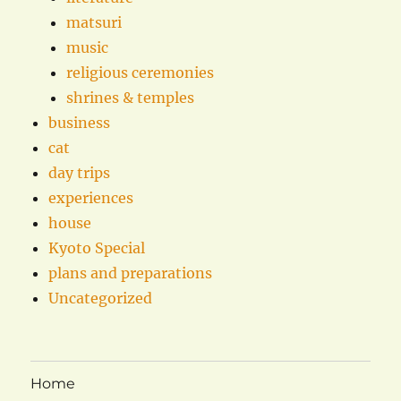
matsuri
music
religious ceremonies
shrines & temples
business
cat
day trips
experiences
house
Kyoto Special
plans and preparations
Uncategorized
Home