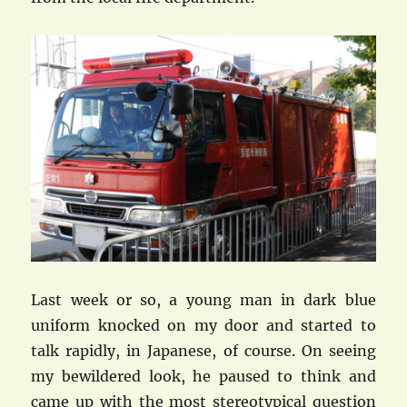
Last week or so, a young man in dark blue
uniform knocked on my door and started to
talk rapidly, in Japanese, of course. On seeing
my bewildered look, he paused to think and
came up with the most stereotypical question