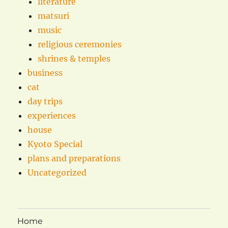
literature
matsuri
music
religious ceremonies
shrines & temples
business
cat
day trips
experiences
house
Kyoto Special
plans and preparations
Uncategorized
Home