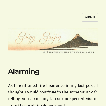
MENU
goinggaijin.com
Alarming
As I mentioned fire insurance in my last post, I
thought I would continue in the same vein with
telling you about my latest unexpected visitor
from the local fire department.