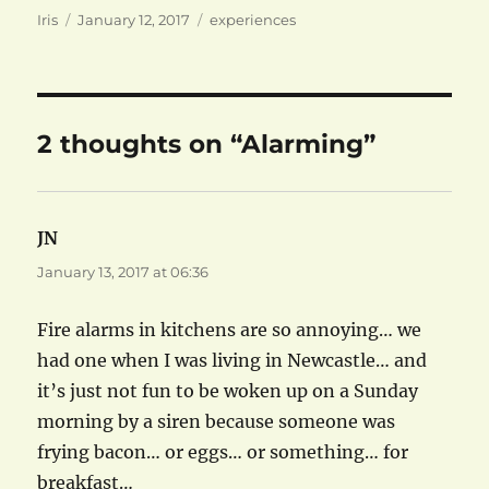
Author
Posted
Categories
Iris
January 12, 2017
experiences
on
2 thoughts on “Alarming”
JN
says:
January 13, 2017 at 06:36
Fire alarms in kitchens are so annoying… we
had one when I was living in Newcastle… and
it’s just not fun to be woken up on a Sunday
morning by a siren because someone was
frying bacon… or eggs… or something… for
breakfast…