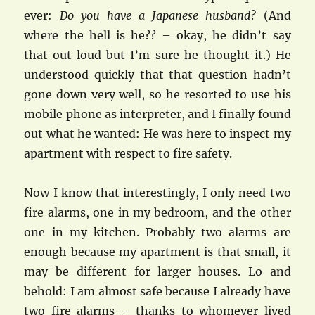
ever:
Do you have a Japanese husband?
(And
where the hell is he?? – okay, he didn’t say
that out loud but I’m sure he thought it.) He
understood quickly that that question hadn’t
gone down very well, so he resorted to use his
mobile phone as interpreter, and I finally found
out what he wanted: He was here to inspect my
apartment with respect to fire safety.
Now I know that interestingly, I only need two
fire alarms, one in my bedroom, and the other
one in my kitchen. Probably two alarms are
enough because my apartment is that small, it
may be different for larger houses. Lo and
behold: I am almost safe because I already have
two fire alarms – thanks to whomever lived