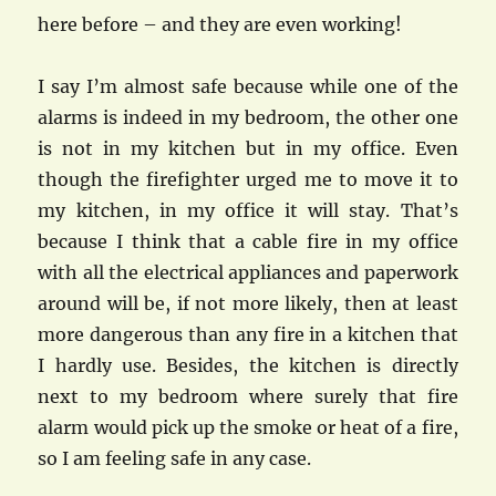
here before – and they are even working!
I say I’m almost safe because while one of the
alarms is indeed in my bedroom, the other one
is not in my kitchen but in my office. Even
though the firefighter urged me to move it to
my kitchen, in my office it will stay. That’s
because I think that a cable fire in my office
with all the electrical appliances and paperwork
around will be, if not more likely, then at least
more dangerous than any fire in a kitchen that
I hardly use. Besides, the kitchen is directly
next to my bedroom where surely that fire
alarm would pick up the smoke or heat of a fire,
so I am feeling safe in any case.