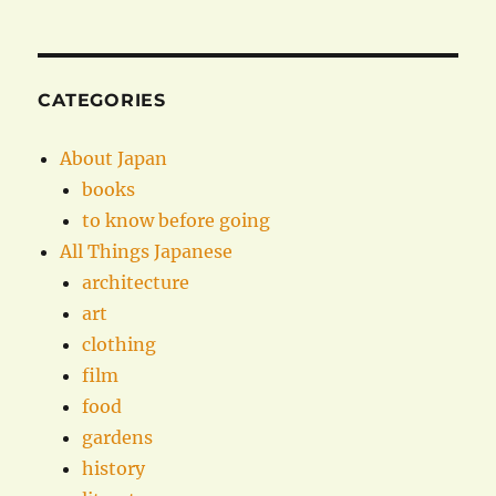
CATEGORIES
About Japan
books
to know before going
All Things Japanese
architecture
art
clothing
film
food
gardens
history