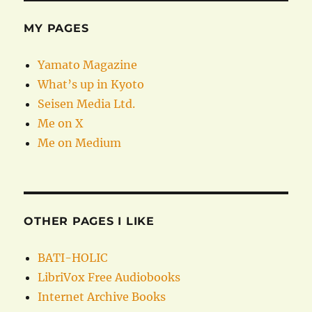
MY PAGES
Yamato Magazine
What’s up in Kyoto
Seisen Media Ltd.
Me on X
Me on Medium
OTHER PAGES I LIKE
BATI-HOLIC
LibriVox Free Audiobooks
Internet Archive Books