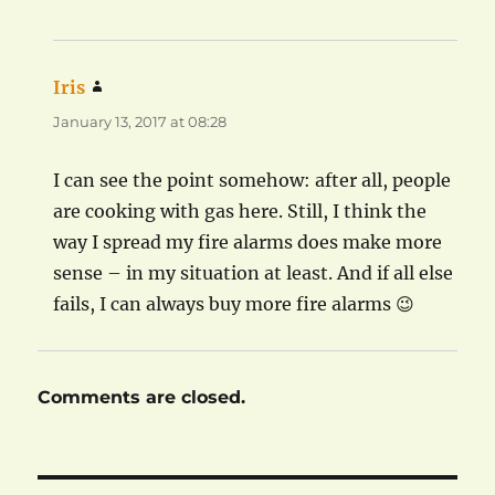
Iris
says:
January 13, 2017 at 08:28
I can see the point somehow: after all, people
are cooking with gas here. Still, I think the
way I spread my fire alarms does make more
sense – in my situation at least. And if all else
fails, I can always buy more fire alarms 😉
Comments are closed.