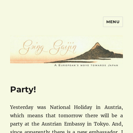
MENU
goinggaijin.com
Party!
Yesterday was National Holiday in Austria,
which means that tomorrow there will be a
party at the Austrian Embassy in Tokyo. And,
since apparently there is a new embassador, I