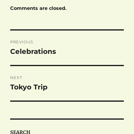
Comments are closed.
Post
PREVIOUS
navigation
Celebrations
Previous
post:
NEXT
Tokyo Trip
Next
post:
SEARCH