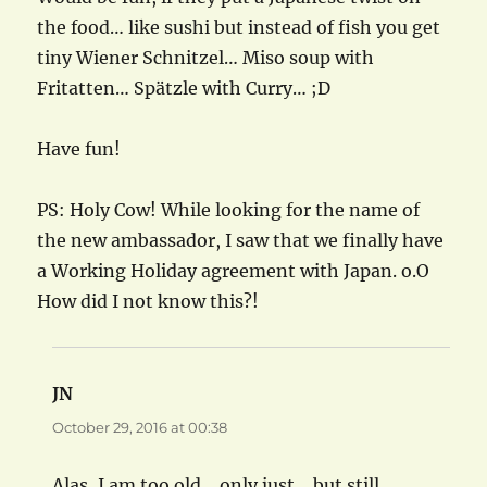
the food… like sushi but instead of fish you get
tiny Wiener Schnitzel… Miso soup with
Fritatten… Spätzle with Curry… ;D
Have fun!
PS: Holy Cow! While looking for the name of
the new ambassador, I saw that we finally have
a Working Holiday agreement with Japan. o.O
How did I not know this?!
JN
says:
October 29, 2016 at 00:38
Alas, I am too old… only just… but still…