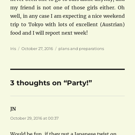
my friend is not one of those girls either. Oh
well, in any case I am expecting a nice weekend
trip to Tokyo with lots of excellent (Austrian)
food and I will report next week!
Author
Posted
Categories
Iris
October 27, 2016
plans and preparations
on
3 thoughts on “Party!”
JN
says:
October 29, 2016 at 00:37
Would be fun, if they put a Japanese twist on