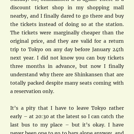
discount ticket shop in my shopping mall
nearby, and I finally dared to go there and buy
the tickets instead of doing so at the station.
The tickets were marginally cheaper than the
original price, and they are valid for a return
trip to Tokyo on any day before January 24th
next year. I did not know you can buy tickets
three months in advance, but now I finally
understand why there are Shinkansen that are
totally packed despite many seats coming with
a reservation only.
It’s a pity that I have to leave Tokyo rather
early – at 20:30 at the latest so I can catch the
last bus to my place – but it’s okay. I have
never been one to go to bars alone anyway, and