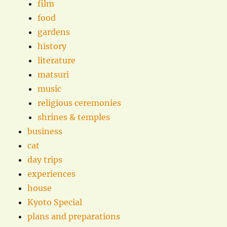
film
food
gardens
history
literature
matsuri
music
religious ceremonies
shrines & temples
business
cat
day trips
experiences
house
Kyoto Special
plans and preparations