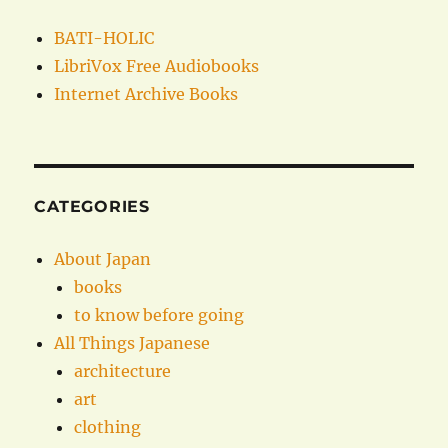
BATI-HOLIC
LibriVox Free Audiobooks
Internet Archive Books
CATEGORIES
About Japan
books
to know before going
All Things Japanese
architecture
art
clothing