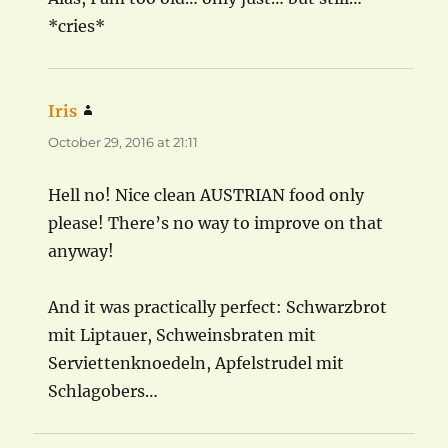
*cries*
Iris
says:
October 29, 2016 at 21:11
Hell no! Nice clean AUSTRIAN food only
please! There’s no way to improve on that
anyway!
And it was practically perfect: Schwarzbrot
mit Liptauer, Schweinsbraten mit
Serviettenknoedeln, Apfelstrudel mit
Schlagobers…