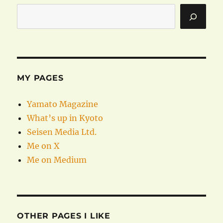
MY PAGES
Yamato Magazine
What’s up in Kyoto
Seisen Media Ltd.
Me on X
Me on Medium
OTHER PAGES I LIKE