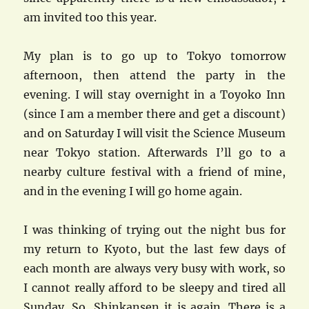
am invited too this year.
My plan is to go up to Tokyo tomorrow
afternoon, then attend the party in the
evening. I will stay overnight in a Toyoko Inn
(since I am a member there and get a discount)
and on Saturday I will visit the Science Museum
near Tokyo station. Afterwards I’ll go to a
nearby culture festival with a friend of mine,
and in the evening I will go home again.
I was thinking of trying out the night bus for
my return to Kyoto, but the last few days of
each month are always very busy with work, so
I cannot really afford to be sleepy and tired all
Sunday. So, Shinkansen it is again. There is a