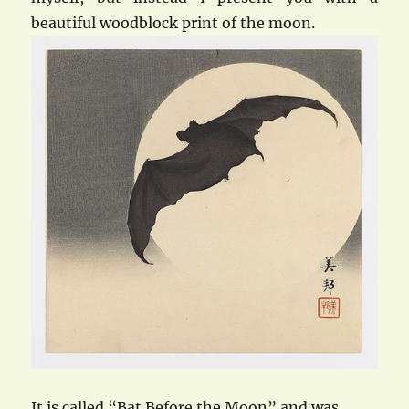
beautiful woodblock print of the moon.
It is called “Bat Before the Moon” and was