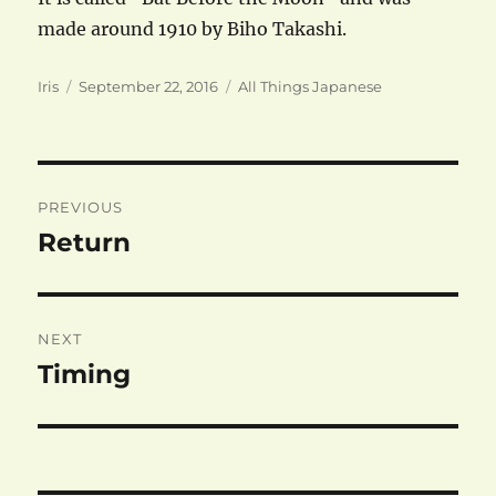
made around 1910 by Biho Takashi.
Author
Posted
Categories
Iris
September 22, 2016
All Things Japanese
on
Post
PREVIOUS
navigation
Return
Previous
post:
NEXT
Timing
Next
post: