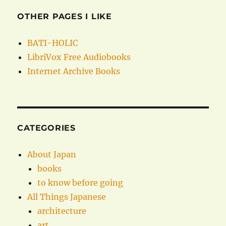
OTHER PAGES I LIKE
BATI-HOLIC
LibriVox Free Audiobooks
Internet Archive Books
CATEGORIES
About Japan
books
to know before going
All Things Japanese
architecture
art