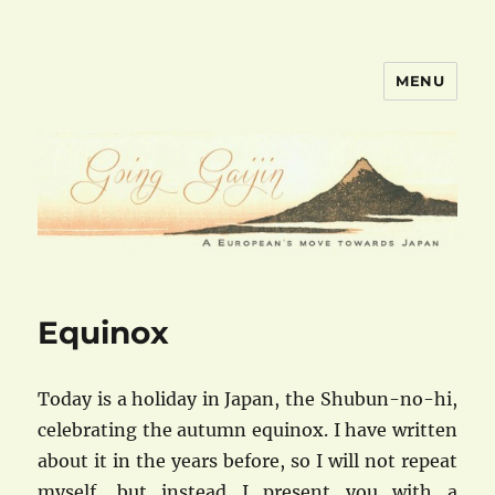
MENU
goinggaijin.com
Equinox
Today is a holiday in Japan, the Shubun-no-hi,
celebrating the autumn equinox. I have written
about it in the years before, so I will not repeat
myself, but instead I present you with a