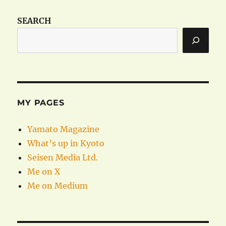
SEARCH
MY PAGES
Yamato Magazine
What’s up in Kyoto
Seisen Media Ltd.
Me on X
Me on Medium