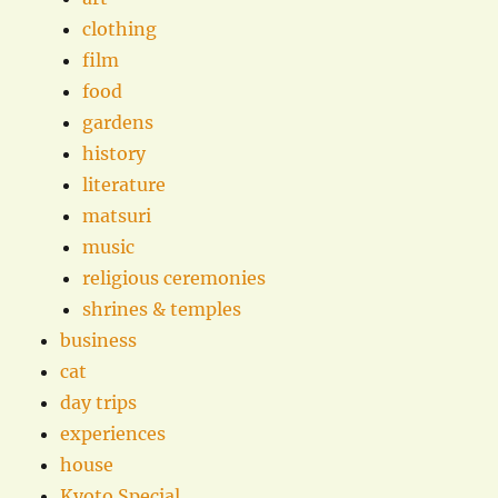
clothing
film
food
gardens
history
literature
matsuri
music
religious ceremonies
shrines & temples
business
cat
day trips
experiences
house
Kyoto Special