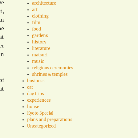
ve
architecture
art
t,
clothing
in
film
he
food
gardens
at
history
er
literature
on
matsuri
music
religious ceremonies
shrines & temples
of
business
cat
at
day trips
experiences
house
Kyoto Special
plans and preparations
Uncategorized