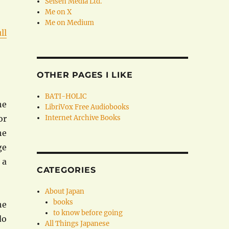
Seisen Media Ltd.
Me on X
Me on Medium
ll
OTHER PAGES I LIKE
BATI-HOLIC
he
LibriVox Free Audiobooks
or
Internet Archive Books
he
ge
 a
CATEGORIES
About Japan
books
he
to know before going
do
All Things Japanese