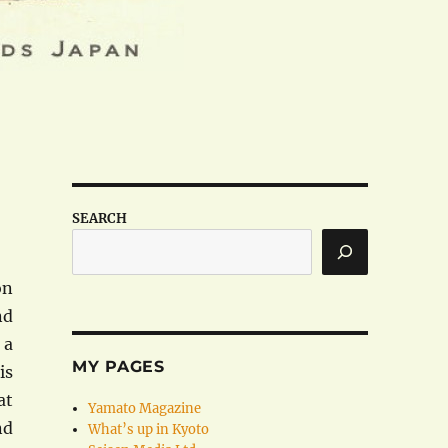
SEARCH
on
nd
 a
MY PAGES
is
at
Yamato Magazine
nd
What’s up in Kyoto