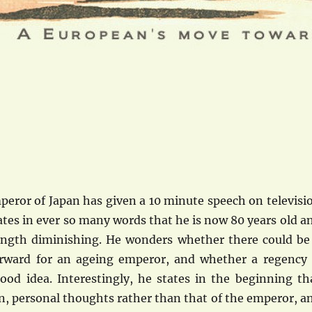
peror of Japan has given a 10 minute speech on televisi
ates in ever so many words that he is now 80 years old a
rength diminishing. He wonders whether there could be
rward for an ageing emperor, and whether a regency 
ood idea. Interestingly, he states in the beginning th
n, personal thoughts rather than that of the emperor, a