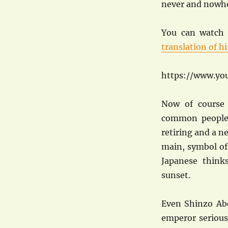
never and nowhe
You can watch 
translation of h
https://www.yo
Now of course
common people,
retiring and a ne
main, symbol of
Japanese think
sunset.
Even Shinzo Abe
emperor serious