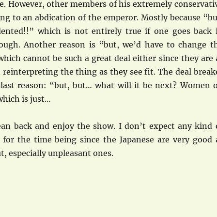
ge. However, other members of his extremely conservati
ing to an abdication of the emperor. Mostly because “bu
dented!!” which is not entirely true if one goes back 
ough. Another reason is “but, we’d have to change t
which cannot be such a great deal either since they are 
n reinterpreting the thing as they see fit. The deal break
 last reason: “but, but… what will it be next? Women 
hich is just…
 lean back and enjoy the show. I don’t expect any kind 
or the time being since the Japanese are very good 
ut, especially unpleasant ones.