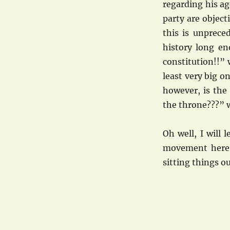
regarding his a
party are object
this is unprece
history long en
constitution!!” 
least very big o
however, is the
the throne???” w
Oh well, I will
movement here f
sitting things o