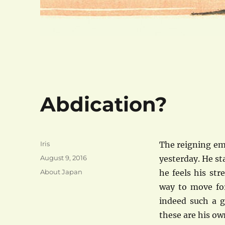
Abdication?
Author
Iris
The reigning em
Posted
August 9, 2016
yesterday. He st
on
Categories
About Japan
he feels his st
way to move fo
indeed such a g
these are his ow