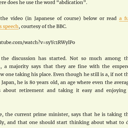
re does he use the word “abdication”.
the video (in Japanese of course) below or read
a fu
is speech
, courtesy of the BBC.
utube.com/watch?v=syYc1RWylPo
 the discussion has started. Not so much among t
 a majority says that they are fine with the emper
w one taking his place. Even though he still is a, if not t
 Japan, he is 80 years old, an age where even the avera
s about retirement and taking it easy and enjoying
, the current prime minister, says that he is taking t
ly, and that one should start thinking about what to 