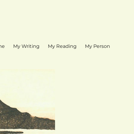
me
My Writing
My Reading
My Person