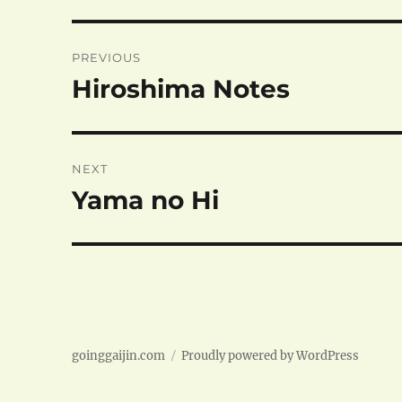
Post
PREVIOUS
navigation
Hiroshima Notes
Previous
post:
NEXT
Yama no Hi
Next
post:
goinggaijin.com
Proudly powered by WordPress