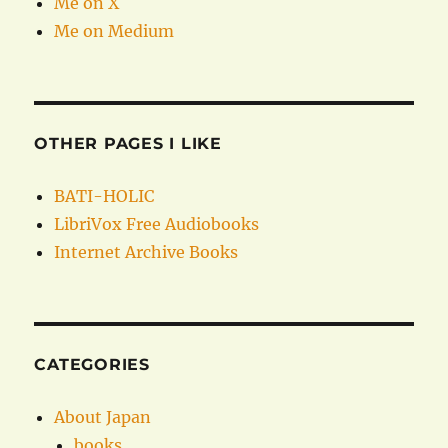
Me on X
Me on Medium
OTHER PAGES I LIKE
BATI-HOLIC
LibriVox Free Audiobooks
Internet Archive Books
CATEGORIES
About Japan
books