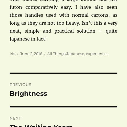
futon comparatively easy. I have also seen
those handles used with normal cartons, as
long as they are not too heavy. Isn’t this a very
neat, simple and practical solution – quite
Japanese in fact!
Author
Posted
Categories
Iris
June 2, 2016
All Things Japanese
,
experiences
on
Post
PREVIOUS
navigation
Brightness
Previous
post:
NEXT
Next