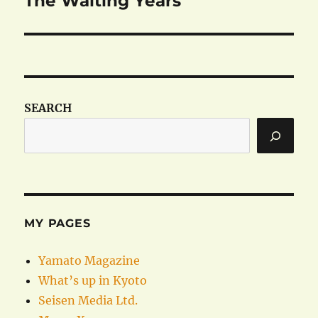
The Waiting Years
post:
SEARCH
MY PAGES
Yamato Magazine
What’s up in Kyoto
Seisen Media Ltd.