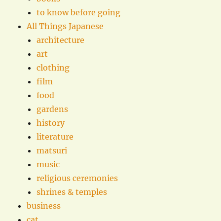
to know before going
All Things Japanese
architecture
art
clothing
film
food
gardens
history
literature
matsuri
music
religious ceremonies
shrines & temples
business
cat