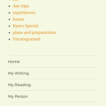
day trips
experiences
house
Kyoto Special
plans and preparations
Uncategorized
Home
My Writing
My Reading
My Person