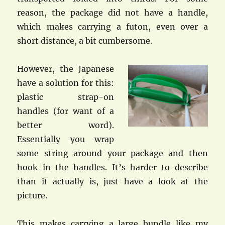
reason, the package did not have a handle,
which makes carrying a futon, even over a
short distance, a bit cumbersome.
However, the Japanese
have a solution for this:
plastic strap-on
handles (for want of a
better word).
Essentially you wrap
some string around your package and then
hook in the handles. It’s harder to describe
than it actually is, just have a look at the
picture.
This makes carrying a large bundle like my