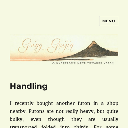
MENU
goinggaijin.com
Handling
I recently bought another futon in a shop
nearby. Futons are not really heavy, but quite
bulky, even though they are usually
transported folded into thirds. For some