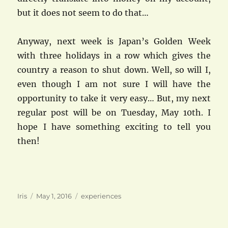
but it does not seem to do that…
Anyway, next week is Japan’s Golden Week
with three holidays in a row which gives the
country a reason to shut down. Well, so will I,
even though I am not sure I will have the
opportunity to take it very easy… But, my next
regular post will be on Tuesday, May 10th. I
hope I have something exciting to tell you
then!
Author
Posted
Categories
Iris
May 1, 2016
experiences
on