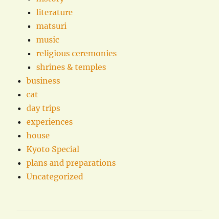
literature
matsuri
music
religious ceremonies
shrines & temples
business
cat
day trips
experiences
house
Kyoto Special
plans and preparations
Uncategorized