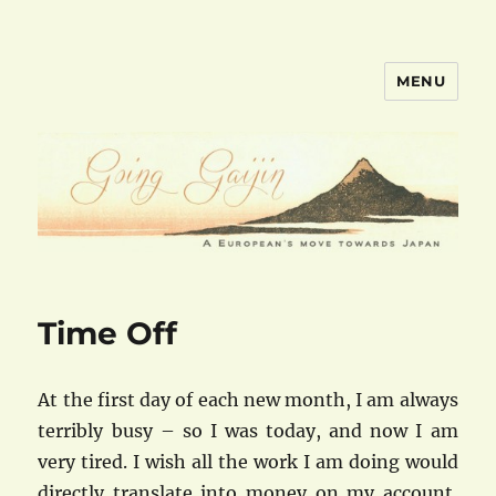
MENU
goinggaijin.com
Time Off
At the first day of each new month, I am always
terribly busy – so I was today, and now I am
very tired. I wish all the work I am doing would
directly translate into money on my account,