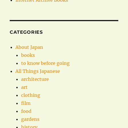
Internet Archive Books
CATEGORIES
About Japan
books
to know before going
All Things Japanese
architecture
art
clothing
film
food
gardens
history