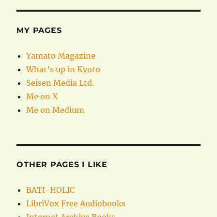
MY PAGES
Yamato Magazine
What’s up in Kyoto
Seisen Media Ltd.
Me on X
Me on Medium
OTHER PAGES I LIKE
BATI-HOLIC
LibriVox Free Audiobooks