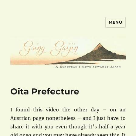
MENU
goinggaijin.com
Oita Prefecture
I found this video the other day – on an
Austrian page nonetheless – and I just have to
share it with you even though it’s half a year
old or so and you may have already seen this. It