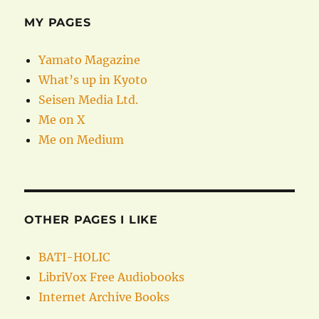
MY PAGES
Yamato Magazine
What’s up in Kyoto
Seisen Media Ltd.
Me on X
Me on Medium
OTHER PAGES I LIKE
BATI-HOLIC
LibriVox Free Audiobooks
Internet Archive Books