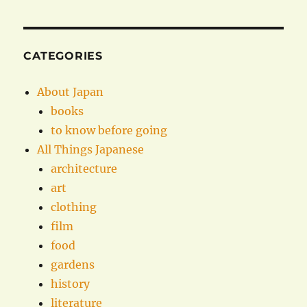
CATEGORIES
About Japan
books
to know before going
All Things Japanese
architecture
art
clothing
film
food
gardens
history
literature