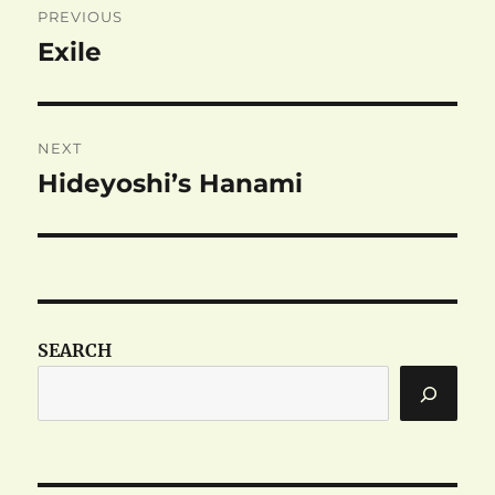
PREVIOUS
navigation
Exile
Previous
post:
NEXT
Hideyoshi’s Hanami
Next
post:
SEARCH