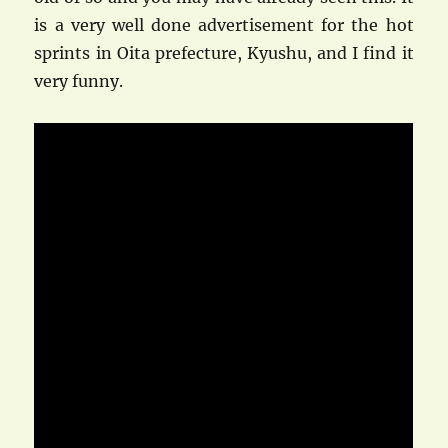
is a very well done advertisement for the hot
sprints in Oita prefecture, Kyushu, and I find it
very funny.