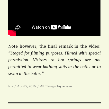
Note however, the final remark in the video:
“Staged for filming purposes. Filmed with special
permission. Visitors to hot springs are not
permitted to wear bathing suits in the baths or to
swim in the baths.”
Author
Posted
Categories
Iris
April 7, 2016
All Things Japanese
on
Post