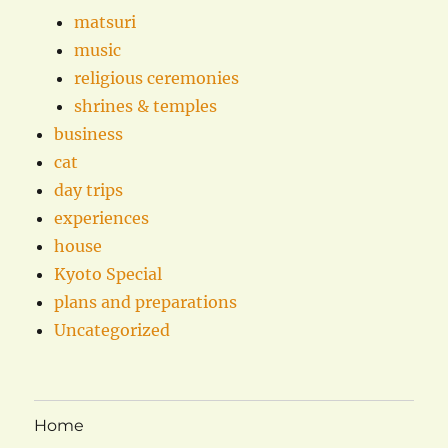
matsuri
music
religious ceremonies
shrines & temples
business
cat
day trips
experiences
house
Kyoto Special
plans and preparations
Uncategorized
Home