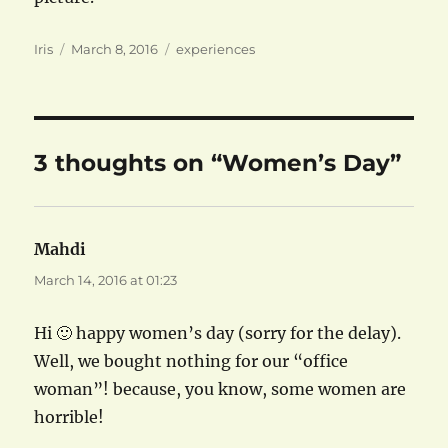
Author
Posted
Categories
Iris
March 8, 2016
experiences
on
3 thoughts on “Women’s Day”
Mahdi
says:
March 14, 2016 at 01:23
Hi 🙂 happy women’s day (sorry for the delay).
Well, we bought nothing for our “office
woman”! because, you know, some women are
horrible!