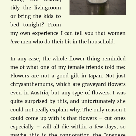
tidy the livingroom
or bring the kids to
bed tonight? From
my own experience I can tell you that women
love
men who do their bit in the household.
In any case, the whole flower thing reminded
me of what one of my female friends told me:
Flowers are not a good gift in Japan. Not just
chrysanthemums, which are graveyard flowers
even in Austria, but any type of flowers. I was
quite surprised by this, and unfortunately she
could not really explain why. The only reason I
could come up with is that flowers – cut ones
especially – will all die within a few days, so
maybe this is the connotation the Japanese