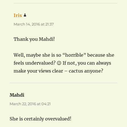
Iris
says:
March 14, 2016 at 21:37
Thank you Mahdi!
Well, maybe she is so “horrible” because she
feels undervalued? 😉 If not, you can always
make your views clear – cactus anyone?
Mahdi
says:
March 22, 2016 at 04:21
She is certainly overvalued!