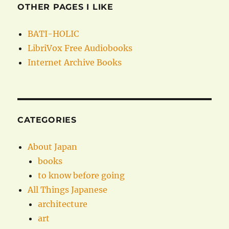
OTHER PAGES I LIKE
BATI-HOLIC
LibriVox Free Audiobooks
Internet Archive Books
CATEGORIES
About Japan
books
to know before going
All Things Japanese
architecture
art