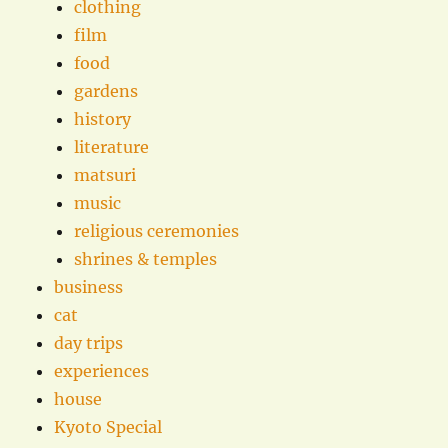
clothing
film
food
gardens
history
literature
matsuri
music
religious ceremonies
shrines & temples
business
cat
day trips
experiences
house
Kyoto Special