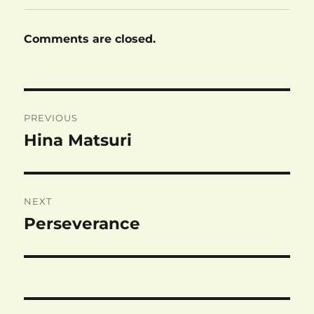
Comments are closed.
Post
PREVIOUS
navigation
Hina Matsuri
Previous
post:
NEXT
Perseverance
Next
post: