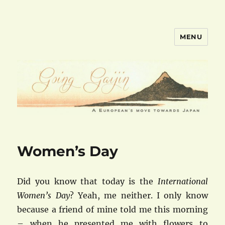
MENU
goinggaijin.com
Women’s Day
Did you know that today is the
International
Women’s Day
? Yeah, me neither. I only know
because a friend of mine told me this morning
– when he presented me with flowers to