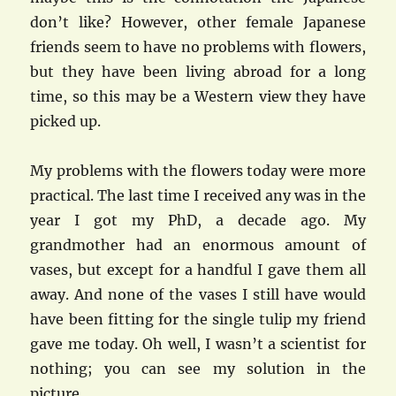
don’t like? However, other female Japanese
friends seem to have no problems with flowers,
but they have been living abroad for a long
time, so this may be a Western view they have
picked up.
My problems with the flowers today were more
practical. The last time I received any was in the
year I got my PhD, a decade ago. My
grandmother had an enormous amount of
vases, but except for a handful I gave them all
away. And none of the vases I still have would
have been fitting for the single tulip my friend
gave me today. Oh well, I wasn’t a scientist for
nothing; you can see my solution in the
picture.