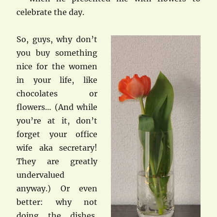
celebrate the day.
So, guys, why don’t
you buy something
nice for the women
in your life, like
chocolates or
flowers… (And while
you’re at it, don’t
forget your office
wife aka secretary!
They are greatly
undervalued
anyway.) Or even
better: why not
doing the dishes,