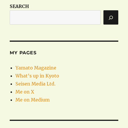
SEARCH
MY PAGES
Yamato Magazine
What’s up in Kyoto
Seisen Media Ltd.
Me on X
Me on Medium