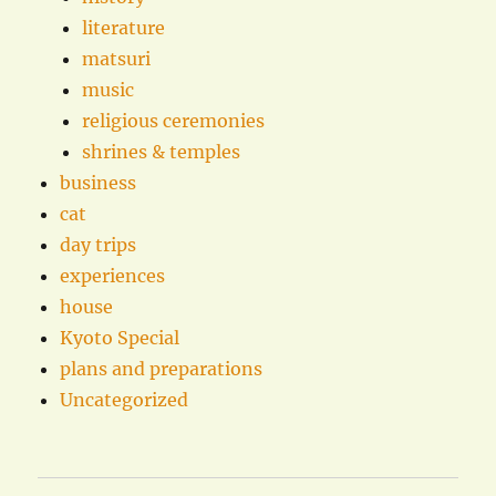
literature
matsuri
music
religious ceremonies
shrines & temples
business
cat
day trips
experiences
house
Kyoto Special
plans and preparations
Uncategorized