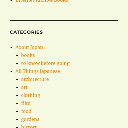
Internet Archive Books
CATEGORIES
About Japan
books
to know before going
All Things Japanese
architecture
art
clothing
film
food
gardens
history