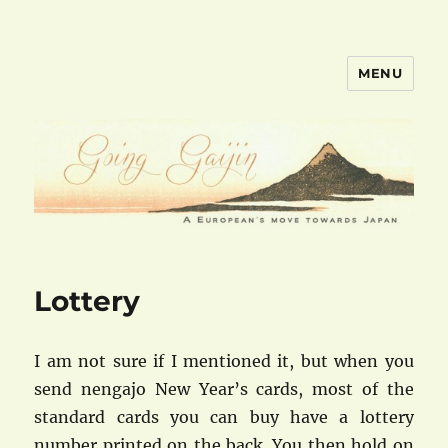
MENU
goinggaijin.com
Lottery
I am not sure if I mentioned it, but when you
send nengajo New Year’s cards, most of the
standard cards you can buy have a lottery
number printed on the back. You then hold on