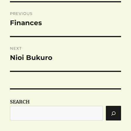
Post
PREVIOUS
navigation
Finances
Previous
post:
NEXT
Nioi Bukuro
Next
post:
SEARCH