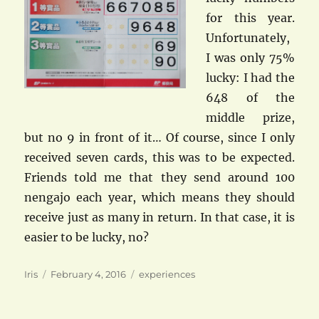
for this year.
Unfortunately,
I was only 75%
lucky: I had the
648 of the
middle prize,
but no 9 in front of it… Of course, since I only
received seven cards, this was to be expected.
Friends told me that they send around 100
nengajo each year, which means they should
receive just as many in return. In that case, it is
easier to be lucky, no?
Author
Posted
Categories
Iris
February 4, 2016
experiences
on