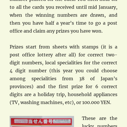
to all the cards you received until mid January,
when the winning numbers are drawn, and
then you have half a year’s time to go a post
office and claim any prizes you have won.
Prizes start from sheets with stamps (it is a
post office lottery after all) for correct two-
digit numbers, local specialities for the correct
4 digit number (this year you could choose
among specialities from 38 of Japan’s
provinces) and the first prize for 6 correct
digits are a holiday trip, household appliances
(TV, washing machines, etc), or 100.000 YEN.
These are the
lucky numbers