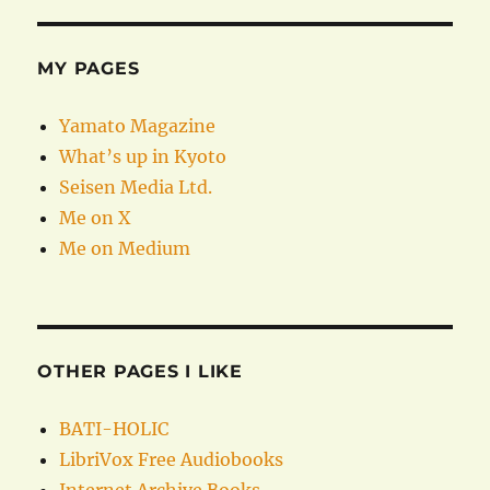
MY PAGES
Yamato Magazine
What’s up in Kyoto
Seisen Media Ltd.
Me on X
Me on Medium
OTHER PAGES I LIKE
BATI-HOLIC
LibriVox Free Audiobooks