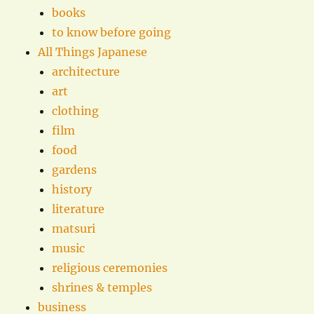
books
to know before going
All Things Japanese
architecture
art
clothing
film
food
gardens
history
literature
matsuri
music
religious ceremonies
shrines & temples
business