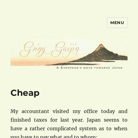
MENU
goinggaijin.com
Cheap
My accountant visited my office today and
finished taxes for last year. Japan seems to
have a rather complicated system as to when
you have to pay what and to whom: