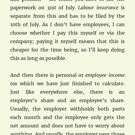
paperwork on 31st of July.
Labour insurance
is
separate from this and has to be filed by the
10th of July. As I don’t have employees, I can
choose whether I pay this myself or via the
company; paying it myself means that this is
cheaper for the time being, so I’ll keep doing
this as long as possible.
And then there is personal or
employee income
tax
which we have just finished to calculate.
Just like everywhere else, there is an
employer’s share and an employee’s share.
Usually, the employer withholds both parts
each month and the employee only gets the
net amount and does not have to worry about
anything. And usually, the employer pays those