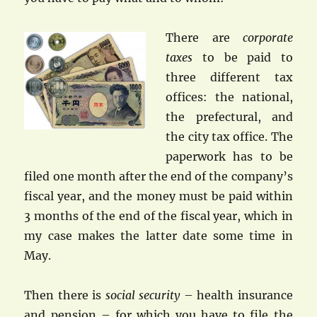
There are
corporate
taxes
to be paid to
three different tax
offices: the national,
the prefectural, and
the city tax office. The
paperwork has to be
filed one month after the end of the company’s
fiscal year, and the money must be paid within
3 months of the end of the fiscal year, which in
my case makes the latter date some time in
May.
Then there is
social security
– health insurance
and pension – for which you have to file the