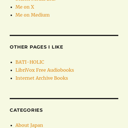
Me on X
Me on Medium
OTHER PAGES I LIKE
BATI-HOLIC
LibriVox Free Audiobooks
Internet Archive Books
CATEGORIES
About Japan