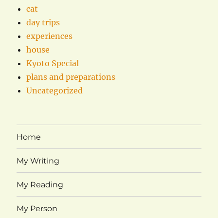
cat
day trips
experiences
house
Kyoto Special
plans and preparations
Uncategorized
Home
My Writing
My Reading
My Person