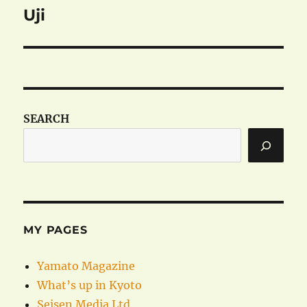
Uji
Next
post:
SEARCH
MY PAGES
Yamato Magazine
What’s up in Kyoto
Seisen Media Ltd.