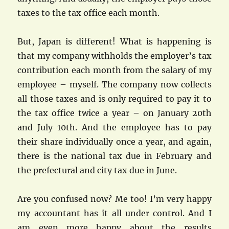
taxes to the tax office each month.
But, Japan is different! What is happening is
that my company withholds the employer’s tax
contribution each month from the salary of my
employee – myself. The company now collects
all those taxes and is only required to pay it to
the tax office twice a year – on January 20th
and July 10th. And the employee has to pay
their share individually once a year, and again,
there is the national tax due in February and
the prefectural and city tax due in June.
Are you confused now? Me too! I’m very happy
my accountant has it all under control. And I
am even more happy about the results