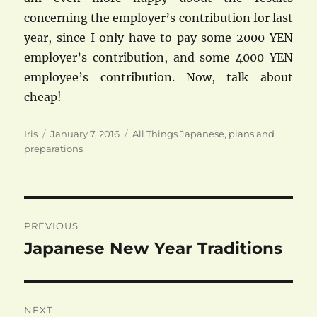
concerning the employer’s contribution for last
year, since I only have to pay some 2000 YEN
employer’s contribution, and some 4000 YEN
employee’s contribution. Now, talk about
cheap!
Author
Posted
Categories
Iris
January 7, 2016
All Things Japanese
,
plans and
on
preparations
Post
PREVIOUS
navigation
Japanese New Year Traditions
Previous
post:
NEXT