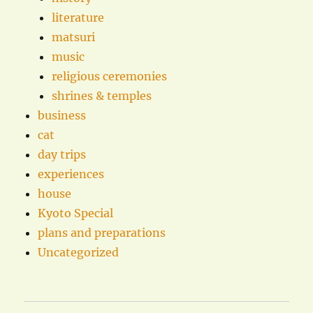
literature
matsuri
music
religious ceremonies
shrines & temples
business
cat
day trips
experiences
house
Kyoto Special
plans and preparations
Uncategorized