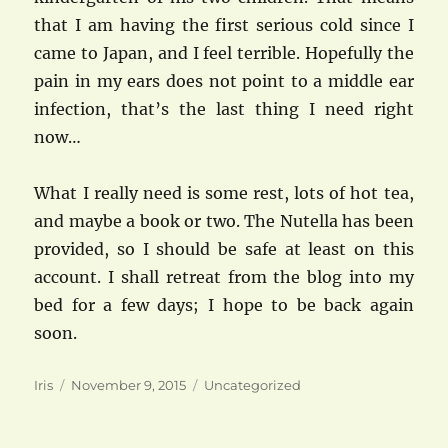
that I am having the first serious cold since I
came to Japan, and I feel terrible. Hopefully the
pain in my ears does not point to a middle ear
infection, that’s the last thing I need right
now…
What I really need is some rest, lots of hot tea,
and maybe a book or two. The Nutella has been
provided, so I should be safe at least on this
account. I shall retreat from the blog into my
bed for a few days; I hope to be back again
soon.
Author
Posted
Categories
Iris
November 9, 2015
Uncategorized
on