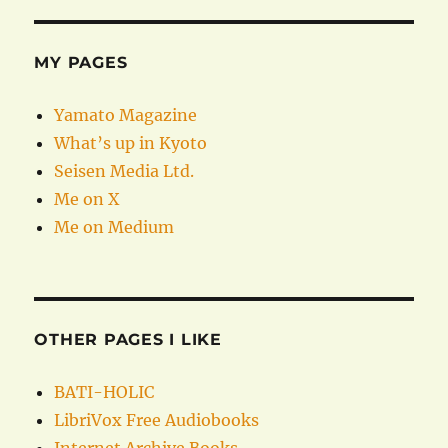
MY PAGES
Yamato Magazine
What’s up in Kyoto
Seisen Media Ltd.
Me on X
Me on Medium
OTHER PAGES I LIKE
BATI-HOLIC
LibriVox Free Audiobooks