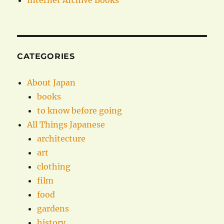
Internet Archive Books
CATEGORIES
About Japan
books
to know before going
All Things Japanese
architecture
art
clothing
film
food
gardens
history