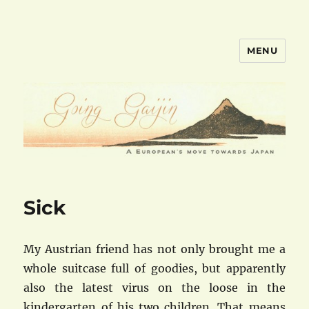
MENU
goinggaijin.com
Sick
My Austrian friend has not only brought me a
whole suitcase full of goodies, but apparently
also the latest virus on the loose in the
kindergarten of his two children. That means