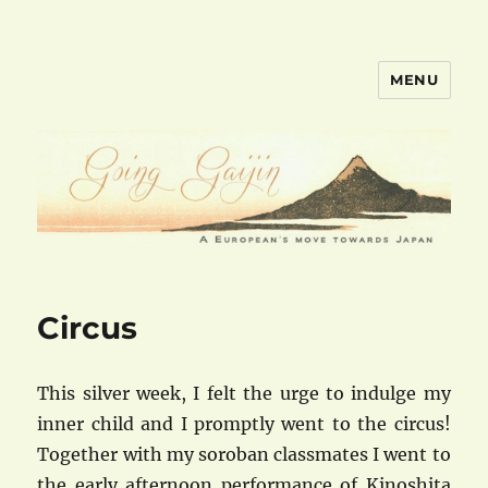
MENU
goinggaijin.com
Circus
This silver week, I felt the urge to indulge my
inner child and I promptly went to the circus!
Together with my soroban classmates I went to
the early afternoon performance of Kinoshita