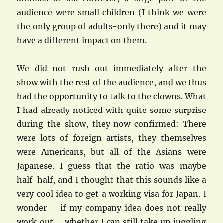
audience were small children (I think we were
the only group of adults-only there) and it may
have a different impact on them.
We did not rush out immediately after the
show with the rest of the audience, and we thus
had the opportunity to talk to the clowns. What
I had already noticed with quite some surprise
during the show, they now confirmed: There
were lots of foreign artists, they themselves
were Americans, but all of the Asians were
Japanese. I guess that the ratio was maybe
half-half, and I thought that this sounds like a
very cool idea to get a working visa for Japan. I
wonder – if my company idea does not really
work out – whether I can still take up juggling