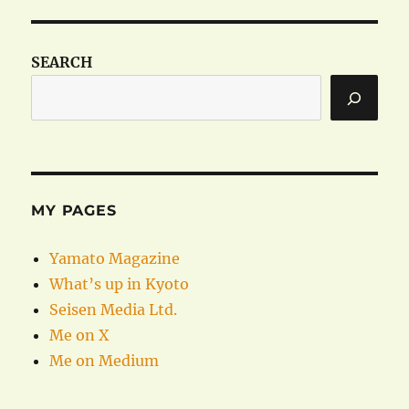
SEARCH
MY PAGES
Yamato Magazine
What’s up in Kyoto
Seisen Media Ltd.
Me on X
Me on Medium