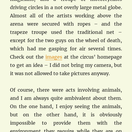
driving circles in a not overly large metal globe.
Almost all of the artists working above the
arena were secured with ropes – and the
trapeze troupe used the traditional net –
except for the two guys on the wheel of death,
which had me gasping for air several times.
Check out the
images
at the circus’ homepage
to get an idea – I did not bring my camera, but
it was not allowed to take pictures anyway.
Of course, there were acts involving animals,
and I am always quite ambivalent about them.
On the one hand, I enjoy seeing the animals,
but on the other hand, it is obviously
impossible to provide them with the
environment they require while they are on