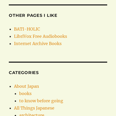
OTHER PAGES I LIKE
BATI-HOLIC
LibriVox Free Audiobooks
Internet Archive Books
CATEGORIES
About Japan
books
to know before going
All Things Japanese
architecture