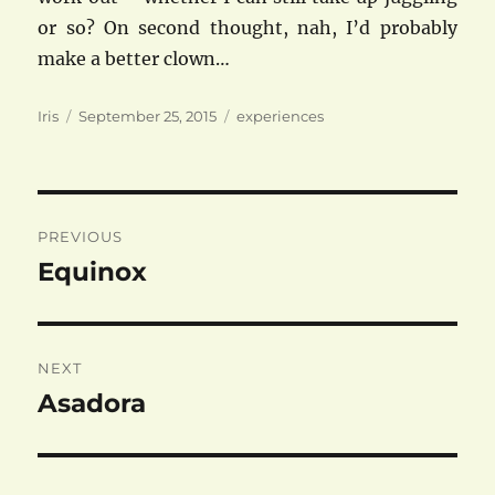
or so? On second thought, nah, I’d probably
make a better clown…
Author
Posted
Categories
Iris
September 25, 2015
experiences
on
Post
PREVIOUS
navigation
Equinox
Previous
post:
NEXT
Asadora
Next
post: