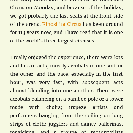
Circus on Monday, and because of the holiday,
we got probably the last seats at the front side
of the arena.
Kinoshita Circus
has been around
for 113 years now, and I have read that it is one
of the world’s three largest circuses.
I really enjoyed the experience, there were lots
and lots of acts, mostly acrobats of one sort or
the other, and the pace, especially in the first
hour, was very fast, with subsequent acts
almost blending into one another. There were
acrobats balancing on a bamboo pole or a tower
made with chairs; trapeze artists and
performers hanging from the ceiling on long
strips of cloth; jugglers and dainty ballerinas,
magicians, and a troupe of motorcyclists