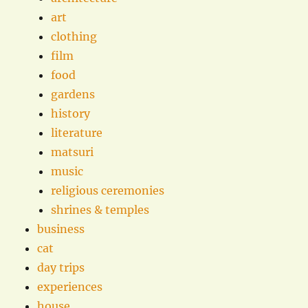
art
clothing
film
food
gardens
history
literature
matsuri
music
religious ceremonies
shrines & temples
business
cat
day trips
experiences
house