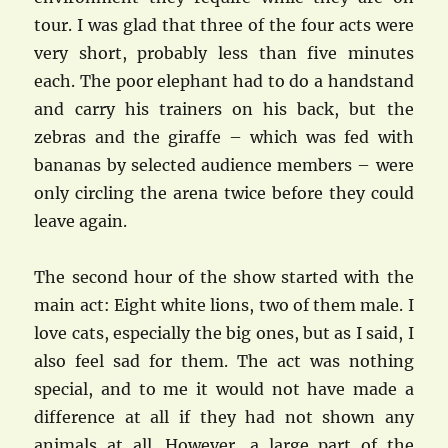
tour. I was glad that three of the four acts were
very short, probably less than five minutes
each. The poor elephant had to do a handstand
and carry his trainers on his back, but the
zebras and the giraffe – which was fed with
bananas by selected audience members – were
only circling the arena twice before they could
leave again.
The second hour of the show started with the
main act: Eight white lions, two of them male. I
love cats, especially the big ones, but as I said, I
also feel sad for them. The act was nothing
special, and to me it would not have made a
difference at all if they had not shown any
animals at all. However, a large part of the