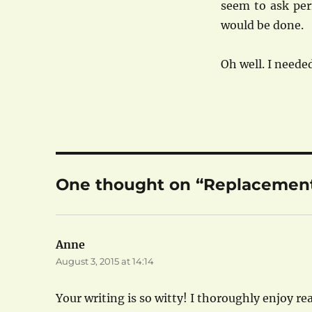
seem to ask per
would be done.
Oh well. I need
One thought on “Replacemen
Anne
says:
August 3, 2015 at 14:14
Your writing is so witty! I thoroughly enjoy rea