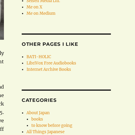
Seisen Media Ltd.
Me on X
Me on Medium
OTHER PAGES I LIKE
ly
BATI-HOLIC
nt
LibriVox Free Audiobooks
Internet Archive Books
ad
he
CATEGORIES
ck
5.
About Japan
books
ve
to know before going
ff
All Things Japanese