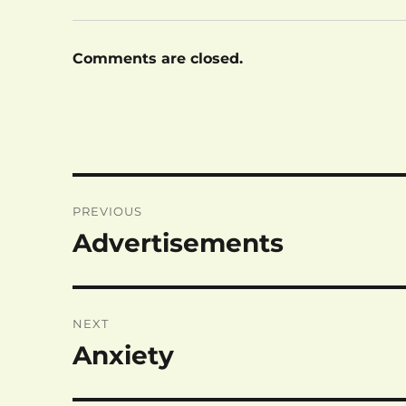
Comments are closed.
Post
PREVIOUS
navigation
Advertisements
Previous
post:
NEXT
Anxiety
Next
post: