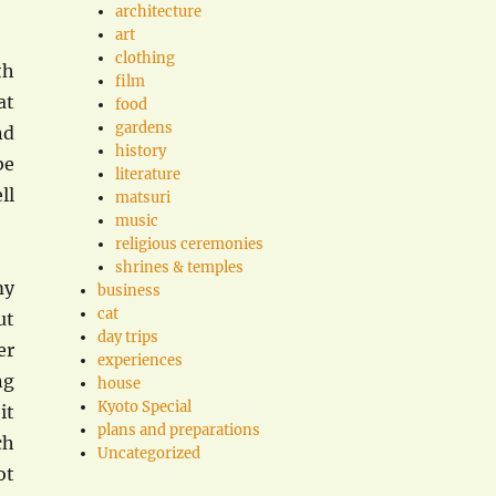
architecture
art
clothing
th
film
at
food
gardens
nd
history
be
literature
ll
matsuri
music
religious ceremonies
shrines & temples
my
business
cat
ut
day trips
er
experiences
ng
house
Kyoto Special
it
plans and preparations
ch
Uncategorized
ot