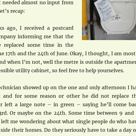
 it needed almost no input from
et’s recap:
s ago, I received a postcard
ompany informing me that the
 replaced some time in the
e 17th and the 24th of June. Okay, I thought, I am most
d when I’m not, well the metre is outside the apartme
essible utility cabinet, so feel free to help yourselves.
technician showed up on the one and only afternoon I h
 and for some reason or other he did not replace t
r left a large note – in green – saying he’ll come ba
3rd. Or maybe on the 24th. Some time between 9 and 
 left me wondering about what single people do who ha
ide their homes. Do they seriously have to take a day o