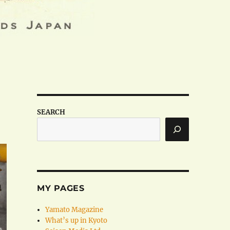
SEARCH
MY PAGES
Yamato Magazine
What’s up in Kyoto