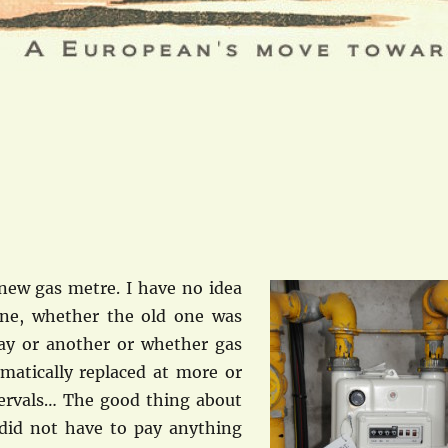
new gas metre. I have no idea
ne, whether the old one was
ay or another or whether gas
matically replaced at more or
ervals… The good thing about
 did not have to pay anything