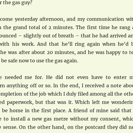
or the gas guy?
 come yesterday afternoon, and my communication wi
 the grand total of 2 minutes. The first time he rang 
ounced – slightly out of breath – that he had arrived a
with his work. And that he’ll ring again when he’d 
 he was after about 20 minutes, and he was happy to te
 be safe now to use the gas again.
he needed me for. He did not even have to enter 
n anything off or so. In the end, I received a note abo
ompletion of the job which I duly filed among all the oth
ed paperwork, but that was it. Which left me wonderi
be home in the first place. A friend of mine said that 
e to install a new gas metre without my consent, whi
sense. On the other hand, on the postcard they did n