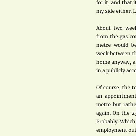
for it, and that
my side either. L
About two week
from the gas c
metre would be
week between th
home anyway, an
in a publicly acc
Of course, the 
an appointment
metre but rathe
again. On the 2
Probably. Which
employment outs