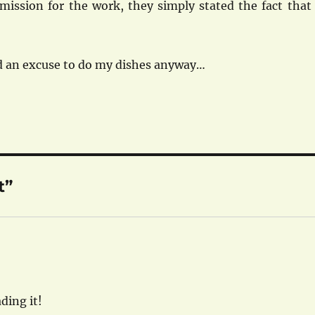
mission for the work, they simply stated the fact that 
ed an excuse to do my dishes anyway…
t”
ding it!