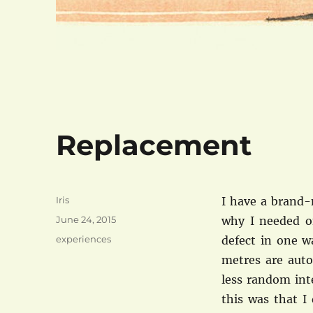
Replacement
Author
Iris
I have a brand-
Posted
June 24, 2015
why I needed o
on
Categories
experiences
defect in one w
metres are auto
less random int
this was that I