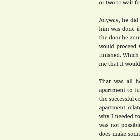
or two to wait f
Anyway, he did
him was done in
the door he ann
would proceed 
finished. Which
me that it would
That was all 
apartment to tur
the successful c
apartment relat
why I needed to 
was not possibl
does make some 