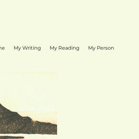
me
My Writing
My Reading
My Person