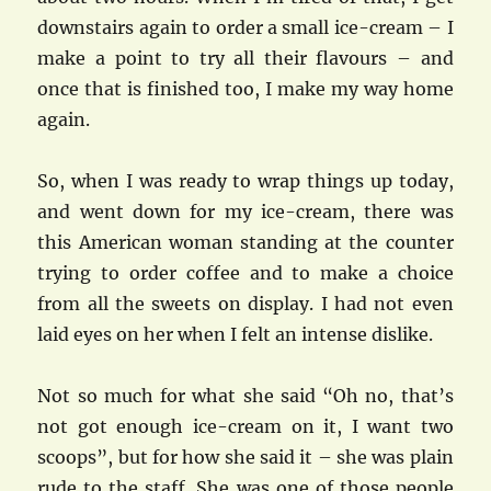
downstairs again to order a small ice-cream – I
make a point to try all their flavours – and
once that is finished too, I make my way home
again.
So, when I was ready to wrap things up today,
and went down for my ice-cream, there was
this American woman standing at the counter
trying to order coffee and to make a choice
from all the sweets on display. I had not even
laid eyes on her when I felt an intense dislike.
Not so much for what she said “Oh no, that’s
not got enough ice-cream on it, I want two
scoops”, but for how she said it – she was plain
rude to the staff. She was one of those people