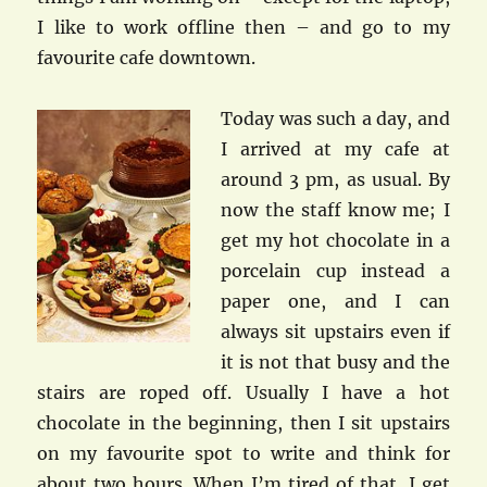
I like to work offline then – and go to my
favourite cafe downtown.
Today was such a day, and
I arrived at my cafe at
around 3 pm, as usual. By
now the staff know me; I
get my hot chocolate in a
porcelain cup instead a
paper one, and I can
always sit upstairs even if
it is not that busy and the
stairs are roped off. Usually I have a hot
chocolate in the beginning, then I sit upstairs
on my favourite spot to write and think for
about two hours. When I’m tired of that, I get