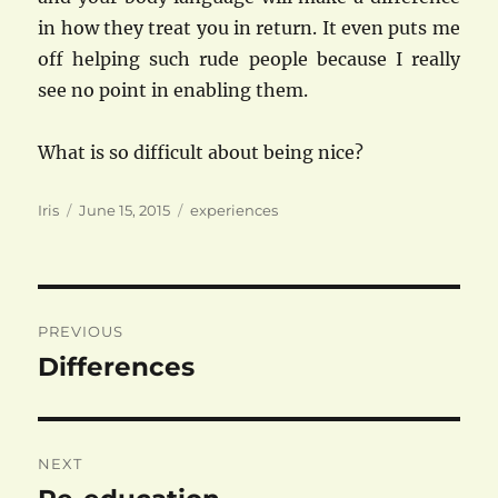
in how they treat you in return. It even puts me
off helping such rude people because I really
see no point in enabling them.
What is so difficult about being nice?
Author
Posted
Categories
Iris
June 15, 2015
experiences
on
Post
PREVIOUS
navigation
Differences
Previous
post:
NEXT
Next