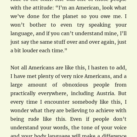
with the attitude: “I’m an American, look what
we’ve done for the planet so you owe me. I
won’t bother to even try speaking your
language, and if you can’t understand mine, I’ll
just say the same stuff over and over again, just
a bit louder each time.”
Not all Americans are like this, I hasten to add,
I have met plenty of very nice Americans, and a
large amount of obnoxious people from
practically everywhere, including Austria. But
every time I encounter somebody like this, I
wonder what they are believing to achieve with
being rude like this. Even if people don’t
understand your words, the tone of your voice
and your body language will make a difference