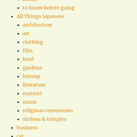
to know before going
All Things Japanese
architecture
art
clothing
film
food
gardens
history
literature
matsuri
music
religious ceremonies
shrines & temples
business
cat