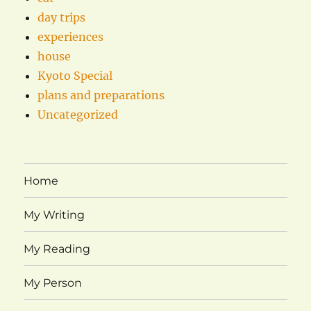
day trips
experiences
house
Kyoto Special
plans and preparations
Uncategorized
Home
My Writing
My Reading
My Person