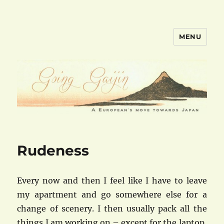
MENU
goinggaijin.com
Rudeness
Every now and then I feel like I have to leave
my apartment and go somewhere else for a
change of scenery. I then usually pack all the
things I am working on – except for the laptop,