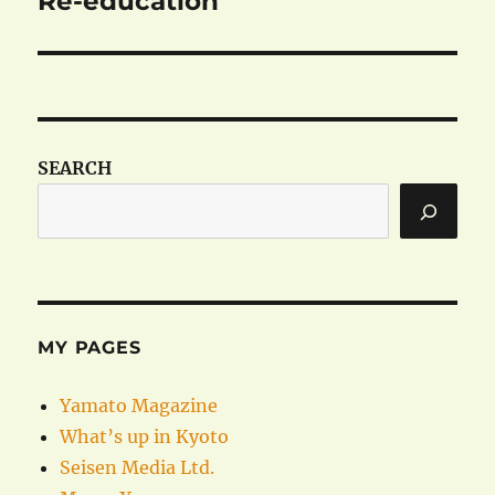
Re-education
post:
SEARCH
MY PAGES
Yamato Magazine
What’s up in Kyoto
Seisen Media Ltd.