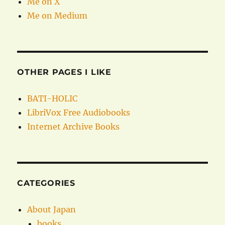
Me on X
Me on Medium
OTHER PAGES I LIKE
BATI-HOLIC
LibriVox Free Audiobooks
Internet Archive Books
CATEGORIES
About Japan
books