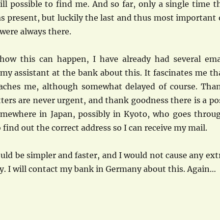
still possible to find me. And so far, only a single time t
as present, but luckily the last and thus most important 
 were always there.
how this can happen, I have already had several ema
y assistant at the bank about this. It fascinates me th
reaches me, although somewhat delayed of course. Tha
ters are never urgent, and thank goodness there is a po
omewhere in Japan, possibly in Kyoto, who goes throu
o find out the correct address so I can receive my mail.
would be simpler and faster, and I would not cause any ext
. I will contact my bank in Germany about this. Again…