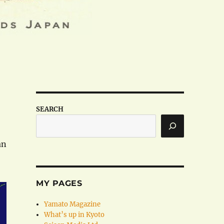
SEARCH
an
MY PAGES
Yamato Magazine
What’s up in Kyoto