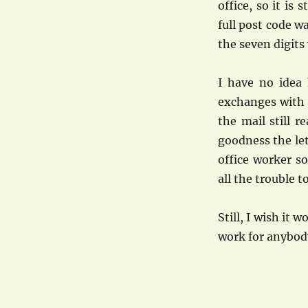
office, so it is 
full post code w
the seven digits
I have no idea 
exchanges with m
the mail still 
goodness the let
office worker s
all the trouble t
Still, I wish it 
work for anybody