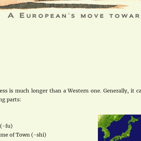
ess is much longer than a Western one. Generally, it c
ng parts:
(-fu)
me of Town (-shi)