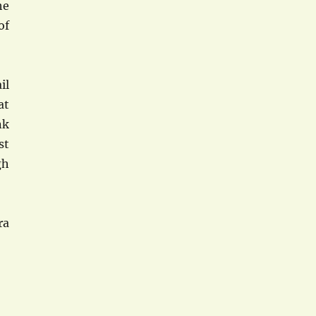
he
of
il
at
nk
st
gh
ra