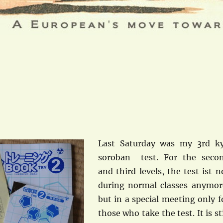
Last Saturday was my 3rd k
soroban test. For the seco
and third levels, the test ist n
during normal classes anymor
but in a special meeting only f
those who take the test. It is sti