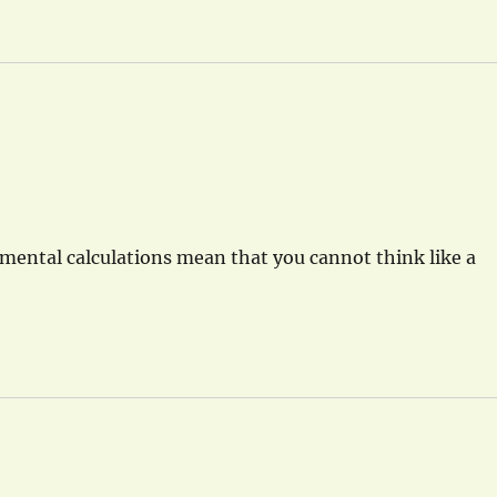
ental calculations mean that you cannot think like a