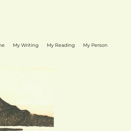
me
My Writing
My Reading
My Person