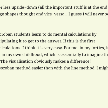
r less upside-down (all the important stuff is at the end
age shapes thought and vice-versa… I guess I will never b
 Soroban students learn to do mental calculations by
ating it to get to the answer. If this is the first
ulations, I think it is very easy. For me, in my forties, i
ed in my own childhood, which is essentially to imagine t
 The visualisation obviously makes a difference!
e soroban method easier than with the line method. I mig