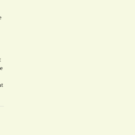
e
t
he
ht