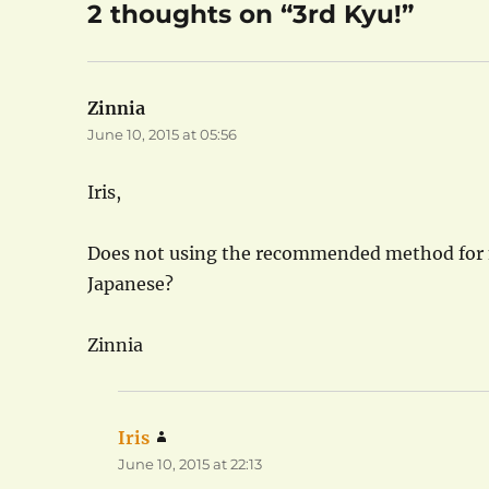
2 thoughts on “3rd Kyu!”
Zinnia
says:
June 10, 2015 at 05:56
Iris,
Does not using the recommended method for m
Japanese?
Zinnia
Iris
says:
June 10, 2015 at 22:13