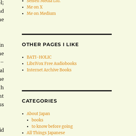
Seisen Media Ltd.
l;
Me on X
nd
Me on Medium
he
OTHER PAGES I LIKE
in
he
BATI-HOLIC
 –
LibriVox Free Audiobooks
al
Internet Archive Books
he
th
nt
CATEGORIES
ss
About Japan
books
to know before going
id
All Things Japanese