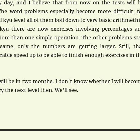
day, and I believe that from now on the tests will 
 The word problems especially become more difficult, f
 kyu level all of them boil down to very basic arithmethi
kyu there are now exercises involving percentages a
ore than one simple operation. The other problems st
 same, only the numbers are getting larger. Still, th
able speed up to be able to finish enough exercises in t
ill be in two months. I don’t know whether I will beco
y the next level then. We’ll see.