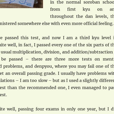
in the normal soroban schoo
from first kyu on a
throughout the dan levels, t
inistered somewhere else with even more official feeling.
ve passed this test, and now I am a third kyu level 
ite well, in fact, I passed every one of the six parts of t
e usual multiplication, division, and addition/subtraction
t be passed – there are three more tests on ment
rd problems, and denpyou, where you may fail one of t
get an overall passing grade. I usually have problems wi
lations – I am too slow – but as I used a slightly differe
test than the recommended one, I even managed to pa
est.
uite well, passing four exams in only one year, but I d