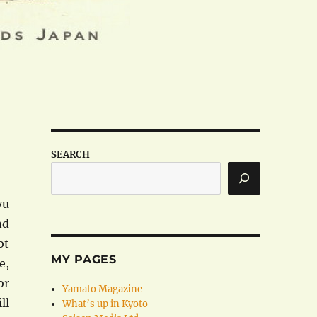
SEARCH
yu
nd
ot
MY PAGES
e,
or
Yamato Magazine
ll
What’s up in Kyoto