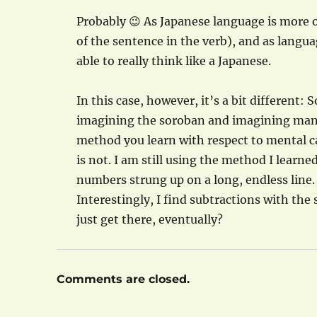
Probably 😉 As Japanese language is more o
of the sentence in the verb), and as langu
able to really think like a Japanese.
In this case, however, it’s a bit different:
imagining the soroban and imagining manipul
method you learn with respect to mental calc
is not. I am still using the method I learn
numbers strung up on a long, endless line.
Interestingly, I find subtractions with th
just get there, eventually?
Comments are closed.