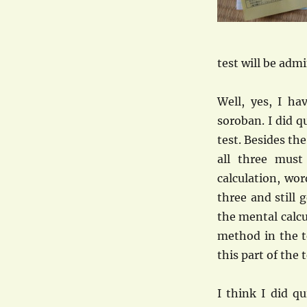
test will be adm
Well, yes, I ha
soroban. I did qu
test. Besides th
all three mus
calculation, wo
three and still 
the mental calcu
method in the 
this part of the t
I think I did q