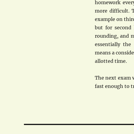
homework every 
more difficult.
example on third
but for second 
rounding, and m
essentially the
means a consider
allotted time.
The next exam w
fast enough to tr