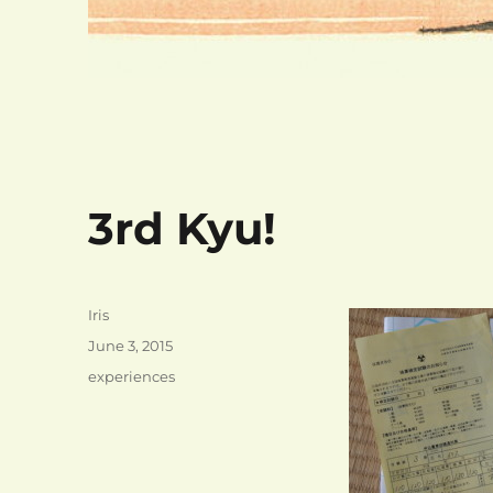
3rd Kyu!
Author
Iris
Posted
June 3, 2015
on
Categories
experiences