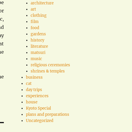
be
architecture
art
or
clothing
c,
film
nd
food
gardens
ay
history
at
literature
he
matsuri
music
religious ceremonies
shrines & temples
me
business
cat
day trips
experiences
house
Kyoto Special
plans and preparations
Uncategorized