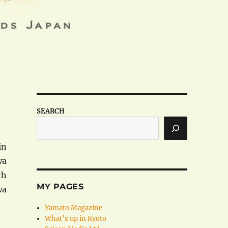
SEARCH
in
wa
th
MY PAGES
wa
Yamato Magazine
What’s up in Kyoto