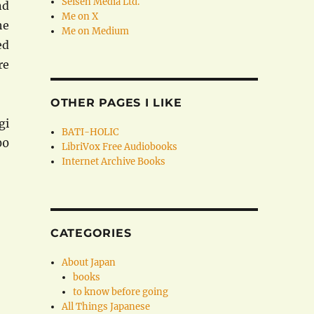
Seisen Media Ltd.
nd
Me on X
he
Me on Medium
ed
re
OTHER PAGES I LIKE
gi
BATI-HOLIC
00
LibriVox Free Audiobooks
Internet Archive Books
CATEGORIES
About Japan
books
to know before going
All Things Japanese