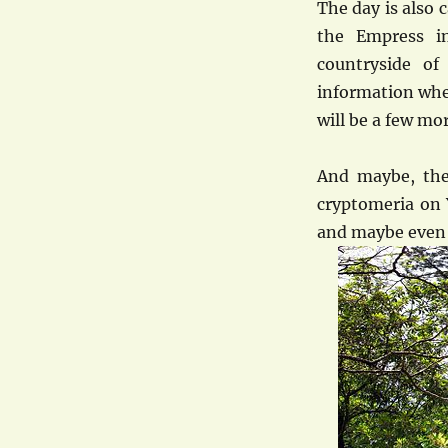
The day is also 
the Empress i
countryside of
information wher
will be a few mo
And maybe, the
cryptomeria on 
and maybe even 