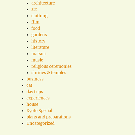
architecture
art
clothing
film
food
gardens
history
literature
matsuri
music
religious ceremonies
shrines & temples
business
cat
day trips
experiences
house
Kyoto Special
plans and preparations
Uncategorized