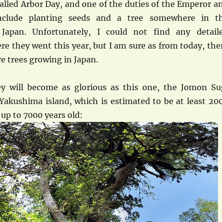
called Arbor Day, and one of the duties of the Emperor a
nclude planting seeds and a tree somewhere in t
 Japan. Unfortunately, I could not find any detail
e they went this year, but I am sure as from today, the
re trees growing in Japan.
y will become as glorious as this one, the Jomon Su
Yakushima island, which is estimated to be at least 20
up to 7000 years old: