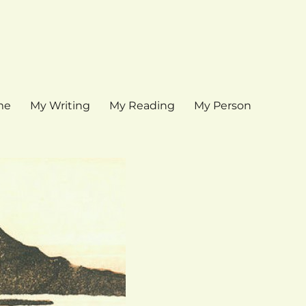
me
My Writing
My Reading
My Person