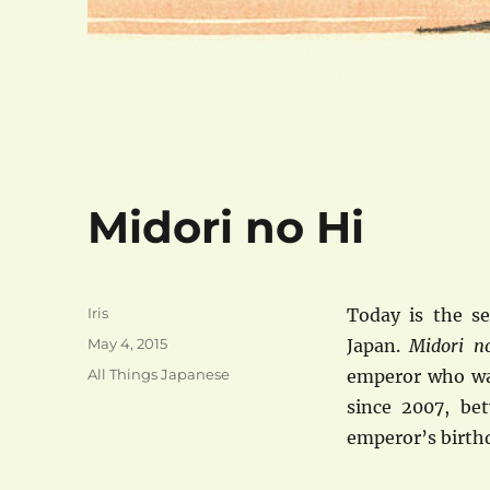
Midori no Hi
Author
Iris
Today is the s
Posted
May 4, 2015
Japan.
Midori 
on
Categories
All Things Japanese
emperor who was
since 2007, be
emperor’s birthd