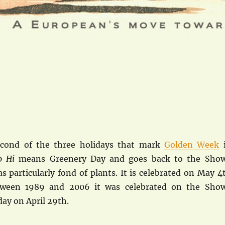
econd of the three holidays that mark
Golden Week
no Hi
means Greenery Day and goes back to the Sho
 particularly fond of plants. It is celebrated on May 4
tween 1989 and 2006 it was celebrated on the Sho
ay on April 29th.