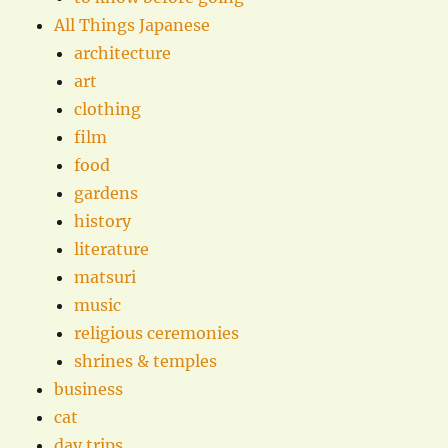
All Things Japanese
architecture
art
clothing
film
food
gardens
history
literature
matsuri
music
religious ceremonies
shrines & temples
business
cat
day trips