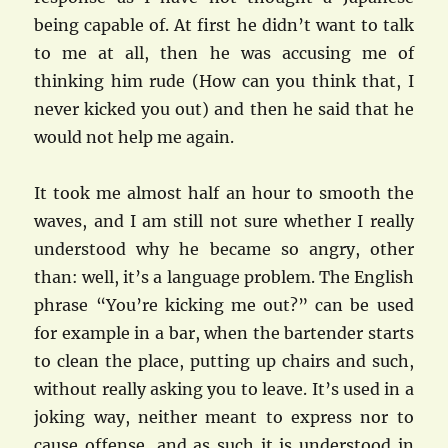
being capable of. At first he didn’t want to talk
to me at all, then he was accusing me of
thinking him rude (How can you think that, I
never kicked you out) and then he said that he
would not help me again.
It took me almost half an hour to smooth the
waves, and I am still not sure whether I really
understood why he became so angry, other
than: well, it’s a language problem. The English
phrase “You’re kicking me out?” can be used
for example in a bar, when the bartender starts
to clean the place, putting up chairs and such,
without really asking you to leave. It’s used in a
joking way, neither meant to express nor to
cause offense, and as such it is understood in