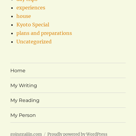
experiences
house
Kyoto Special
plans and preparations
Uncategorized
Home
My Writing
My Reading
My Person
goinggaijin.com
Proudly powered by WordPress