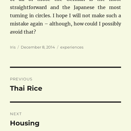
straightforward and the Japanese the most
turning in circles. I hope I will not make such a
mistake again – although, how could I possibly
avoid that?
Author
Posted
Categories
Iris
December 8, 2014
experiences
on
Post
PREVIOUS
navigation
Thai Rice
Previous
post:
NEXT
Housing
Next
post: