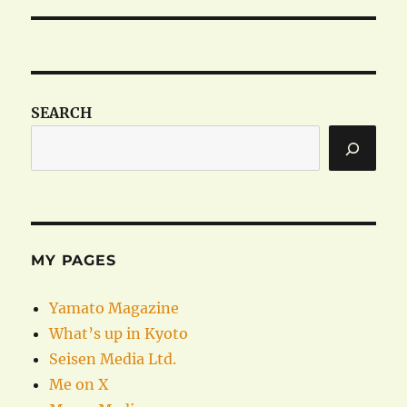
SEARCH
MY PAGES
Yamato Magazine
What’s up in Kyoto
Seisen Media Ltd.
Me on X