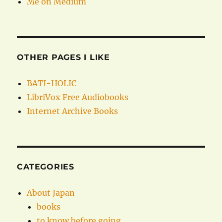
Me on Medium
OTHER PAGES I LIKE
BATI-HOLIC
LibriVox Free Audiobooks
Internet Archive Books
CATEGORIES
About Japan
books
to know before going