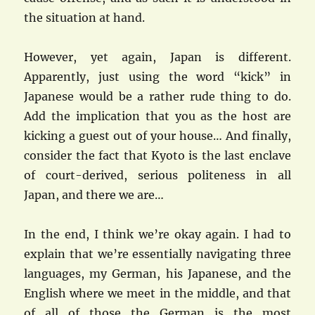
the situation at hand.
However, yet again, Japan is different.
Apparently, just using the word “kick” in
Japanese would be a rather rude thing to do.
Add the implication that you as the host are
kicking a guest out of your house… And finally,
consider the fact that Kyoto is the last enclave
of court-derived, serious politeness in all
Japan, and there we are…
In the end, I think we’re okay again. I had to
explain that we’re essentially navigating three
languages, my German, his Japanese, and the
English where we meet in the middle, and that
of all of those the German is the most