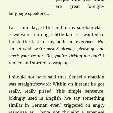
are great foreign-
language speakers…
Last Thursday, at the end of my soroban class
– we were running a little late – I wanted to
finish the last of my addition exercises.
No
,
sensei said,
we’re past 8 already, please go and
check your results.
Oh
,
you’re kicking me out?!
I
replied and started to wrap up.
I should not have said that. Sensei’s reaction
was straightforward: Within an instant he got
really, really pissed. This simple sentence,
jokingly used in English (we say something
similar in German even) triggered an angry
response as I have not thought a Japanese