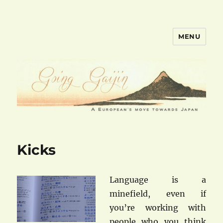
MENU
goinggaijin.com
Kicks
Languag
e is a
minefield, even if
you’re working with
people who you think