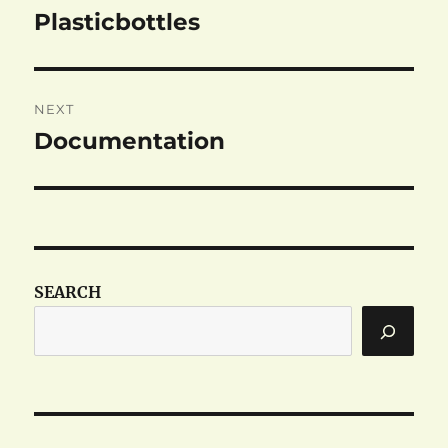
navigation
Plasticbottles
Previous
post:
NEXT
Documentation
Next
post:
SEARCH