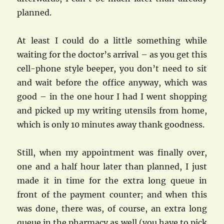
planned.
At least I could do a little something while
waiting for the doctor’s arrival – as you get this
cell-phone style beeper, you don’t need to sit
and wait before the office anyway, which was
good – in the one hour I had I went shopping
and picked up my writing utensils from home,
which is only 10 minutes away thank goodness.
Still, when my appointment was finally over,
one and a half hour later than planned, I just
made it in time for the extra long queue in
front of the payment counter; and when this
was done, there was, of course, an extra long
queue in the pharmacy as well (you have to pick