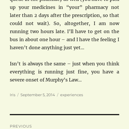
up your medicines in “your” pharmacy not
later than 2 days after the prescription, so that
could not wait). So, altogether, I am now
running two hours late. I’ll have to get on the
bus in about one hour – and I have the feeling I
haven’t done anything just yet…
Isn’t is always the same – just when you think
everything is running just fine, you have a
severe onset of Murphy’s Law…
Author
Posted
Categories
Iris
September 5, 2014
experiences
on
Post
PREVIOUS