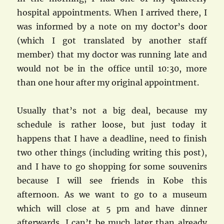
hospital appointments. When I arrived there, I
was informed by a note on my doctor’s door
(which I got translated by another staff
member) that my doctor was running late and
would not be in the office until 10:30, more
than one hour after my original appointment.
Usually that’s not a big deal, because my
schedule is rather loose, but just today it
happens that I have a deadline, need to finish
two other things (including writing this post),
and I have to go shopping for some souvenirs
because I will see friends in Kobe this
afternoon. As we want to go to a museum
which will close at 5 pm and have dinner
afterwards, I can’t be much later than already