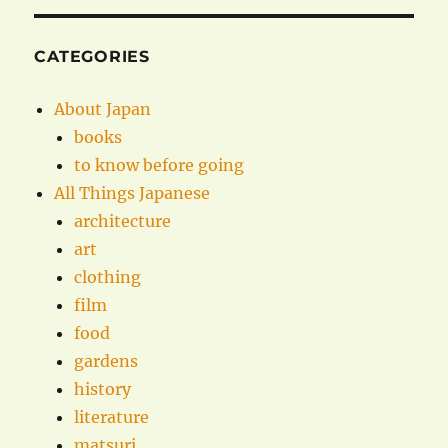
CATEGORIES
About Japan
books
to know before going
All Things Japanese
architecture
art
clothing
film
food
gardens
history
literature
matsuri