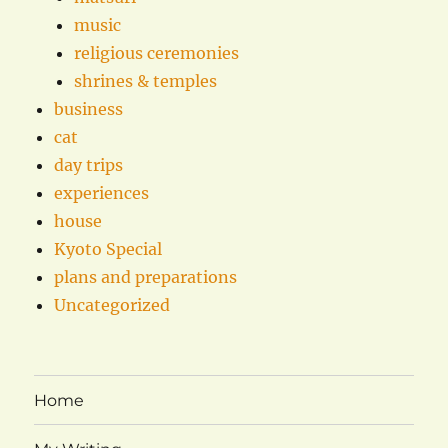
music
religious ceremonies
shrines & temples
business
cat
day trips
experiences
house
Kyoto Special
plans and preparations
Uncategorized
Home