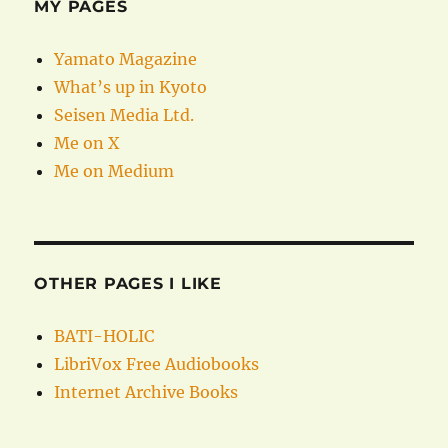
MY PAGES
Yamato Magazine
What’s up in Kyoto
Seisen Media Ltd.
Me on X
Me on Medium
OTHER PAGES I LIKE
BATI-HOLIC
LibriVox Free Audiobooks
Internet Archive Books