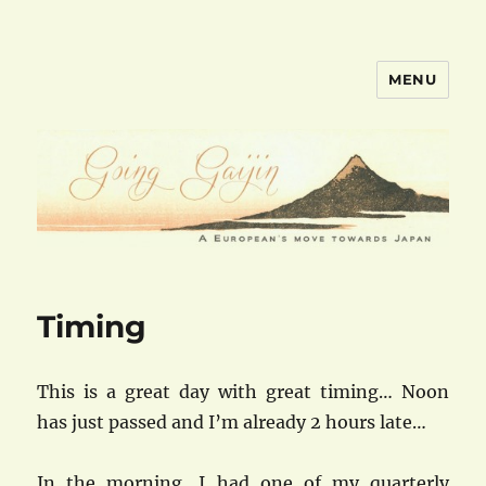
MENU
goinggaijin.com
Timing
This is a great day with great timing… Noon
has just passed and I’m already 2 hours late…
In the morning, I had one of my quarterly