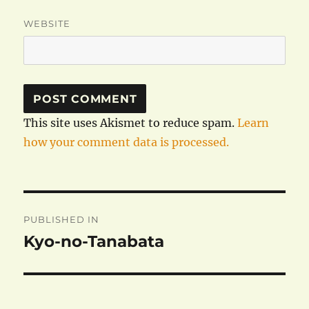
WEBSITE
This site uses Akismet to reduce spam.
Learn
how your comment data is processed.
Post
PUBLISHED IN
navigation
Kyo-no-Tanabata