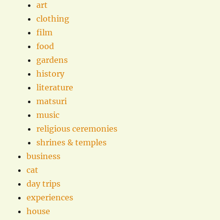
art
clothing
film
food
gardens
history
literature
matsuri
music
religious ceremonies
shrines & temples
business
cat
day trips
experiences
house