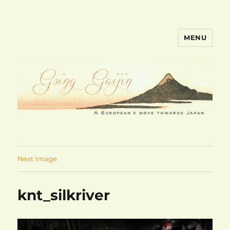
MENU
goinggaijin.com
Next Image
knt_silkriver