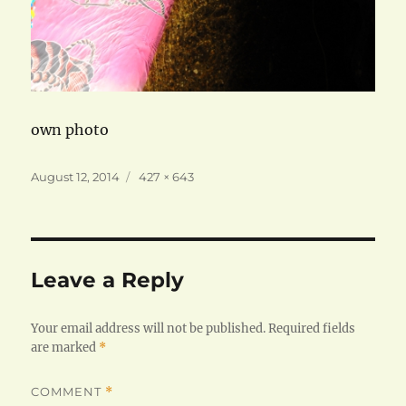
own photo
Posted
Full
August 12, 2014
427 × 643
on
size
Leave a Reply
Your email address will not be published.
Required fields
are marked
*
COMMENT
*