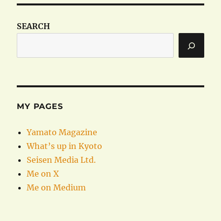
SEARCH
MY PAGES
Yamato Magazine
What’s up in Kyoto
Seisen Media Ltd.
Me on X
Me on Medium