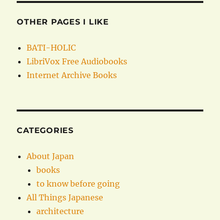
OTHER PAGES I LIKE
BATI-HOLIC
LibriVox Free Audiobooks
Internet Archive Books
CATEGORIES
About Japan
books
to know before going
All Things Japanese
architecture