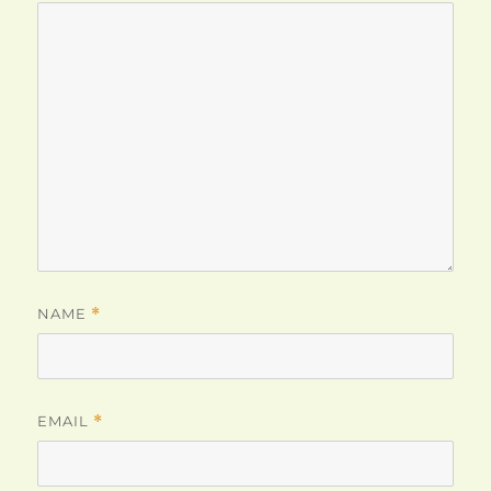
NAME
*
EMAIL
*