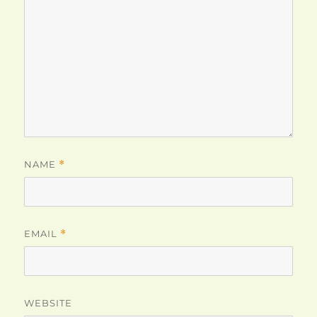
NAME
*
EMAIL
*
WEBSITE