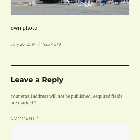
own photo
Posted
Full
July 26, 2014
425 × 579
on
size
Leave a Reply
Your email address will not be published.
Required fields
are marked
*
COMMENT
*