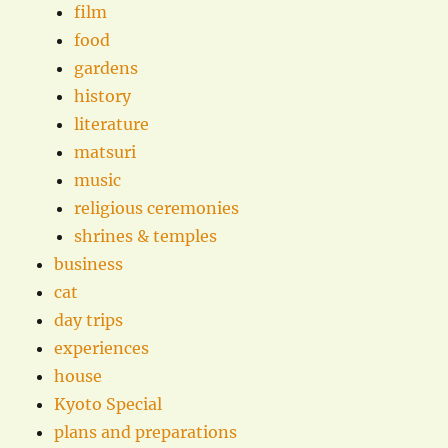
film
food
gardens
history
literature
matsuri
music
religious ceremonies
shrines & temples
business
cat
day trips
experiences
house
Kyoto Special
plans and preparations