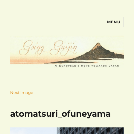
MENU
goinggaijin.com
Next Image
atomatsuri_ofuneyama