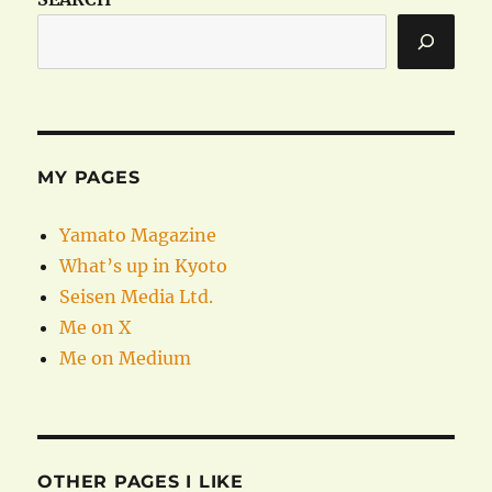
MY PAGES
Yamato Magazine
What’s up in Kyoto
Seisen Media Ltd.
Me on X
Me on Medium
OTHER PAGES I LIKE