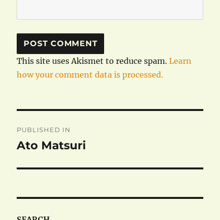
This site uses Akismet to reduce spam.
Learn
how your comment data is processed.
Post
PUBLISHED IN
navigation
Ato Matsuri
SEARCH