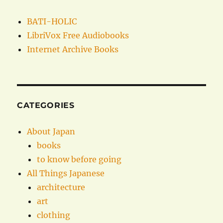
BATI-HOLIC
LibriVox Free Audiobooks
Internet Archive Books
CATEGORIES
About Japan
books
to know before going
All Things Japanese
architecture
art
clothing