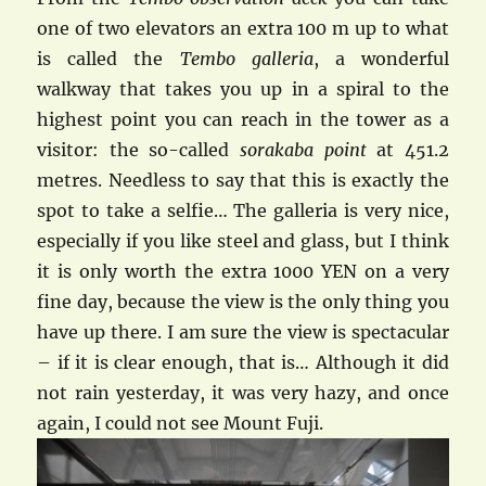
one of two elevators an extra 100 m up to what
is called the
Tem
bo galleria
, a wonderful
walkway that takes you up in a spiral to the
highest point you can reach in the tower as a
visitor: the so-called
sorakaba point
at 451.2
metres. Needless to say that this is exactly the
spot to take a selfie… The galleria is very nice,
especially if you like steel and glass, but I think
it is only worth the extra 1000 YEN on a very
fine day, because the view is the only thing you
have up there. I am sure the view is spectacular
– if it is clear enough, that is… Although it did
not rain yesterday, it was very hazy, and once
again, I could not see Mount Fuji.