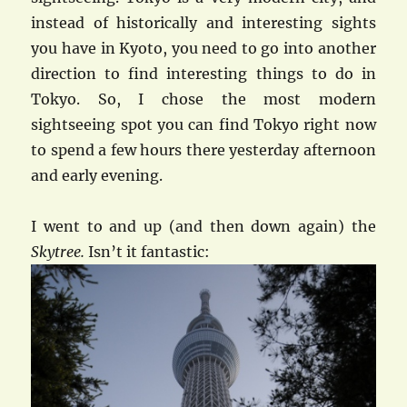
instead of historically and interesting sights
you have in Kyoto, you need to go into another
direction to find interesting things to do in
Tokyo. So, I chose the most modern
sightseeing spot you can find Tokyo right now
to spend a few hours there yesterday afternoon
and early evening.
I went to and up (and then down again) the
Skytree.
Isn’t it fantastic: