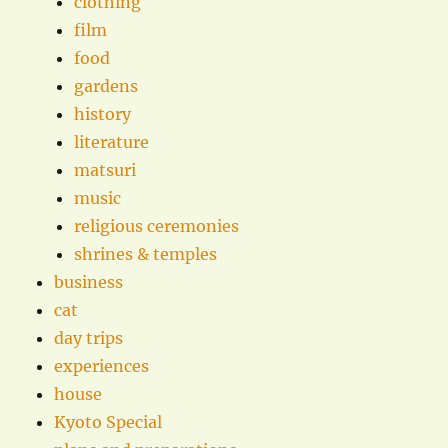
clothing
film
food
gardens
history
literature
matsuri
music
religious ceremonies
shrines & temples
business
cat
day trips
experiences
house
Kyoto Special