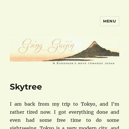
MENU
goinggaijin.com
Skytree
I am back from my trip to Tokyo, and I’m
rather tired now. I got everything done and
even had some free time to do some
sightseeing. Tokyo is a very modern city, and