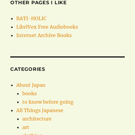
OTHER PAGES I LIKE
BATI-HOLIC
LibriVox Free Audiobooks
Internet Archive Books
CATEGORIES
About Japan
books
to know before going
All Things Japanese
architecture
art