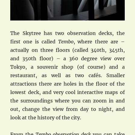
The Skytree has two observation decks, the
first one is called
Tembo
, where there are –
actually on three floors (called 340th, 345th,
and 350th floor) – a 360 degree view over
Tokyo, a souvenir shop (of course) and a
restaurant, as well as two cafés. Smaller
attractions there are holes in the floor of the
lowest deck, and very cool interactive maps of
the surroundings where you can zoom in and
out, change the view from day to night, and
look at the history of the city.
From the
Tembo observation deck
you can take