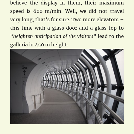
believe the display in them, their maximum
speed is 600 m/min. Well, we did not travel
very long, that’s for sure. Two more elevators –
this time with a glass door and a glass top to
“
heighten anticipation of the visitors
” lead to the
galleria in 450 m height.