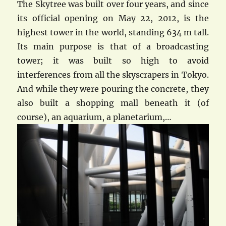
The Skytree was built over four years, and since
its official opening on May 22, 2012, is the
highest tower in the world, standing 634 m tall.
Its main purpose is that of a broadcasting
tower; it was built so high to avoid
interferences from all the skyscrapers in Tokyo.
And while they were pouring the concrete, they
also built a shopping mall beneath it (of
course), an aquarium, a planetarium,…