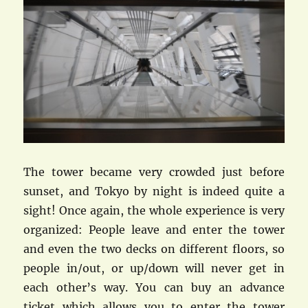
The tower became very crowded just before
sunset, and Tokyo by night is indeed quite a
sight! Once again, the whole experience is very
organized: People leave and enter the tower
and even the two decks on different floors, so
people in/out, or up/down will never get in
each other’s way. You can buy an advance
ticket which allows you to enter the tower