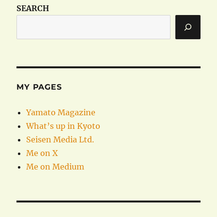
SEARCH
MY PAGES
Yamato Magazine
What’s up in Kyoto
Seisen Media Ltd.
Me on X
Me on Medium