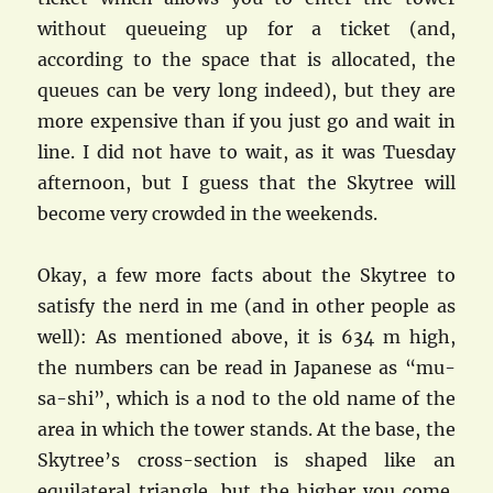
without queueing up for a ticket (and,
according to the space that is allocated, the
queues can be very long indeed), but they are
more expensive than if you just go and wait in
line. I did not have to wait, as it was Tuesday
afternoon, but I guess that the Skytree will
become very crowded in the weekends.
Okay, a few more facts about the Skytree to
satisfy the nerd in me (and in other people as
well): As mentioned above, it is 634 m high,
the numbers can be read in Japanese as “mu-
sa-shi”, which is a nod to the old name of the
area in which the tower stands. At the base, the
Skytree’s cross-section is shaped like an
equilateral triangle, but the higher you come,