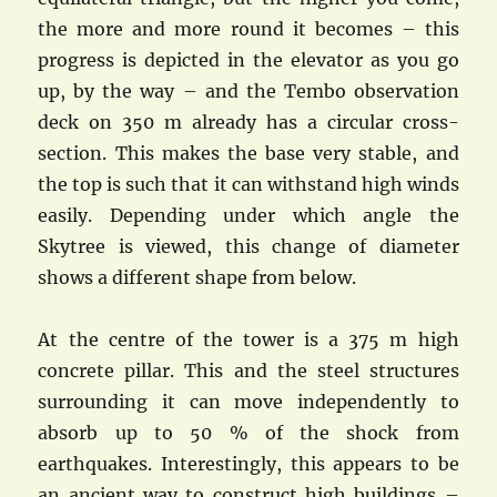
the more and more round it becomes – this
progress is depicted in the elevator as you go
up, by the way – and the Tembo observation
deck on 350 m already has a circular cross-
section. This makes the base very stable, and
the top is such that it can withstand high winds
easily. Depending under which angle the
Skytree is viewed, this change of diameter
shows a different shape from below.
At the centre of the tower is a 375 m high
concrete pillar. This and the steel structures
surrounding it can move independently to
absorb up to 50 % of the shock from
earthquakes. Interestingly, this appears to be
an ancient way to construct high buildings –