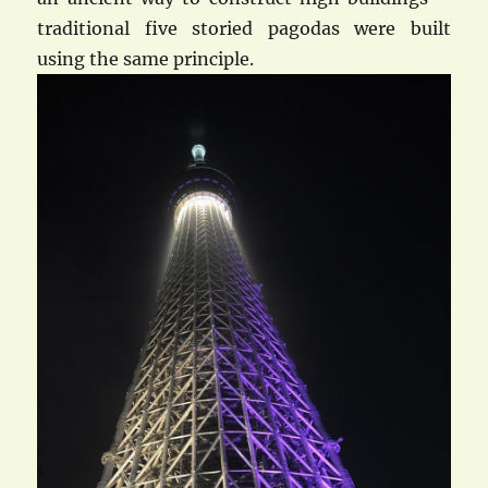
traditional five storied pagodas were built
using the same principle.