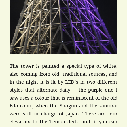
The tower is painted a special type of white,
also coming from old, traditional sources, and
in the night it is lit by LED’s in two different
styles that alternate daily – the purple one I
saw uses a colour that is reminiscent of the old
Edo court, when the Shogun and the samurai
were still in charge of Japan. There are four
elevators to the Tembo deck, and, if you can