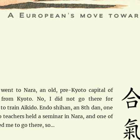
went to Nara, an old, pre-Kyoto capital of
 from Kyoto. No, I did not go there for
 to train Aikido. Endo shihan, an 8th dan, one
o teachers held a seminar in Nara, and one of
ed me to go there, so…