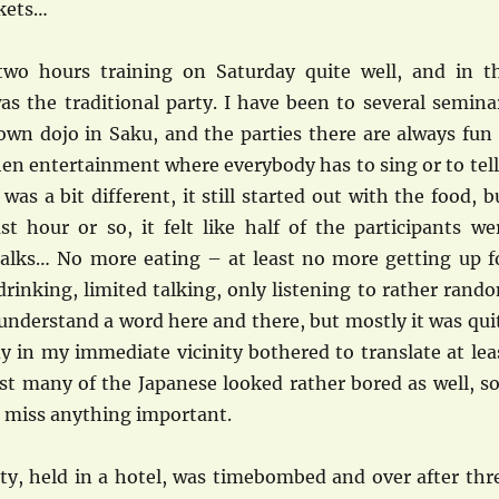
kets…
two hours training on Saturday quite well, and in t
as the traditional party. I have been to several semina
 own dojo in Saku, and the parties there are always fun
then entertainment where everybody has to sing or to tell
 was a bit different, it still started out with the food, b
st hour or so, it felt like half of the participants we
 talks… No more eating – at least no more getting up f
rinking, limited talking, only listening to rather rand
understand a word here and there, but mostly it was qui
y in my immediate vicinity bothered to translate at lea
ast many of the Japanese looked rather bored as well, so
t miss anything important.
ty, held in a hotel, was timebombed and over after thr