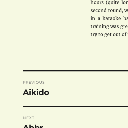
hours (quite lon
second round, wh
in a karaoke ba
training was grea
try to get out o
Post
PREVIOUS
navigation
Aikido
Previous
post:
NEXT
Abbr.
Next