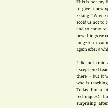
This is not my 
to give a new s
asking “Why ar
scold us not to 
and to come to 
new things we co
long-term comm
again after a wh
I did not train 
exceptional tea
there – but it 
who is teaching
Today I’m a bit
techniques), b
surprising aft