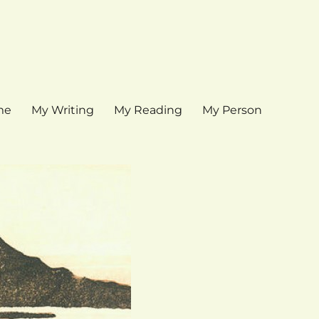
me
My Writing
My Reading
My Person