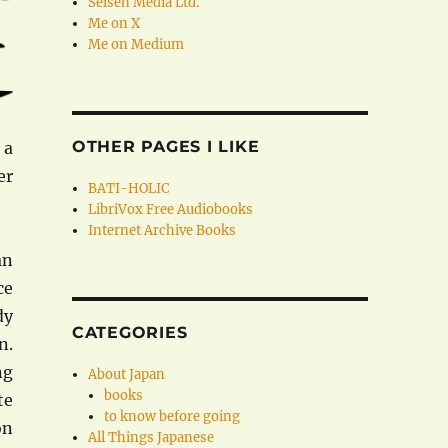
Seisen Media Ltd.
Me on X
Me on Medium
OTHER PAGES I LIKE
 a
er
BATI-HOLIC
LibriVox Free Audiobooks
Internet Archive Books
an
ce
dy
CATEGORIES
n.
ng
About Japan
books
te
to know before going
on
All Things Japanese