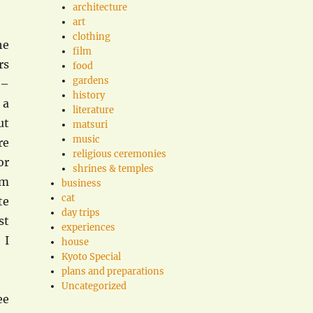
architecture
art
clothing
he
film
rs
food
gardens
 –
history
 a
literature
ut
matsuri
music
re
religious ceremonies
or
shrines & temples
om
business
cat
te
day trips
st
experiences
 I
house
Kyoto Special
plans and preparations
Uncategorized
ee