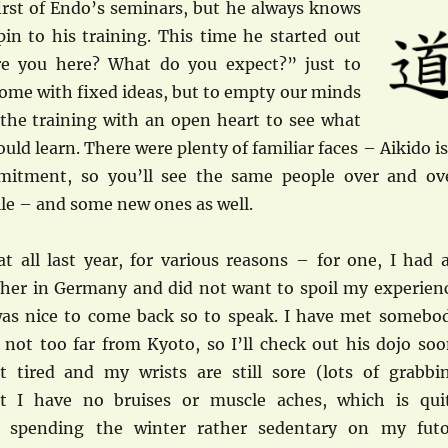
first of Endo’s seminars, but he always knows
pin to his training. This time he started out
e you here? What do you expect?” just to
come with fixed ideas, but to empty our minds
the training with an open heart to see what
uld learn. There were plenty of familiar faces – Aikido is
itment, so you’ll see the same people over and ov
ile – and some new ones as well.
at all last year, for various reasons – for one, I had 
cher in Germany and did not want to spoil my experien
was nice to come back so to speak. I have met somebo
 not too far from Kyoto, so I’ll check out his dojo soo
 tired and my wrists are still sore (lots of grabbi
ut I have no bruises or muscle aches, which is qui
er spending the winter rather sedentary on my fut