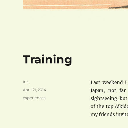
Training
Author
Iris
Last weekend I 
Posted
April 21, 2014
Japan, not far
on
Categories
experiences
sightseeing, but
of the top Aikid
my friends invit