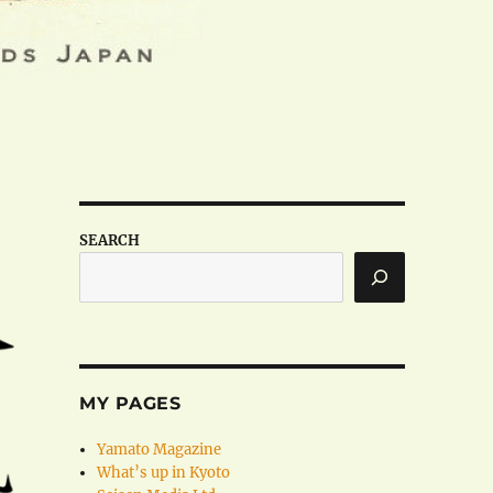
SEARCH
MY PAGES
Yamato Magazine
What’s up in Kyoto