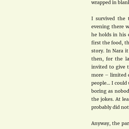
wrapped in blan
I survived the 
evening there w
he holds in his
first the food, 
story. In Nara it
then, for the la
invited to give
more – limited d
people… I could 
boring as nobod
the jokes. At le
probably did no
Anyway, the par