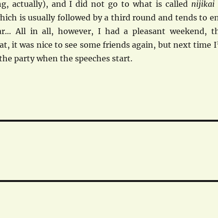
g, actually), and I did not go to what is called
nijikai
ich is usually followed by a third round and tends to e
r… All in all, however, I had a pleasant weekend, t
t, it was nice to see some friends again, but next time I’
f the party when the speeches start.