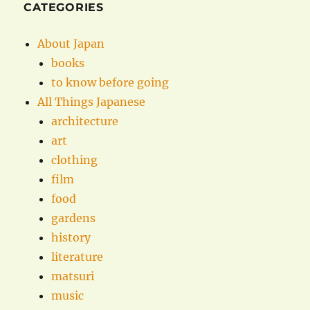
CATEGORIES
About Japan
books
to know before going
All Things Japanese
architecture
art
clothing
film
food
gardens
history
literature
matsuri
music