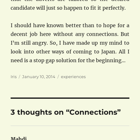
candidate will just so happen to fit it perfectly.
I should have known better than to hope for a
decent job here without any connections. But
I’m still angry. So, I have made up my mind to
look into other ways of coming to Japan. All I
need is a stop gap solution for the beginning…
Author
Posted
Categories
Iris
January 10, 2014
experiences
on
3 thoughts on “Connections”
Mahdi
says: