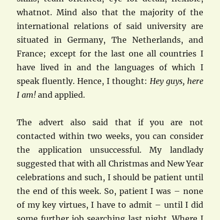
whatnot. Mind also that the majority of the
international relations of said university are
situated in Germany, The Netherlands, and
France; except for the last one all countries I
have lived in and the languages of which I
speak fluently. Hence, I thought:
Hey guys, here
I am!
and applied.
The advert also said that if you are not
contacted within two weeks, you can consider
the application unsuccessful. My landlady
suggested that with all Christmas and New Year
celebrations and such, I should be patient until
the end of this week. So, patient I was – none
of my key virtues, I have to admit – until I did
some further job searching last night. Where I