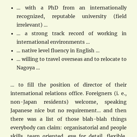
… with a PhD from an internationally
recognized, reputable university (field
irrelevant) …
… a strong track record of working in
international environments …
… native level fluency in English …
… willing to travel overseas and to relocate to
Nagoya …
… to fill the position of director of their
international relations office. Foreigners (i. e.,
non-Japan residents) welcome, speaking
Japanese nice but no requirement… and then
there was a list of those blah-blah things
everybody can claim: organisatorial and people
skills, team oriented, eye for detail, flexible,