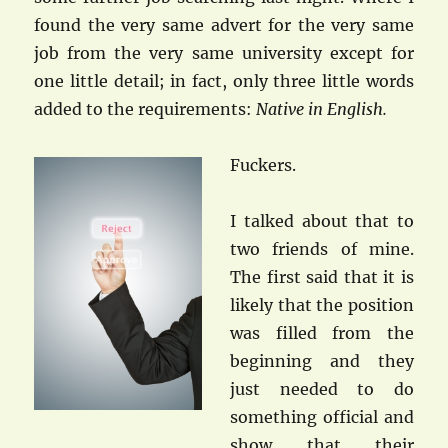
found the very same advert for the very same
job from the very same university except for
one little detail; in fact, only three little words
added to the requirements:
Native in English.
Fuckers.
I talked about that to
two friends of mine.
The first said that it is
likely that the position
was filled from the
beginning and they
just needed to do
something official and
show that their