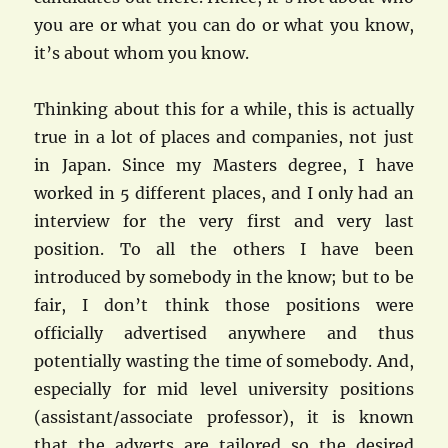
you are or what you can do or what you know,
it’s about whom you know.
Thinking about this for a while, this is actually
true in a lot of places and companies, not just
in Japan. Since my Masters degree, I have
worked in 5 different places, and I only had an
interview for the very first and very last
position. To all the others I have been
introduced by somebody in the know; but to be
fair, I don’t think those positions were
officially advertised anywhere and thus
potentially wasting the time of somebody. And,
especially for mid level university positions
(assistant/associate professor), it is known
that the adverts are tailored so the desired