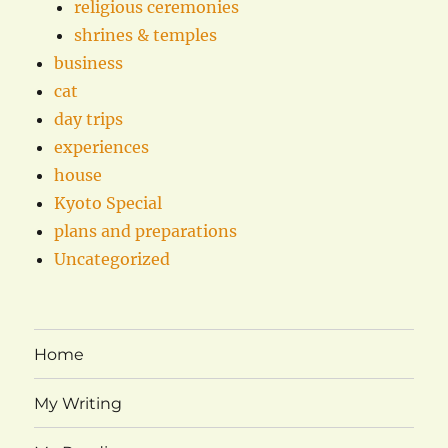
religious ceremonies
shrines & temples
business
cat
day trips
experiences
house
Kyoto Special
plans and preparations
Uncategorized
Home
My Writing