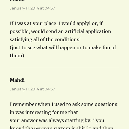
January 11, 2014 at 04:37
If I was at your place, I would apply! or, if
possible, would send an artificial application
satisfying all of the conditions!
(just to see what will happen or to make fun of
them)
Mahdi
says:
January 11, 2014 at 04:37
I remember when I used to ask some questions;
in was interesting for me that
your answer was always starting by: “you
know! the German system is shit!”; and then,