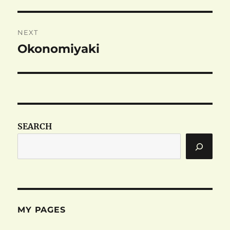
post:
NEXT
Okonomiyaki
Next
post:
SEARCH
MY PAGES