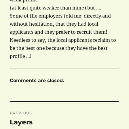
(at least quite weaker than mine) but ….
Some of the employers told me, directly and
without hesitation, that they had local
applicants and they prefer to recruit them!
Needless to say, the local applicants reclaim to
be the best one because they have the best
profile …!
Comments are closed.
Post
PREVIOUS
navigation
Layers
Previous