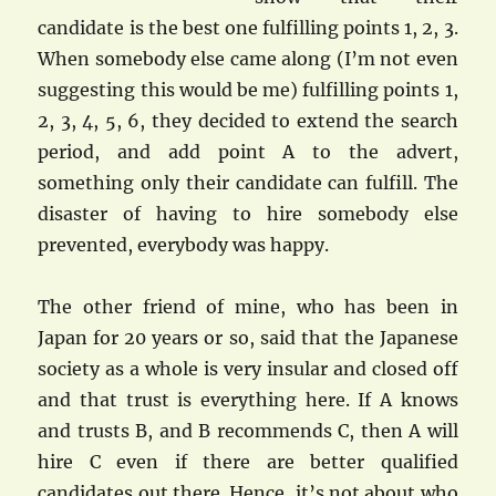
candidate is the best one fulfilling points 1, 2, 3.
When somebody else came along (I’m not even
suggesting this would be me) fulfilling points 1,
2, 3, 4, 5, 6, they decided to extend the search
period, and add point A to the advert,
something only their candidate can fulfill. The
disaster of having to hire somebody else
prevented, everybody was happy.
The other friend of mine, who has been in
Japan for 20 years or so, said that the Japanese
society as a whole is very insular and closed off
and that trust is everything here. If A knows
and trusts B, and B recommends C, then A will
hire C even if there are better qualified
candidates out there. Hence, it’s not about who