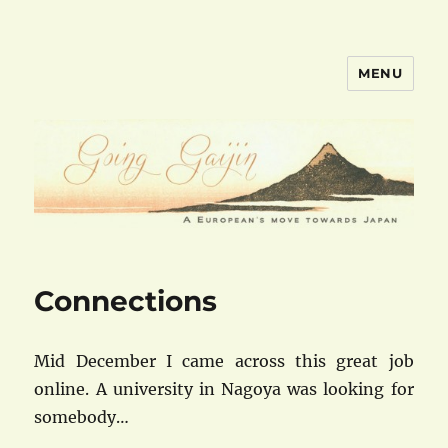
MENU
goinggaijin.com
Connections
Mid December I came across this great job
online. A university in Nagoya was looking for
somebody…