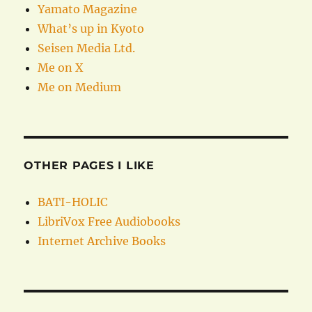
Yamato Magazine
What’s up in Kyoto
Seisen Media Ltd.
Me on X
Me on Medium
OTHER PAGES I LIKE
BATI-HOLIC
LibriVox Free Audiobooks
Internet Archive Books