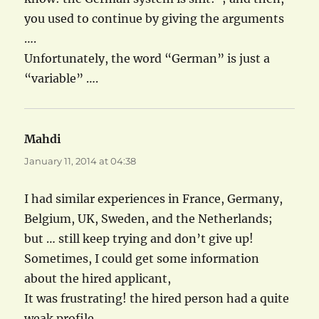
you used to continue by giving the arguments
….
Unfortunately, the word “German” is just a
“variable” ….
Mahdi
says:
January 11, 2014 at 04:38
I had similar experiences in France, Germany,
Belgium, UK, Sweden, and the Netherlands;
but … still keep trying and don’t give up!
Sometimes, I could get some information
about the hired applicant,
It was frustrating! the hired person had a quite
weak profile