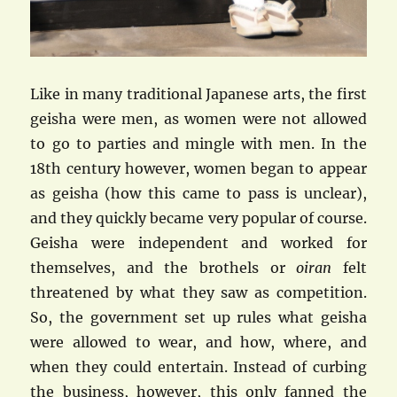
Like in many traditional Japanese arts, the first
geisha were men, as women were not allowed
to go to parties and mingle with men. In the
18th century however, women began to appear
as geisha (how this came to pass is unclear),
and they quickly became very popular of course.
Geisha were independent and worked for
themselves, and the brothels or
oiran
felt
threatened by what they saw as competition.
So, the government set up rules what geisha
were allowed to wear, and how, where, and
when they could entertain. Instead of curbing
the business, however, this only fanned the