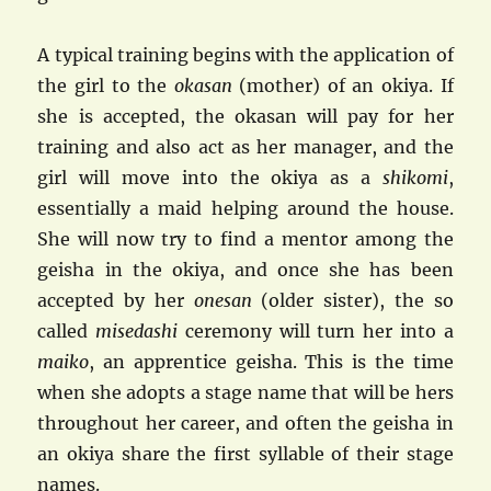
A typical training begins with the application of
the girl to the
okasan
(mother) of an okiya. If
she is accepted, the okasan will pay for her
training and also act as her manager, and the
girl will move into the okiya as a
shikomi
,
essentially a maid helping around the house.
She will now try to find a mentor among the
geisha in the okiya, and once she has been
accepted by her
onesan
(older sister), the so
called
misedashi
ceremony will turn her into a
maiko
, an apprentice geisha. This is the time
when she adopts a stage name that will be hers
throughout her career, and often the geisha in
an okiya share the first syllable of their stage
names.