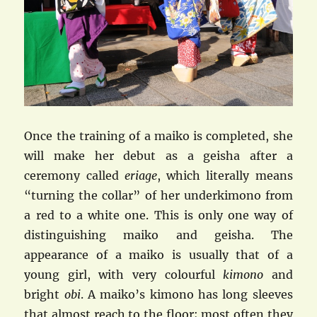
Once the training of a maiko is completed, she
will make her debut as a geisha after a
ceremony called
eriage
, which literally means
“turning the collar” of her underkimono from
a red to a white one. This is only one way of
distinguishing maiko and geisha. The
appearance of a maiko is usually that of a
young girl, with very colourful
kimono
and
bright
obi
. A maiko’s kimono has long sleeves
that almost reach to the floor; most often they