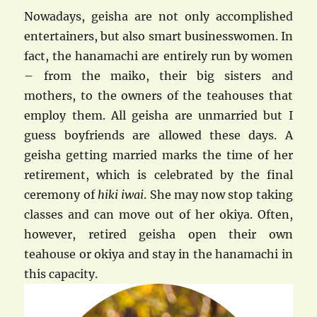
Nowadays, geisha are not only accomplished
entertainers, but also smart businesswomen. In
fact, the hanamachi are entirely run by women
– from the maiko, their big sisters and
mothers, to the owners of the teahouses that
employ them. All geisha are unmarried but I
guess boyfriends are allowed these days. A
geisha getting married marks the time of her
retirement, which is celebrated by the final
ceremony of
hiki iwai
. She may now stop taking
classes and can move out of her okiya. Often,
however, retired geisha open their own
teahouse or okiya and stay in the hanamachi in
this capacity.