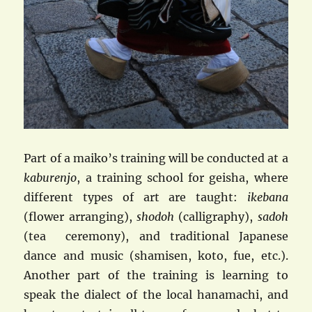
Part of a maiko’s training will be conducted at a
kaburenjo
, a training school for geisha, where
different types of art are taught:
ikebana
(flower arranging),
shodoh
(calligraphy),
sadoh
(tea ceremony), and traditional Japanese
dance and music (shamisen, koto, fue, etc.).
Another part of the training is learning to
speak the dialect of the local hanamachi, and