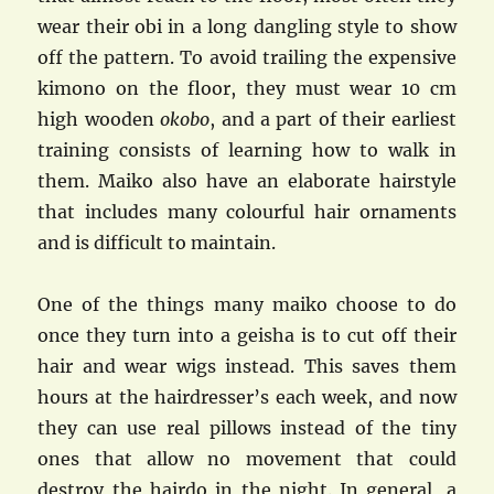
wear their obi in a long dangling style to show
off the pattern. To avoid trailing the expensive
kimono on the floor, they must wear 10 cm
high wooden
okobo
, and a part of their earliest
training consists of learning how to walk in
them. Maiko also have an elaborate hairstyle
that includes many colourful hair ornaments
and is difficult to maintain.
One of the things many maiko choose to do
once they turn into a geisha is to cut off their
hair and wear wigs instead. This saves them
hours at the hairdresser’s each week, and now
they can use real pillows instead of the tiny
ones that allow no movement that could
destroy the hairdo in the night. In general, a