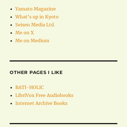
Yamato Magazine
What’s up in Kyoto
Seisen Media Ltd.
Me on X
Me on Medium
OTHER PAGES I LIKE
BATI-HOLIC
LibriVox Free Audiobooks
Internet Archive Books