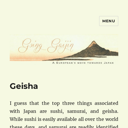
MENU
goinggaijin.com
Geisha
I guess that the top three things associated
with Japan are sushi, samurai, and geisha.
While sushi is easily available all over the world
these days, and samurai are readily identified