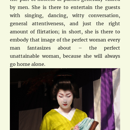
by men. She is there to entertain the guests
with singing, dancing, witty conversation,
general attentiveness, and just the right
amount of flirtation; in short, she is there to
embody that image of the perfect woman every
man fantasizes about – the perfect
unattainable woman, because she will always
go home alone.