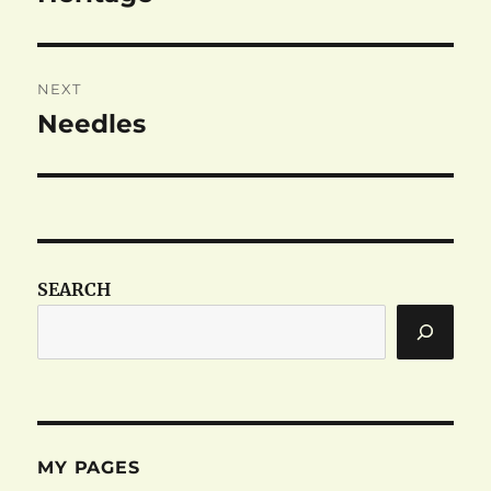
post:
NEXT
Needles
Next
post:
SEARCH
MY PAGES