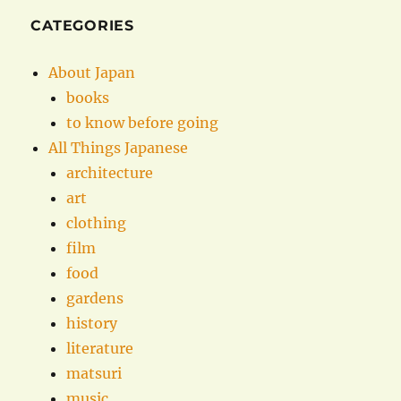
CATEGORIES
About Japan
books
to know before going
All Things Japanese
architecture
art
clothing
film
food
gardens
history
literature
matsuri
music