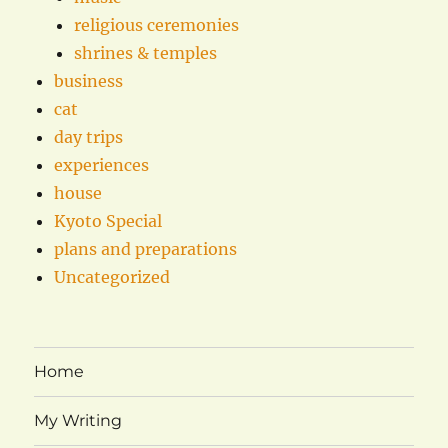
religious ceremonies
shrines & temples
business
cat
day trips
experiences
house
Kyoto Special
plans and preparations
Uncategorized
Home
My Writing