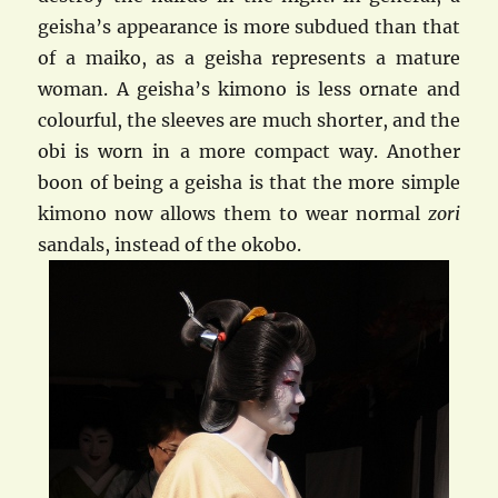
geisha’s appearance is more subdued than that
of a maiko, as a geisha represents a mature
woman. A geisha’s kimono is less ornate and
colourful, the sleeves are much shorter, and the
obi is worn in a more compact way. Another
boon of being a geisha is that the more simple
kimono now allows them to wear normal
zori
sandals, instead of the okobo.