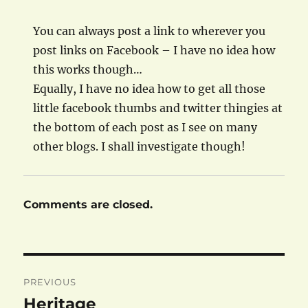
You can always post a link to wherever you
post links on Facebook – I have no idea how
this works though…
Equally, I have no idea how to get all those
little facebook thumbs and twitter thingies at
the bottom of each post as I see on many
other blogs. I shall investigate though!
Comments are closed.
Post
PREVIOUS
navigation
Heritage
Previous