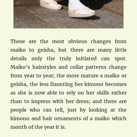
These are the most obvious changes from
maiko to geisha, but there are many little
details only the truly initiated can spot.
Maiko’s hairstyles and collar patterns change
from year to year; the more mature a maiko or
geisha, the less flaunting her kimono becomes
as she is now able to rely on her skills rather
than to impress with her dress; and there are
people who can tell, just by looking at the
kimono and hair ornaments of a maiko which
month of the year it is.