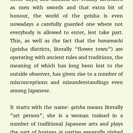
as men with swords and that extra bit of
honour, the world of the geisha is even
nowadays a carefully guarded one where not
everybody is allowed to enter, lest take part.
This, as well as the fact that the
hanamachi
(geisha districts, literally “flower town”) are
operating with ancient rules and traditions, the
meaning of which has long been lost to the
outside observer, has given rise to a number of
misconceptions and misunderstandings even
among Japanese.
It starts with the name:
geisha
means literally
“art person”, she is a woman trained in a
number of traditional Japanese arts and plays
the part of hostess at parties generally visited