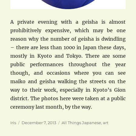
A private evening with a geisha is almost
prohibitively expensive, which may be one
reason why the number of geisha is dwindling
– there are less than 1000 in Japan these days,
mostly in Kyoto and Tokyo. There are some
public performances throughout the year
though, and occasions where you can see
maiko and geisha walking the streets on the
way to their work, especially in Kyoto’s Gion
district. The photos here were taken at a public
ceremony last month, by the way.
Author
Posted
Categories
Iris
December 7, 2013
All Things Japanese
,
art
on