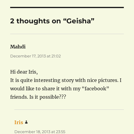
2 thoughts on “Geisha”
Mahdi
says:
December 17, 2013 at 21:02
Hi dear Iris,
It is quite interesting story with nice pictures. I
would like to share it with my “facebook”
friends. Is it possible???
Iris
says:
December 18, 2013 at 23:55