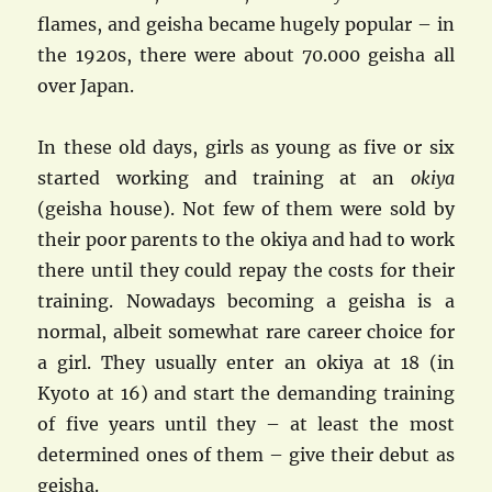
flames, and geisha became hugely popular – in
the 1920s, there were about 70.000 geisha all
over Japan.
In these old days, girls as young as five or six
started working and training at an
okiya
(geisha house). Not few of them were sold by
their poor parents to the okiya and had to work
there until they could repay the costs for their
training. Nowadays becoming a geisha is a
normal, albeit somewhat rare career choice for
a girl. They usually enter an okiya at 18 (in
Kyoto at 16) and start the demanding training
of five years until they – at least the most
determined ones of them – give their debut as
geisha.