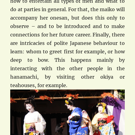
how to entertain all types of men and what to
do at parties in general. For that, the maiko will
accompany her onesan, but does this only to
observe – and to be introduced and to make
connections for her future career. Finally, there
are intricacies of polite Japanese behaviour to
learn: whom to greet first for example, or how
deep to bow. This happens mainly by
interacting with the other people in the
hanamachi, by visiting other okiya or
teahouses, for example.