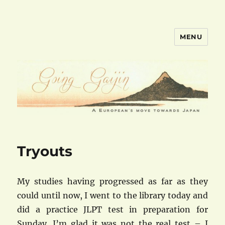
MENU
goinggaijin.com
Tryouts
My studies having progressed as far as they
could until now, I went to the library today and
did a practice JLPT test in preparation for
Sunday. I’m glad it was not the real test – I