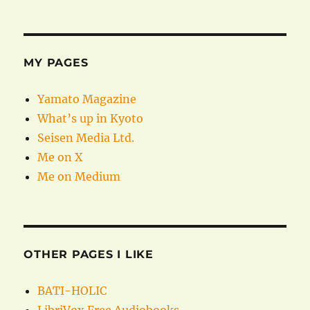
MY PAGES
Yamato Magazine
What’s up in Kyoto
Seisen Media Ltd.
Me on X
Me on Medium
OTHER PAGES I LIKE
BATI-HOLIC