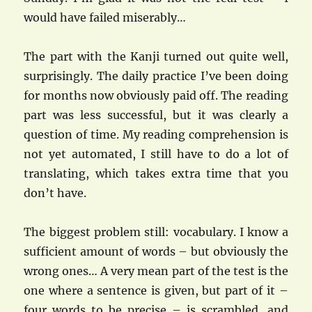
would have failed miserably…
The part with the Kanji turned out quite well,
surprisingly. The daily practice I’ve been doing
for months now obviously paid off. The reading
part was less successful, but it was clearly a
question of time. My reading comprehension is
not yet automated, I still have to do a lot of
translating, which takes extra time that you
don’t have.
The biggest problem still: vocabulary. I know a
sufficient amount of words – but obviously the
wrong ones… A very mean part of the test is the
one where a sentence is given, but part of it –
four words to be precise – is scrambled, and