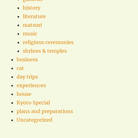
history
literature
matsuri
music
religious ceremonies
shrines & temples
business
cat
day trips
experiences
house
Kyoto Special
plans and preparations
Uncategorized