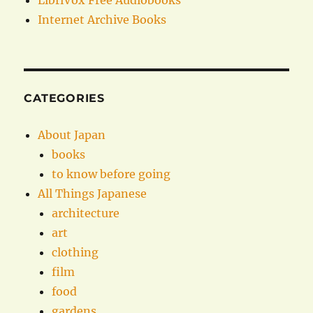
LibriVox Free Audiobooks
Internet Archive Books
CATEGORIES
About Japan
books
to know before going
All Things Japanese
architecture
art
clothing
film
food
gardens