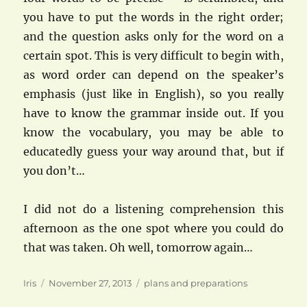
you have to put the words in the right order;
and the question asks only for the word on a
certain spot. This is very difficult to begin with,
as word order can depend on the speaker’s
emphasis (just like in English), so you really
have to know the grammar inside out. If you
know the vocabulary, you may be able to
educatedly guess your way around that, but if
you don’t…
I did not do a listening comprehension this
afternoon as the one spot where you could do
that was taken. Oh well, tomorrow again…
Author
Posted
Categories
Iris
November 27, 2013
plans and preparations
on