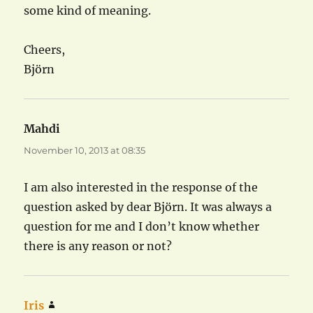
some kind of meaning.
Cheers,
Björn
Mahdi
says:
November 10, 2013 at 08:35
I am also interested in the response of the
question asked by dear Björn. It was always a
question for me and I don’t know whether
there is any reason or not?
Iris
says: