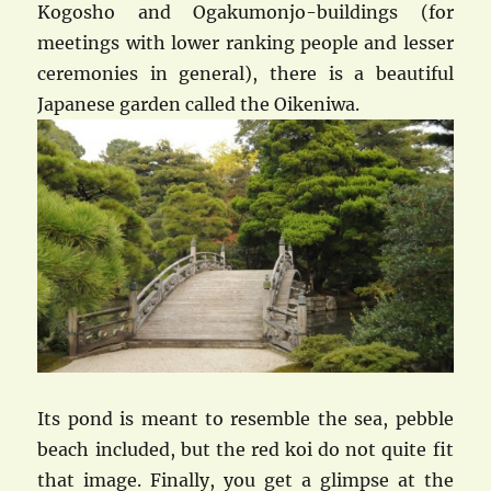
Kogosho and Ogakumonjo-buildings (for
meetings with lower ranking people and lesser
ceremonies in general), there is a beautiful
Japanese garden called the Oikeniwa.
Its pond is meant to resemble the sea, pebble
beach included, but the red koi do not quite fit
that image. Finally, you get a glimpse at the