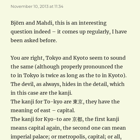
November 10, 2013 at 11:34
Björn and Mahdi, this is an interesting
question indeed – it comes up regularly, I have
been asked before.
You are right, Tokyo and Kyoto seem to sound
the same (although properly pronounced the
to in Tokyo is twice as long as the to in Kyoto).
The devil, as always, hides in the detail, which
in this case are the kanji.
The kanji for To-kyo are 東京, they have the
meaning of east – capital.
The kanji for Kyo-to are 京都, the first kanji
means capital again, the second one can mean
imperial palace; or metropolis, capital; or all,