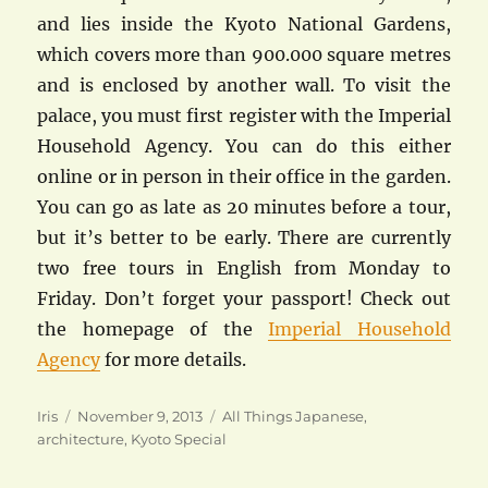
and lies inside the Kyoto National Gardens,
which covers more than 900.000 square metres
and is enclosed by another wall. To visit the
palace, you must first register with the Imperial
Household Agency. You can do this either
online or in person in their office in the garden.
You can go as late as 20 minutes before a tour,
but it’s better to be early. There are currently
two free tours in English from Monday to
Friday. Don’t forget your passport! Check out
the homepage of the
Imperial Household
Agency
for more details.
Author
Posted
Categories
Iris
November 9, 2013
All Things Japanese
,
on
architecture
,
Kyoto Special