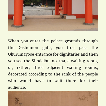
When you enter the palace grounds through
the Gishumon gate, you first pass the
Okurumayose entrance for dignitaries and then
you see the Shodaibu-no-ma, a waiting room,
or, rather, three adjacent waiting rooms,
decorated according to the rank of the people
who would have to wait there for their
audience.