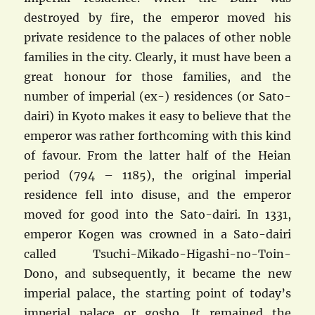
destroyed by fire, the emperor moved his
private residence to the palaces of other noble
families in the city. Clearly, it must have been a
great honour for those families, and the
number of imperial (ex-) residences (or Sato-
dairi) in Kyoto makes it easy to believe that the
emperor was rather forthcoming with this kind
of favour. From the latter half of the Heian
period (794 – 1185), the original imperial
residence fell into disuse, and the emperor
moved for good into the Sato-dairi. In 1331,
emperor Kogen was crowned in a Sato-dairi
called Tsuchi-Mikado-Higashi-no-Toin-
Dono, and subsequently, it became the new
imperial palace, the starting point of today’s
imperial palace or gosho. It remained the