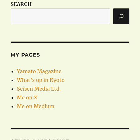
SEARCH
MY PAGES
Yamato Magazine
What’s up in Kyoto
Seisen Media Ltd.
Me on X
Me on Medium