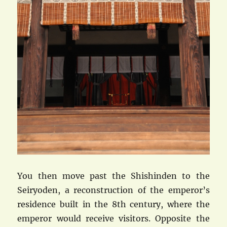
You then move past the Shishinden to the
Seiryoden, a reconstruction of the emperor’s
residence built in the 8th century, where the
emperor would receive visitors. Opposite the