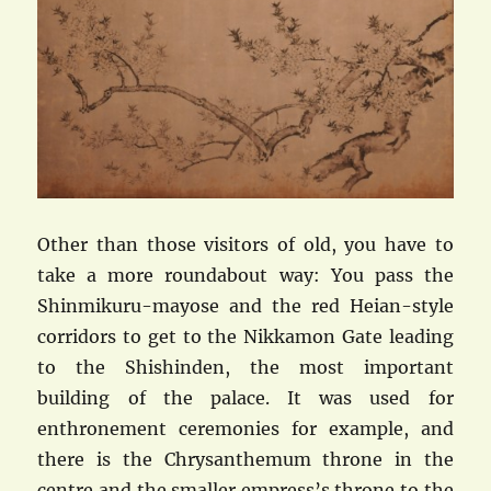
Other than those visitors of old, you have to
take a more roundabout way: You pass the
Shinmikuru-mayose and the red Heian-style
corridors to get to the Nikkamon Gate leading
to the Shishinden, the most important
building of the palace. It was used for
enthronement ceremonies for example, and
there is the Chrysanthemum throne in the
centre and the smaller empress’s throne to the