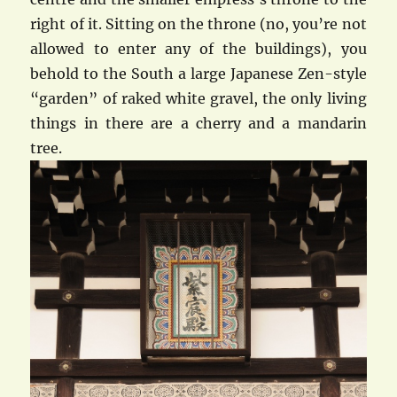
right of it. Sitting on the throne (no, you’re not
allowed to enter any of the buildings), you
behold to the South a large Japanese Zen-style
“garden” of raked white gravel, the only living
things in there are a cherry and a mandarin
tree.