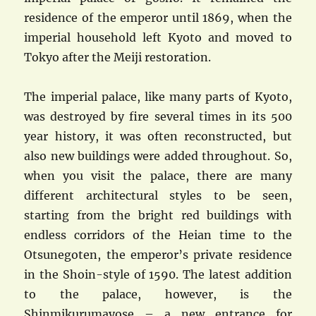
residence of the emperor until 1869, when the
imperial household left Kyoto and moved to
Tokyo after the Meiji restoration.
The imperial palace, like many parts of Kyoto,
was destroyed by fire several times in its 500
year history, it was often reconstructed, but
also new buildings were added throughout. So,
when you visit the palace, there are many
different architectural styles to be seen,
starting from the bright red buildings with
endless corridors of the Heian time to the
Otsunegoten, the emperor’s private residence
in the Shoin-style of 1590. The latest addition
to the palace, however, is the
Shinmikurumayose – a new entrance for