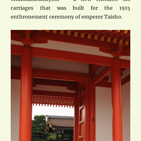
carriages that was built for the 1915
enthronement ceremony of emperor Taisho.