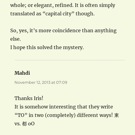
whole; or elegant, refined. It is often simply
translated as “capital city” though.
So, yes, it’s more coincidence than anything
else.
I hope this solved the mystery.
Mahdi
says:
November 12, 2013 at 07:09
Thanks Iris!
It is somehow interesting that they write
“TO” in two (completely) different ways! 東
vs. 都 oO