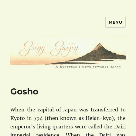
MENU
goinggaijin.com
Gosho
When the capital of Japan was transferred to
Kyoto in 794 (then known as Heian-kyo), the
emperor’s living quarters were called the Dairi
imperial residence. When the Dairi was