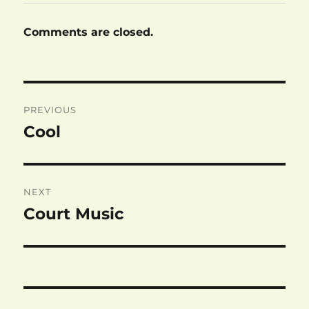
Comments are closed.
Post
PREVIOUS
navigation
Cool
Previous
post:
NEXT
Court Music
Next
post: