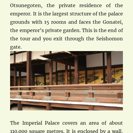
Otsunegoten, the private residence of the
emperor. It is the largest structure of the palace
grounds with 15 rooms and faces the Gonatei,
the emperor’s private garden. This is the end of
the tour and you exit through the Seishomon
gate.
The Imperial Palace covers an area of about
110.000 square metres. It is enclosed by a wall,