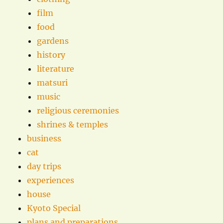
film
food
gardens
history
literature
matsuri
music
religious ceremonies
shrines & temples
business
cat
day trips
experiences
house
Kyoto Special
plans and preparations