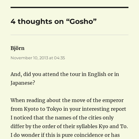
4 thoughts on “Gosho”
Björn
says:
November 10, 2013 at 04:35
And, did you attend the tour in English or in
Japanese?
When reading about the move of the emperor
from Kyoto to Tokyo in your interesting report
I noticed that the names of the cities only
differ by the order of their syllables Kyo and To.
I do wonder if this is pure coincidence or has