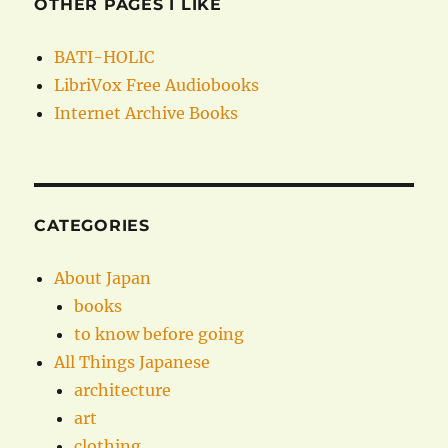
OTHER PAGES I LIKE
BATI-HOLIC
LibriVox Free Audiobooks
Internet Archive Books
CATEGORIES
About Japan
books
to know before going
All Things Japanese
architecture
art
clothing