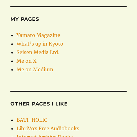
MY PAGES
Yamato Magazine
What’s up in Kyoto
Seisen Media Ltd.
Me on X
Me on Medium
OTHER PAGES I LIKE
BATI-HOLIC
LibriVox Free Audiobooks