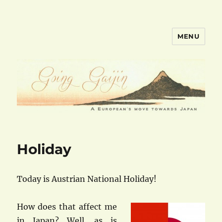
MENU
goinggaijin.com
Holiday
Today is Austrian National Holiday!
How does that affect me
in Japan? Well, as is