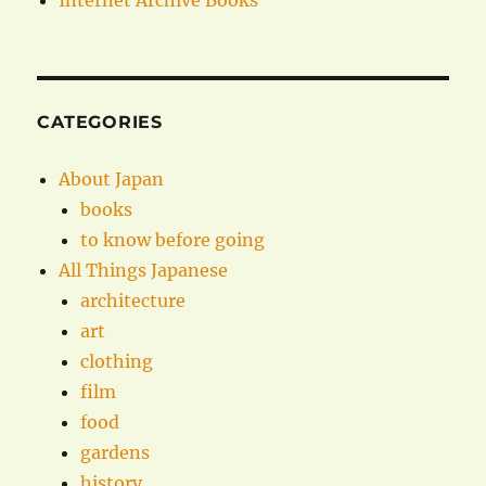
Internet Archive Books
CATEGORIES
About Japan
books
to know before going
All Things Japanese
architecture
art
clothing
film
food
gardens
history