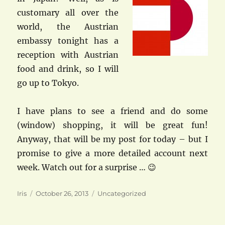
customary all over the
world, the Austrian
embassy tonight has a
reception with Austrian
food and drink, so I will
go up to Tokyo.
I have plans to see a friend and do some
(window) shopping, it will be great fun!
Anyway, that will be my post for today – but I
promise to give a more detailed account next
week. Watch out for a surprise … 😉
Author
Posted
Categories
Iris
October 26, 2013
Uncategorized
on