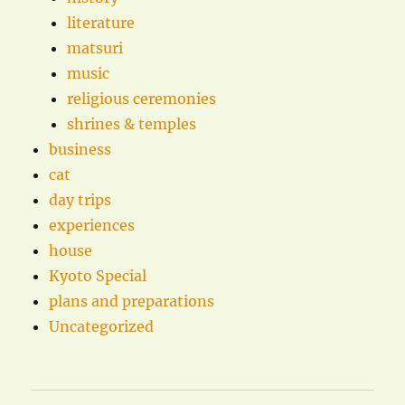
literature
matsuri
music
religious ceremonies
shrines & temples
business
cat
day trips
experiences
house
Kyoto Special
plans and preparations
Uncategorized