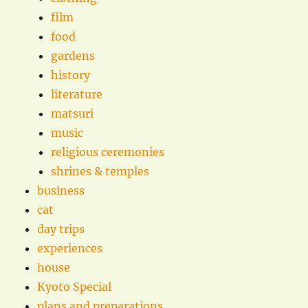
film
food
gardens
history
literature
matsuri
music
religious ceremonies
shrines & temples
business
cat
day trips
experiences
house
Kyoto Special
plans and preparations