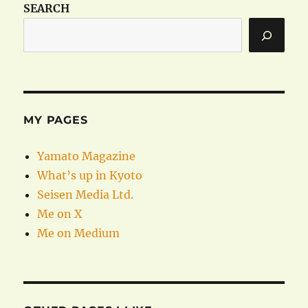
SEARCH
MY PAGES
Yamato Magazine
What’s up in Kyoto
Seisen Media Ltd.
Me on X
Me on Medium