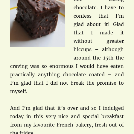
chocolate. I have to
confess that I’m
glad about it! Glad
that I made it
without greater
hiccups – although
around the 15th the
craving was so enormous I would have eaten
practically anything chocolate coated – and
I’m glad that I did not break the promise to
myself.
And I’m glad that it’s over and so I indulged
today in this very nice and special breakfast
from my favourite French bakery, fresh out of
the fridge…