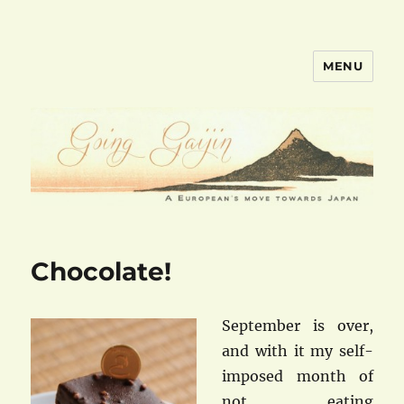
MENU
goinggaijin.com
Chocolate!
September is over,
and with it my self-
imposed month of
not eating