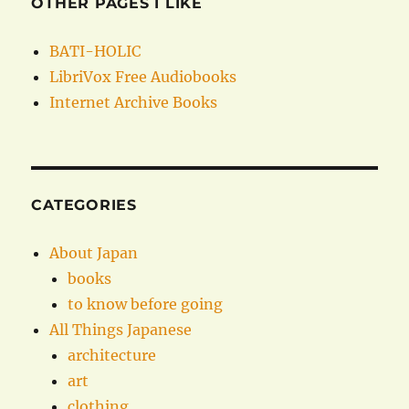
OTHER PAGES I LIKE
BATI-HOLIC
LibriVox Free Audiobooks
Internet Archive Books
CATEGORIES
About Japan
books
to know before going
All Things Japanese
architecture
art
clothing