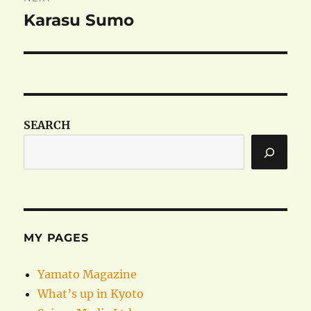
Karasu Sumo
Next
post:
SEARCH
MY PAGES
Yamato Magazine
What’s up in Kyoto