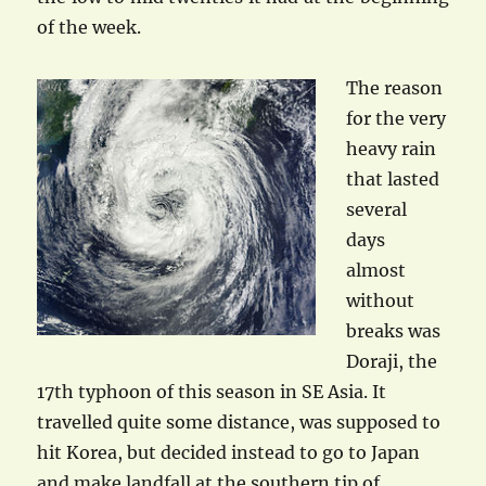
of the week.
The reason
for the very
heavy rain
that lasted
several
days
almost
without
breaks was
Doraji, the
17th typhoon of this season in SE Asia. It
travelled quite some distance, was supposed to
hit Korea, but decided instead to go to Japan
and make landfall at the southern tip of