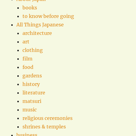
books
to know before going
All Things Japanese
architecture
art
clothing
film
food
gardens
history
literature
matsuri
music
religious ceremonies
shrines & temples
business