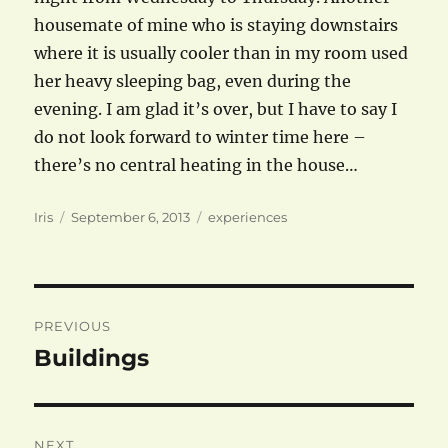
housemate of mine who is staying downstairs
where it is usually cooler than in my room used
her heavy sleeping bag, even during the
evening. I am glad it’s over, but I have to say I
do not look forward to winter time here –
there’s no central heating in the house…
Author
Posted
Categories
Iris
September 6, 2013
experiences
on
Post
PREVIOUS
navigation
Buildings
Previous
post:
NEXT