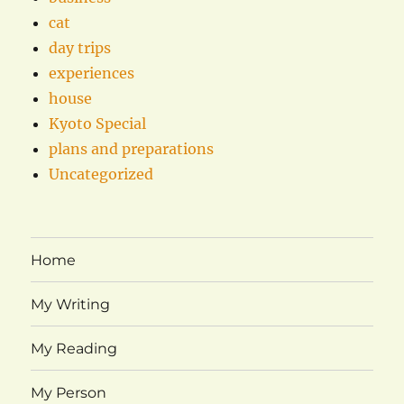
cat
day trips
experiences
house
Kyoto Special
plans and preparations
Uncategorized
Home
My Writing
My Reading
My Person