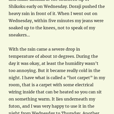
Shikoku early on Wednesday. Doraji pushed the
heavy rain in front of it. When I went out on
Wednesday, within five minutes my jeans were
soaked up to the knees, not to speak of my
sneakers…
With the rain came a severe drop in
temperature of about 10 degrees. During the
day it was okay, at least the humidity wasn’t
too annoying. But it became really cold in the
night. I have what is called a “hot carpet” in my
room, that is a carpet with some electrical
wiring inside that can be heated so you can sit
on something warm. It lies underneath my
futon, and I was very happy to use it in the
night from Wednesday to Thursday. Another