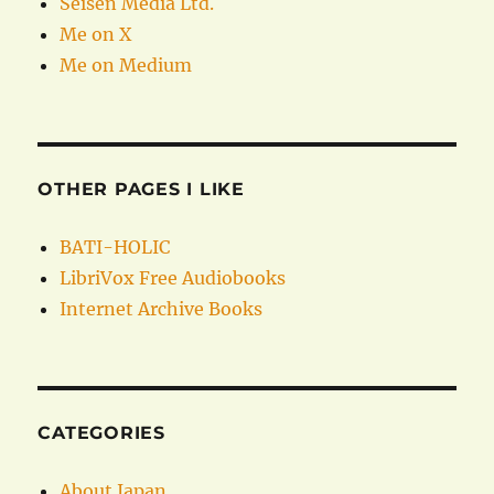
Seisen Media Ltd.
Me on X
Me on Medium
OTHER PAGES I LIKE
BATI-HOLIC
LibriVox Free Audiobooks
Internet Archive Books
CATEGORIES
About Japan