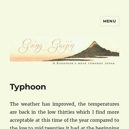
MENU
goinggaijin.com
Typhoon
The weather has improved, the temperatures
are back in the low thirties which I find more
acceptable at this time of the year compared to
the low to mid twenties it had at the beginning