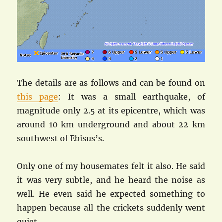
The details are as follows and can be found on
this page
: It was a small earthquake, of
magnitude only 2.5 at its epicentre, which was
around 10 km underground and about 22 km
southwest of Ebisus’s.
Only one of my housemates felt it also. He said
it was very subtle, and he heard the noise as
well. He even said he expected something to
happen because all the crickets suddenly went
quiet…