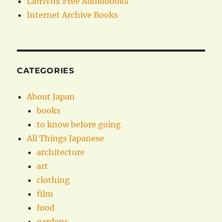
LibriVox Free Audiobooks
Internet Archive Books
CATEGORIES
About Japan
books
to know before going
All Things Japanese
architecture
art
clothing
film
food
gardens