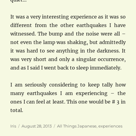
It was a very interesting experience as it was so
different from the other earthquakes I have
witnessed. The bump and the noise were all –
not even the lamp was shaking, but admittedly
it was hard to see anything in the darkness. It
was very short and only a singular occurrence,
and as I said I went back to sleep immediately.
I am seriously considering to keep tally how
many earthquakes I am experiencing – the
ones I can feel at least. This one would be # 3 in
total.
Author
Posted
Categories
Iris
August 28, 2013
All Things Japanese
,
experiences
on