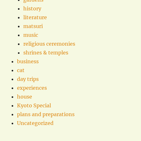
history
literature
matsuri
music
religious ceremonies
shrines & temples
business
cat
day trips
experiences
house
Kyoto Special
plans and preparations
Uncategorized