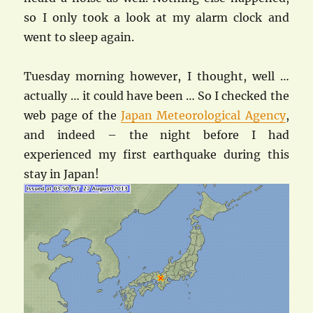
so I only took a look at my alarm clock and
went to sleep again.
Tuesday morning however, I thought, well …
actually … it could have been … So I checked the
web page of the
Japan Meteorological Agency
,
and indeed – the night before I had
experienced my first earthquake during this
stay in Japan!