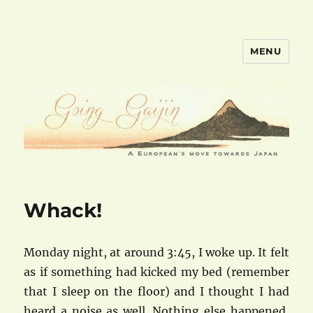
MENU
goinggaijin.com
Whack!
Monday night, at around 3:45, I woke up. It felt
as if something had kicked my bed (remember
that I sleep on the floor) and I thought I had
heard a noise as well. Nothing else happened,