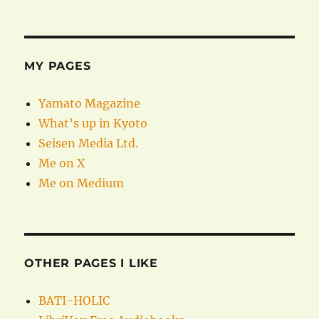
MY PAGES
Yamato Magazine
What’s up in Kyoto
Seisen Media Ltd.
Me on X
Me on Medium
OTHER PAGES I LIKE
BATI-HOLIC