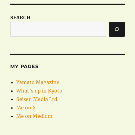
SEARCH
MY PAGES
Yamato Magazine
What’s up in Kyoto
Seisen Media Ltd.
Me on X
Me on Medium