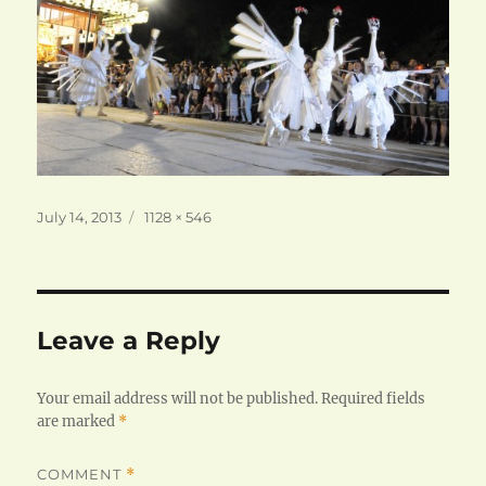
Posted
Full
July 14, 2013
1128 × 546
on
size
Leave a Reply
Your email address will not be published.
Required fields
are marked
*
COMMENT
*