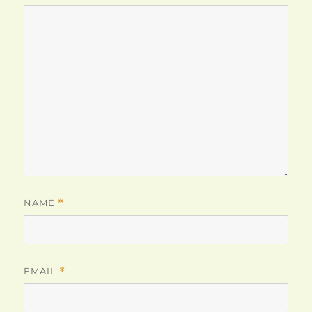
NAME
*
EMAIL
*