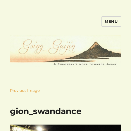
MENU
goinggaijin.com
Previous Image
gion_swandance