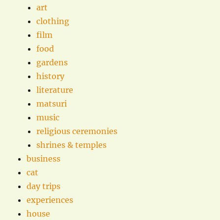
art
clothing
film
food
gardens
history
literature
matsuri
music
religious ceremonies
shrines & temples
business
cat
day trips
experiences
house