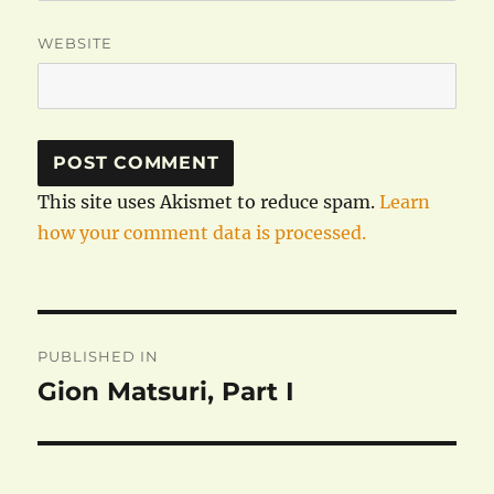
WEBSITE
This site uses Akismet to reduce spam.
Learn
how your comment data is processed.
Post
PUBLISHED IN
navigation
Gion Matsuri, Part I