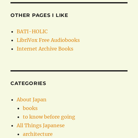
OTHER PAGES I LIKE
BATI-HOLIC
LibriVox Free Audiobooks
Internet Archive Books
CATEGORIES
About Japan
books
to know before going
All Things Japanese
architecture