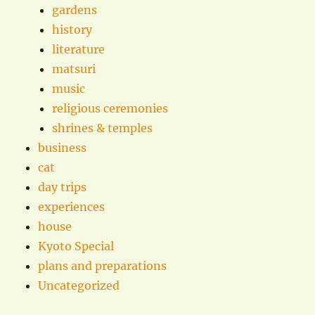
gardens
history
literature
matsuri
music
religious ceremonies
shrines & temples
business
cat
day trips
experiences
house
Kyoto Special
plans and preparations
Uncategorized