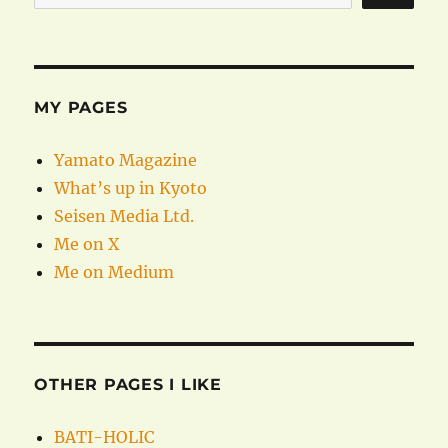
MY PAGES
Yamato Magazine
What’s up in Kyoto
Seisen Media Ltd.
Me on X
Me on Medium
OTHER PAGES I LIKE
BATI-HOLIC