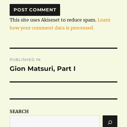
This site uses Akismet to reduce spam.
Learn
how your comment data is processed.
Post
PUBLISHED IN
navigation
Gion Matsuri, Part I
SEARCH