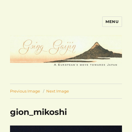
MENU
goinggaijin.com
Previous Image
Next Image
gion_mikoshi