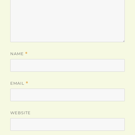
NAME
*
EMAIL
*
WEBSITE