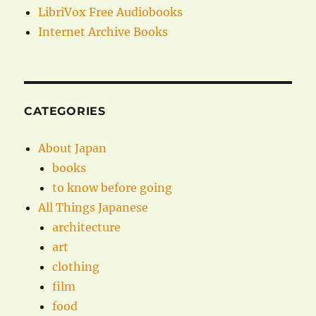
LibriVox Free Audiobooks
Internet Archive Books
CATEGORIES
About Japan
books
to know before going
All Things Japanese
architecture
art
clothing
film
food