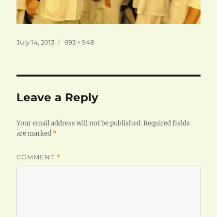
Posted
Full
July 14, 2013
693 × 948
on
size
Leave a Reply
Your email address will not be published.
Required fields
are marked
*
COMMENT
*