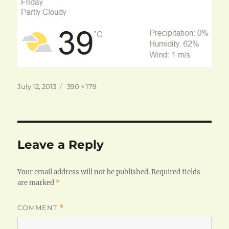
Posted
Full
July 12, 2013
390 × 179
on
size
Leave a Reply
Your email address will not be published.
Required fields
are marked
*
COMMENT
*