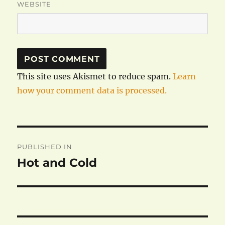
WEBSITE
This site uses Akismet to reduce spam.
Learn
how your comment data is processed.
Post
PUBLISHED IN
navigation
Hot and Cold