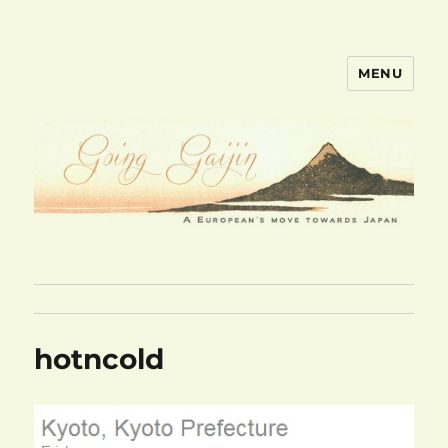
MENU
goinggaijin.com
hotncold