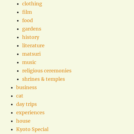
clothing
film
food
gardens
history
literature
matsuri
music
religious ceremonies
shrines & temples
business
cat
day trips
experiences
house
Kyoto Special