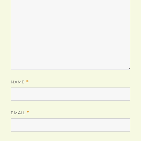
NAME
*
EMAIL
*