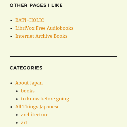
OTHER PAGES I LIKE
BATI-HOLIC
LibriVox Free Audiobooks
Internet Archive Books
CATEGORIES
About Japan
books
to know before going
All Things Japanese
architecture
art