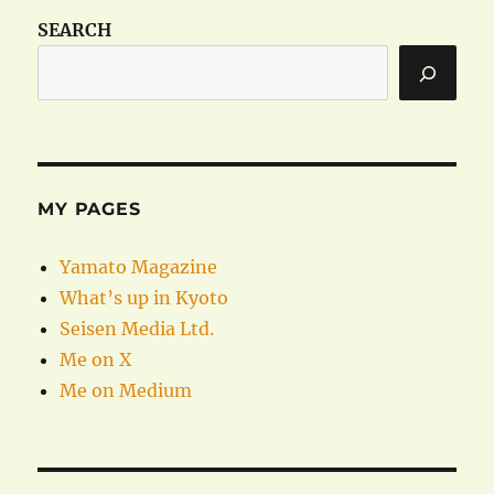
SEARCH
MY PAGES
Yamato Magazine
What’s up in Kyoto
Seisen Media Ltd.
Me on X
Me on Medium