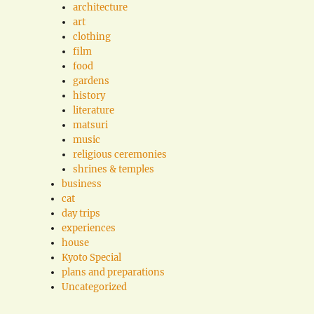
architecture
art
clothing
film
food
gardens
history
literature
matsuri
music
religious ceremonies
shrines & temples
business
cat
day trips
experiences
house
Kyoto Special
plans and preparations
Uncategorized