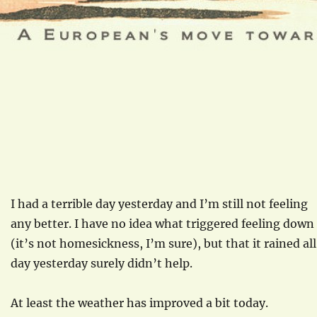
I had a terrible day yesterday and I’m still not feeling
any better. I have no idea what triggered feeling down
(it’s not homesickness, I’m sure), but that it rained all
day yesterday surely didn’t help.
At least the weather has improved a bit today.