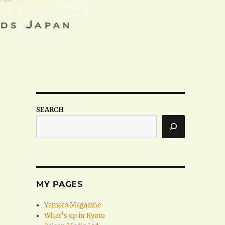
SEARCH
MY PAGES
Yamato Magazine
What’s up in Kyoto