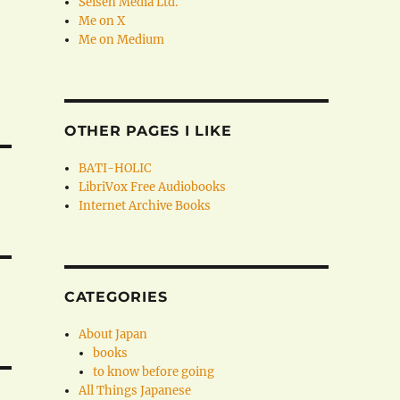
Seisen Media Ltd.
Me on X
Me on Medium
OTHER PAGES I LIKE
BATI-HOLIC
LibriVox Free Audiobooks
Internet Archive Books
CATEGORIES
About Japan
books
to know before going
All Things Japanese