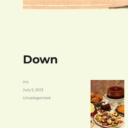
Down
Author
Iris
Posted
July 5, 2013
on
Categories
Uncategorized