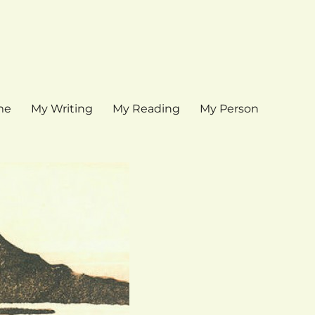
me
My Writing
My Reading
My Person