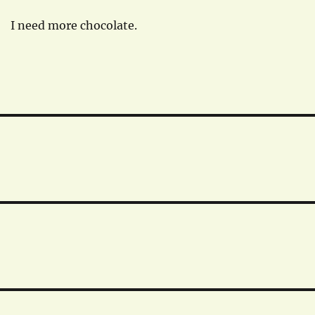
I need more chocolate.