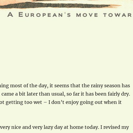
ning most of the day, it seems that the rainy season has
t came a bit later than usual, so far it has been fairly dry.
not getting too wet – I don’t enjoy going out when it
 very nice and very lazy day at home today. I revised my