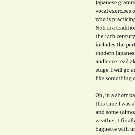
Japanese grammar
vocal exercises 
who is practici
Noh is a traditi
the 14th century
includes the pe
modern Japanese
audience read al
stage. I will go
like something on
Oh, in a short p
this time I was 
and some (almost
weather, I final
baguette with un