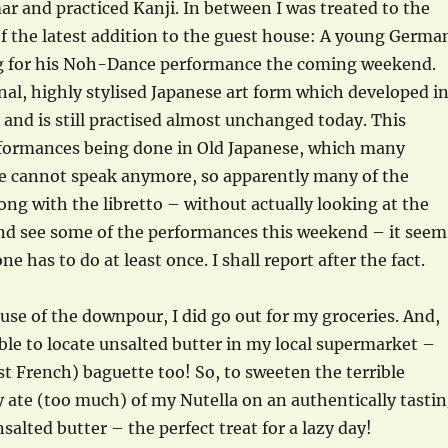
 and practiced Kanji. In between I was treated to the
of the latest addition to the guest house: A young Germa
ng for his Noh-Dance performance the coming weekend.
onal, highly stylised Japanese art form which developed i
 and is still practised almost unchanged today. This
rformances being done in Old Japanese, which many
 cannot speak anymore, so apparently many of the
ong with the libretto – without actually looking at the
 and see some of the performances this weekend – it seem
e has to do at least once. I shall report after the fact.
ause of the downpour, I did go out for my groceries. And,
able to locate unsalted butter in my local supermarket –
 French) baguette too! So, to sweeten the terrible
ly ate (too much) of my Nutella on an authentically tasti
salted butter – the perfect treat for a lazy day!