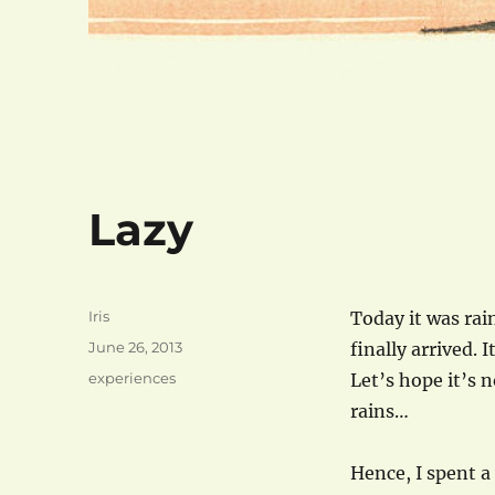
Lazy
Author
Iris
Today it was rai
Posted
June 26, 2013
finally arrived. I
on
Categories
experiences
Let’s hope it’s 
rains…
Hence, I spent a