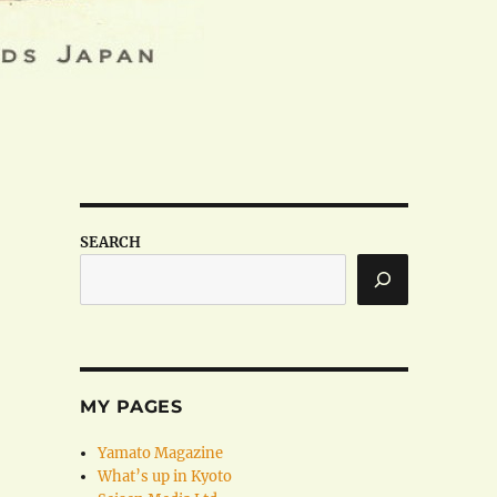
SEARCH
MY PAGES
Yamato Magazine
What’s up in Kyoto