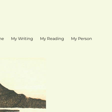
me
My Writing
My Reading
My Person