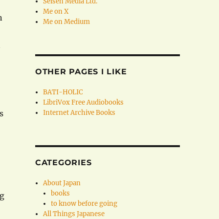
Seisen Media Ltd.
Me on X
n
Me on Medium
n
OTHER PAGES I LIKE
BATI-HOLIC
LibriVox Free Audiobooks
s
Internet Archive Books
CATEGORIES
About Japan
books
ng
to know before going
All Things Japanese