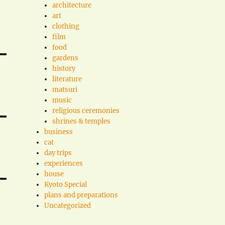
architecture
art
clothing
film
food
gardens
history
literature
matsuri
music
religious ceremonies
shrines & temples
business
cat
day trips
experiences
house
Kyoto Special
plans and preparations
Uncategorized