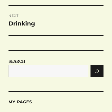
post:
NEXT
Drinking
Next
post:
SEARCH
MY PAGES