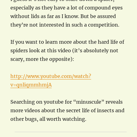
especially as they have a lot of compound eyes
without lids as far as I know. But be assured
they’re not interested in such a competition.
If you want to learn more about the hard life of
spiders look at this video (it’s absolutely not
scary, more the opposite):
http://www.youtube.com/watch?
v=qnliqmmhmjA
Searching on youtube for “minuscule” reveals
more videos about the secret life of insects and
other bugs, all worth watching.