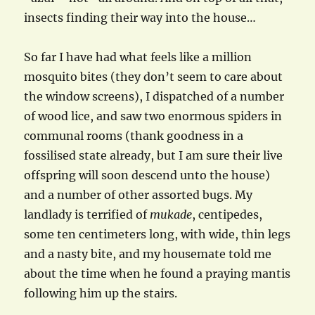
insects finding their way into the house…
So far I have had what feels like a million
mosquito bites (they don’t seem to care about
the window screens), I dispatched of a number
of wood lice, and saw two enormous spiders in
communal rooms (thank goodness in a
fossilised state already, but I am sure their live
offspring will soon descend unto the house)
and a number of other assorted bugs. My
landlady is terrified of
mukade
, centipedes,
some ten centimeters long, with wide, thin legs
and a nasty bite, and my housemate told me
about the time when he found a praying mantis
following him up the stairs.