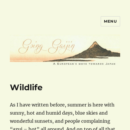
MENU
goinggaijin.com
Wildlife
As I have written before, summer is here with
sunny, hot and humid days, blue skies and
wonderful sunsets, and people complaining
“azui – hot” all around. And on top of all that,