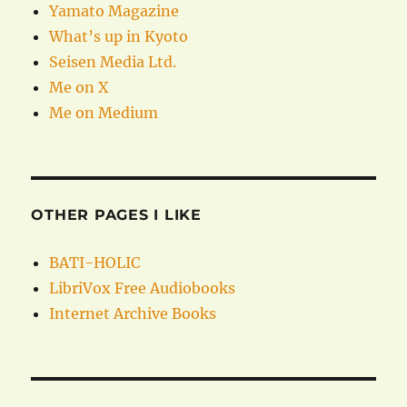
Yamato Magazine
What’s up in Kyoto
Seisen Media Ltd.
Me on X
Me on Medium
OTHER PAGES I LIKE
BATI-HOLIC
LibriVox Free Audiobooks
Internet Archive Books