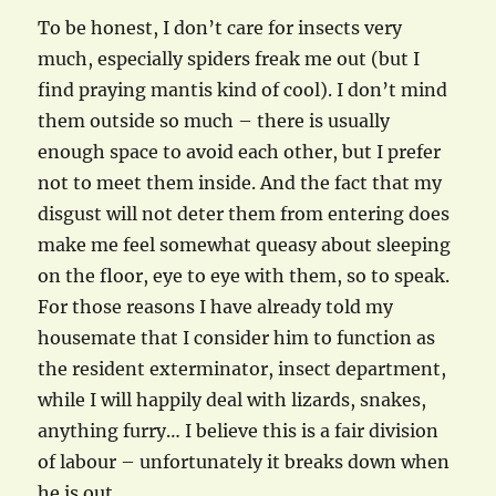
To be honest, I don’t care for insects very
much, especially spiders freak me out (but I
find praying mantis kind of cool). I don’t mind
them outside so much – there is usually
enough space to avoid each other, but I prefer
not to meet them inside. And the fact that my
disgust will not deter them from entering does
make me feel somewhat queasy about sleeping
on the floor, eye to eye with them, so to speak.
For those reasons I have already told my
housemate that I consider him to function as
the resident exterminator, insect department,
while I will happily deal with lizards, snakes,
anything furry… I believe this is a fair division
of labour – unfortunately it breaks down when
he is out…