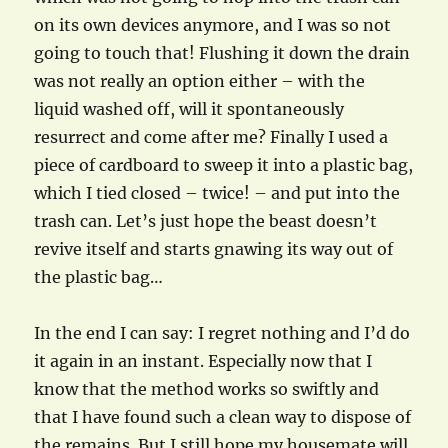
on its own devices anymore, and I was so not
going to touch that! Flushing it down the drain
was not really an option either – with the
liquid washed off, will it spontaneously
resurrect and come after me? Finally I used a
piece of cardboard to sweep it into a plastic bag,
which I tied closed – twice! – and put into the
trash can. Let’s just hope the beast doesn’t
revive itself and starts gnawing its way out of
the plastic bag…
In the end I can say: I regret nothing and I’d do
it again in an instant. Especially now that I
know that the method works so swiftly and
that I have found such a clean way to dispose of
the remains. But I still hope my housemate will