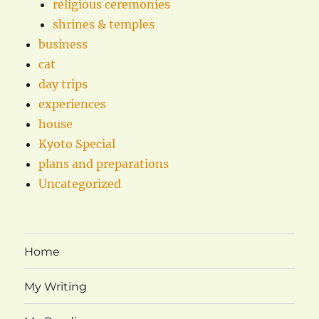
religious ceremonies
shrines & temples
business
cat
day trips
experiences
house
Kyoto Special
plans and preparations
Uncategorized
Home
My Writing