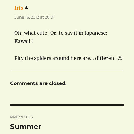
Iris
says:
June 16, 2013 at 20:01
Oh, what cute! Or, to say it in Japanese:
Kawaii!!
Pity the spiders around here are… different 😉
Comments are closed.
Post
PREVIOUS
navigation
Summer
Previous