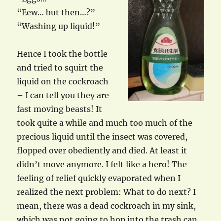
“Eew… but then…?”
“Washing up liquid!”
Hence I took the bottle
and tried to squirt the
liquid on the cockroach
– I can tell you they are
fast moving beasts! It
took quite a while and much too much of the
precious liquid until the insect was covered,
flopped over obediently and died. At least it
didn’t move anymore. I felt like a hero! The
feeling of relief quickly evaporated when I
realized the next problem: What to do next? I
mean, there was a dead cockroach in my sink,
which was not going to hop into the trash can