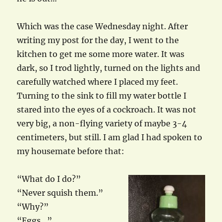
Which was the case Wednesday night. After
writing my post for the day, I went to the
kitchen to get me some more water. It was
dark, so I trod lightly, turned on the lights and
carefully watched where I placed my feet.
Turning to the sink to fill my water bottle I
stared into the eyes of a cockroach. It was not
very big, a non-flying variety of maybe 3-4
centimeters, but still. I am glad I had spoken to
my housemate before that:
“What do I do?”
“Never squish them.”
“Why?”
“Eggs…”