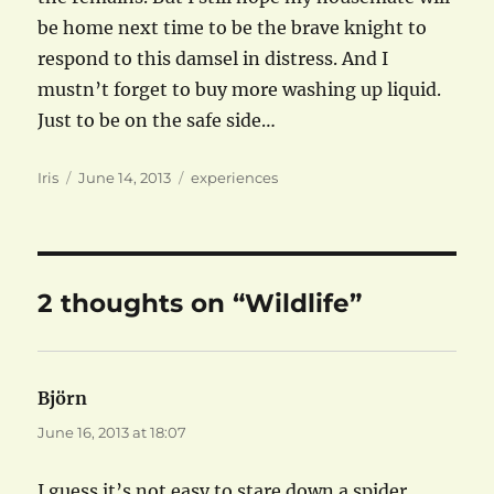
be home next time to be the brave knight to
respond to this damsel in distress. And I
mustn’t forget to buy more washing up liquid.
Just to be on the safe side…
Author
Posted
Categories
Iris
June 14, 2013
experiences
on
2 thoughts on “Wildlife”
Björn
says:
June 16, 2013 at 18:07
I guess it’s not easy to stare down a spider,