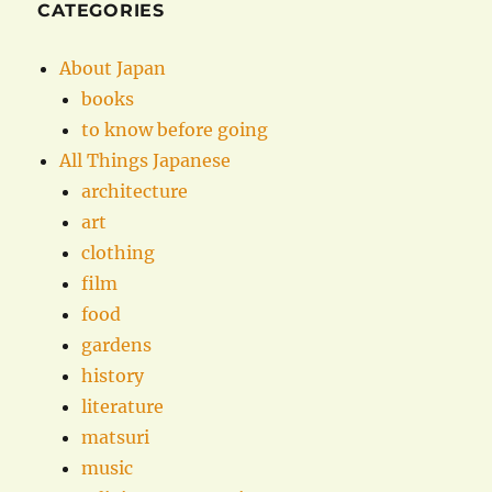
CATEGORIES
About Japan
books
to know before going
All Things Japanese
architecture
art
clothing
film
food
gardens
history
literature
matsuri
music