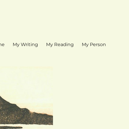
me
My Writing
My Reading
My Person