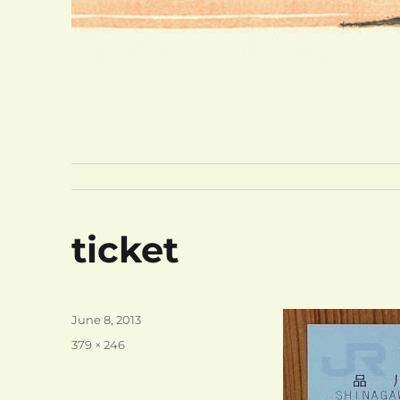
ticket
Posted
June 8, 2013
on
Full
379 × 246
size