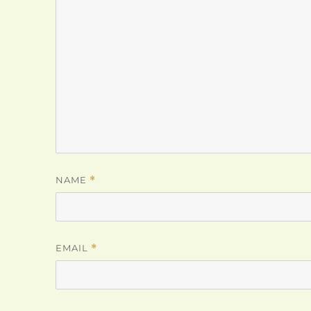
NAME
*
EMAIL
*