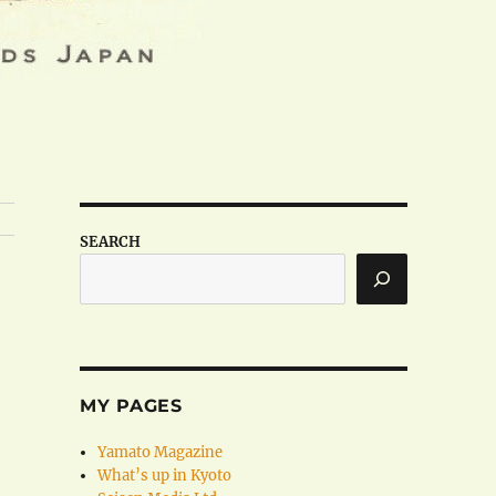
SEARCH
MY PAGES
Yamato Magazine
What’s up in Kyoto