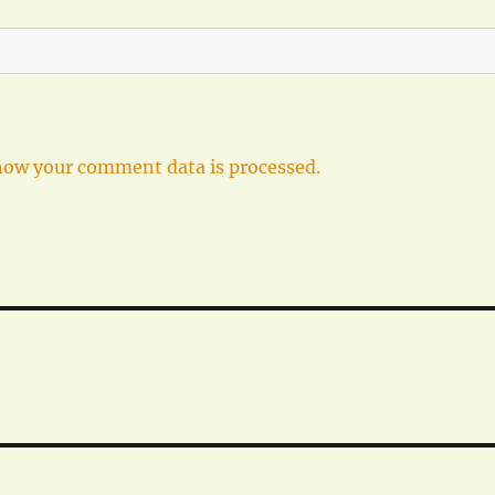
how your comment data is processed.