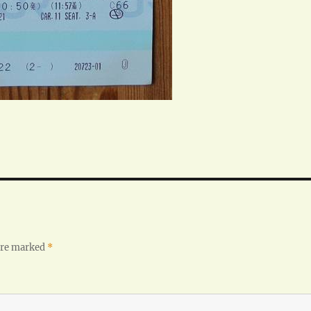
 are marked
*