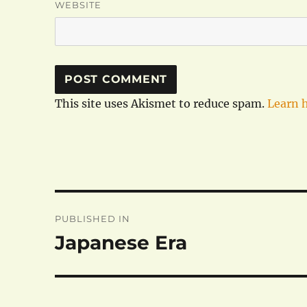
WEBSITE
This site uses Akismet to reduce spam.
Learn 
Post
PUBLISHED IN
navigation
Japanese Era