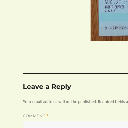
Leave a Reply
Your email address will not be published.
Required fields
COMMENT
*