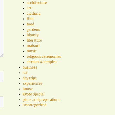
architecture
art
clothing
film
food
gardens
history
literature
matsuri
music
religious ceremonies
shrines & temples
business
cat
day trips
experiences
house
Kyoto Special
plans and preparations
Uncategorized