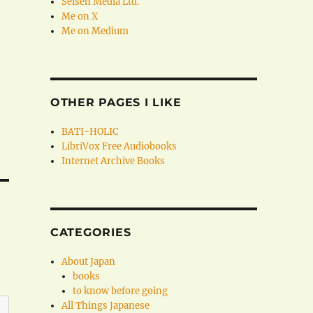
Seisen Media Ltd.
Me on X
Me on Medium
OTHER PAGES I LIKE
BATI-HOLIC
LibriVox Free Audiobooks
Internet Archive Books
CATEGORIES
About Japan
books
to know before going
All Things Japanese