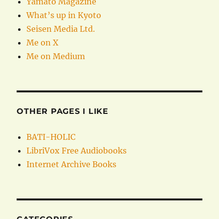
Yamato Magazine
What’s up in Kyoto
Seisen Media Ltd.
Me on X
Me on Medium
OTHER PAGES I LIKE
BATI-HOLIC
LibriVox Free Audiobooks
Internet Archive Books