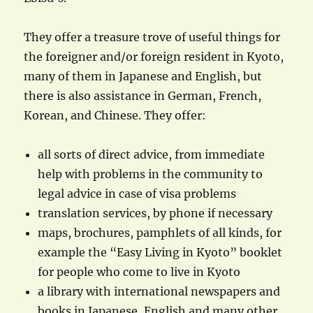
They offer a treasure trove of useful things for
the foreigner and/or foreign resident in Kyoto,
many of them in Japanese and English, but
there is also assistance in German, French,
Korean, and Chinese. They offer:
all sorts of direct advice, from immediate
help with problems in the community to
legal advice in case of visa problems
translation services, by phone if necessary
maps, brochures, pamphlets of all kinds, for
example the “Easy Living in Kyoto” booklet
for people who come to live in Kyoto
a library with international newspapers and
books in Japanese, English and many other