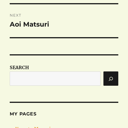
NEXT
Aoi Matsuri
Next
post:
SEARCH
MY PAGES