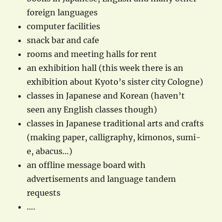
foreign languages
computer facilities
snack bar and cafe
rooms and meeting halls for rent
an exhibition hall (this week there is an
exhibition about Kyoto’s sister city Cologne)
classes in Japanese and Korean (haven’t
seen any English classes though)
classes in Japanese traditional arts and crafts
(making paper, calligraphy, kimonos, sumi-
e, abacus…)
an offline message board with
advertisements and language tandem
requests
….