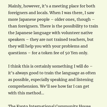
Mainly, however, it’s a meeting place for both
foreigners and locals. When I was there, I saw
more Japanese people – older ones, though –
than foreigners. There is the possibility to train
the Japanese language with volunteer native
speakers – they are not trained teachers, but
they will help you with your problems and
questions – for a token fee of 50 Yen only.
I think this is certainly something I will do –
it’s always good to train the language as often
as possible, especially speaking and listening
comprehension. We’ll see how far I can get
with this method…
The Kyoto International Community House