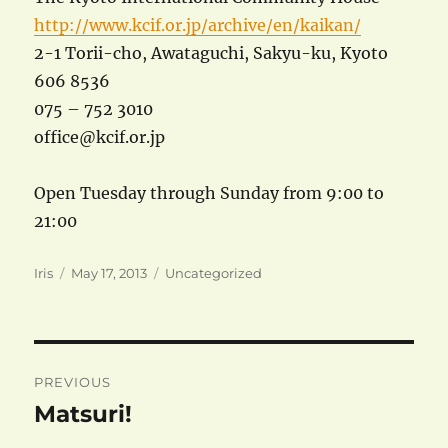
http://www.kcif.or.jp/archive/en/kaikan/
2-1 Torii-cho, Awataguchi, Sakyu-ku, Kyoto
606 8536
075 – 752 3010
office@kcif.or.jp
Open Tuesday through Sunday from 9:00 to
21:00
Author
Posted
Categories
Iris
May 17, 2013
Uncategorized
on
Post
PREVIOUS
navigation
Matsuri!
Previous
post: