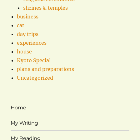
shrines & temples
business
cat
day trips
experiences
house
Kyoto Special
plans and preparations
Uncategorized
Home
My Writing
My Reading