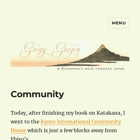
MENU
goinggaijin.com
Community
Today, after finishing my book on Katakana, I
went to the
Kyoto International Community
House
which is just a few blocks away from
Ebisu’s.