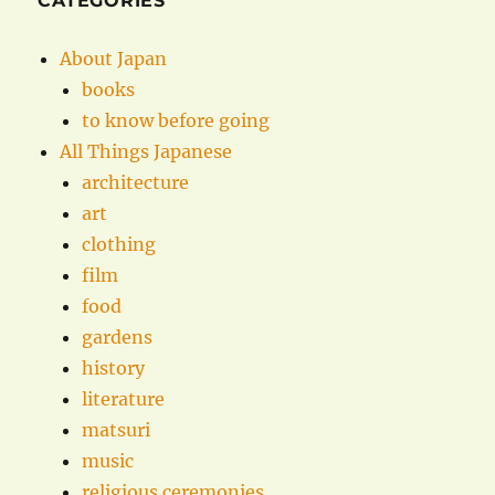
CATEGORIES
About Japan
books
to know before going
All Things Japanese
architecture
art
clothing
film
food
gardens
history
literature
matsuri
music
religious ceremonies