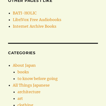
OTHER PAGES I LIKE
BATI-HOLIC
LibriVox Free Audiobooks
Internet Archive Books
CATEGORIES
About Japan
books
to know before going
All Things Japanese
architecture
art
clothing