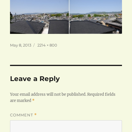
Posted
Full
May 8, 2013
2214 × 800
on
size
Leave a Reply
Your email address will not be published.
Required fields
are marked
*
COMMENT
*