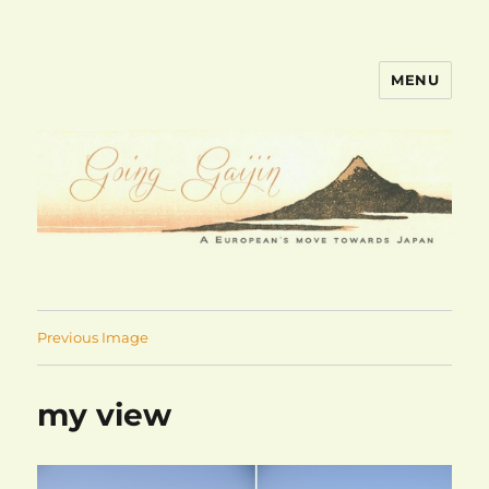
MENU
goinggaijin.com
Previous Image
my view