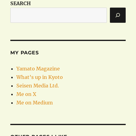
SEARCH
MY PAGES
Yamato Magazine
What’s up in Kyoto
Seisen Media Ltd.
Me on X
Me on Medium