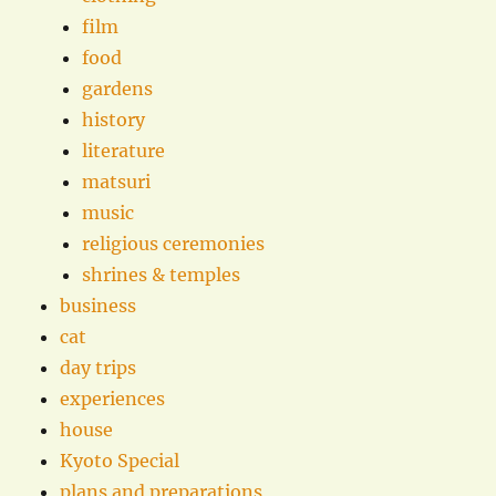
film
food
gardens
history
literature
matsuri
music
religious ceremonies
shrines & temples
business
cat
day trips
experiences
house
Kyoto Special
plans and preparations