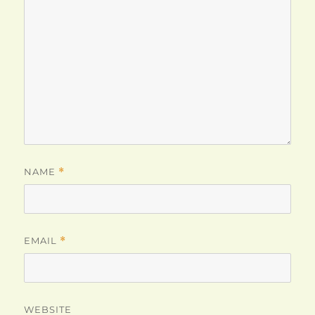
NAME
*
EMAIL
*
WEBSITE