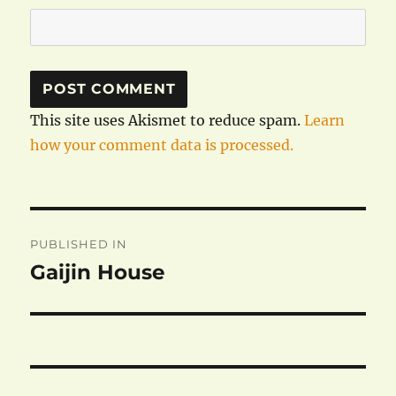
This site uses Akismet to reduce spam.
Learn
how your comment data is processed.
Post
PUBLISHED IN
navigation
Gaijin House